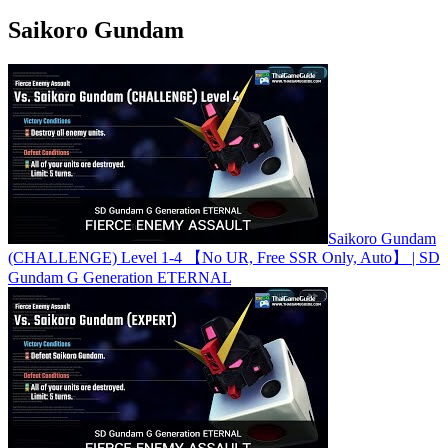
Saikoro Gundam
Saikoro Gundam
(CHALLENGE) Level 1-4 【No UR, Free SSR Only, Auto】 | SD
Gundam G Generation ETERNAL