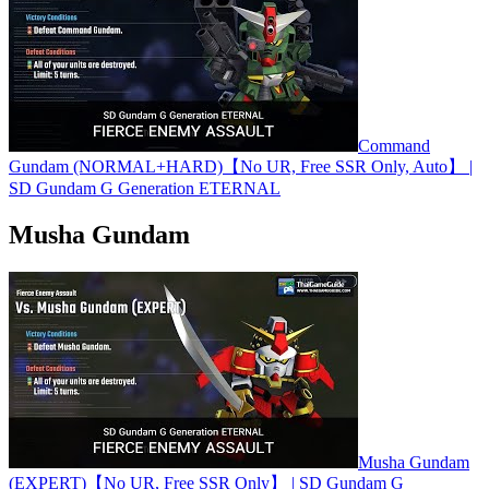
Command
Gundam (NORMAL+HARD)【No UR, Free SSR Only, Auto】 |
SD Gundam G Generation ETERNAL
Musha Gundam
Musha Gundam
(EXPERT)【No UR, Free SSR Only】 | SD Gundam G