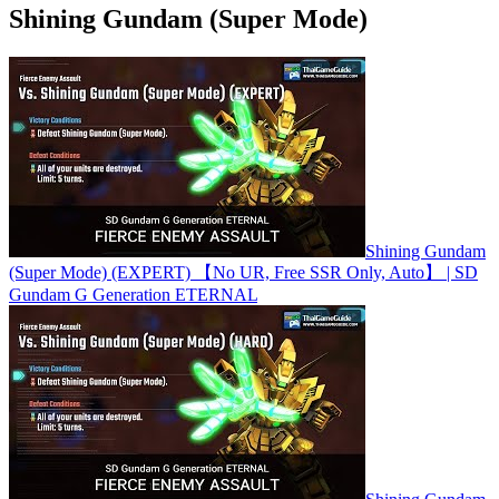
Shining Gundam (Super Mode)
Shining Gundam
(Super Mode) (EXPERT) 【No UR, Free SSR Only, Auto】 | SD
Gundam G Generation ETERNAL