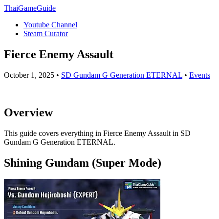
ThaiGameGuide
Youtube Channel
Steam Curator
Fierce Enemy Assault
October 1, 2025 •
SD Gundam G Generation ETERNAL
•
Events
Overview
This guide covers everything in Fierce Enemy Assault in SD
Gundam G Generation ETERNAL.
Shining Gundam (Super Mode)