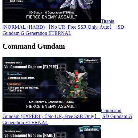
Titania
(NORMAL+HARD) 【No UR, Free SSR Only, Auto】 | SD
Gundam G Generation ETERNAL
Command Gundam
Command
Gundam (EXPERT)【No UR, Free SSR Only】 | SD Gundam G
Generation ETERNAL