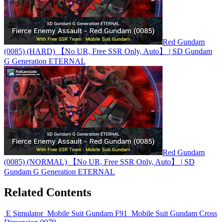
Red Gundam
(0085) (HARD) 【No UR, Free SSR Only, Auto】 | SD Gundam
G Generation ETERNAL
Red Gundam
(0085) (NORMAL) 【No UR, Free SSR Only, Auto】 | SD
Gundam G Generation ETERNAL
Related Contents
E Simulator
Mobile Suit Gundam F91
Mobile Suit Gundam Cross