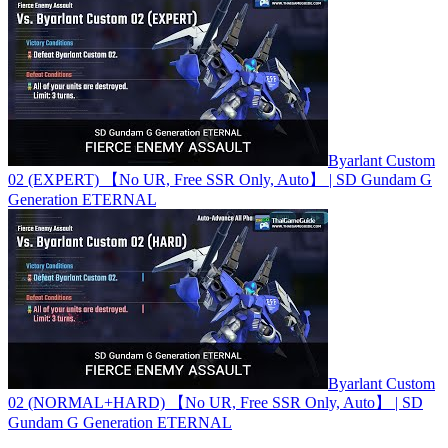
Byarlant Custom
02 (EXPERT) 【No UR, Free SSR Only, Auto】 | SD Gundam G
Generation ETERNAL
Byarlant Custom
02 (NORMAL+HARD) 【No UR, Free SSR Only, Auto】 | SD
Gundam G Generation ETERNAL