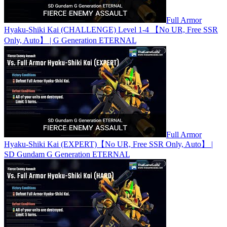
Full Armor
Hyaku-Shiki Kai (CHALLENGE) Level 1-4 【No UR, Free SSR
Only, Auto】 | G Generation ETERNAL
Full Armor
Hyaku-Shiki Kai (EXPERT)【No UR, Free SSR Only, Auto】 |
SD Gundam G Generation ETERNAL