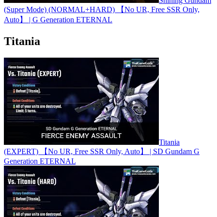
Shining Gundam
(Super Mode) (NORMAL+HARD) 【No UR, Free SSR Only,
Auto】 | G Generation ETERNAL
Titania
Titania
(EXPERT) 【No UR, Free SSR Only, Auto】 | SD Gundam G
Generation ETERNAL