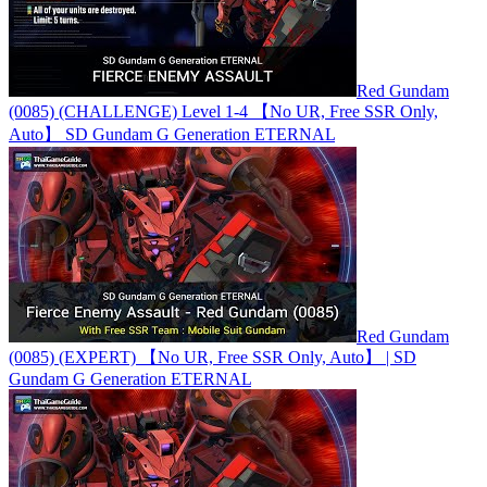
Red Gundam
(0085) (CHALLENGE) Level 1-4 【No UR, Free SSR Only,
Auto】 SD Gundam G Generation ETERNAL
Red Gundam
(0085) (EXPERT) 【No UR, Free SSR Only, Auto】 | SD
Gundam G Generation ETERNAL