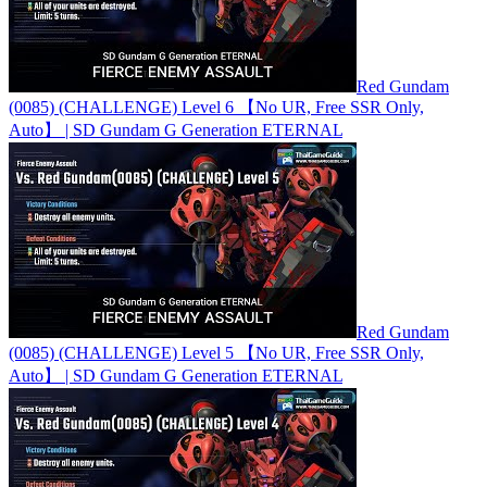
Red Gundam
(0085) (CHALLENGE) Level 6 【No UR, Free SSR Only,
Auto】 | SD Gundam G Generation ETERNAL
Red Gundam
(0085) (CHALLENGE) Level 5 【No UR, Free SSR Only,
Auto】 | SD Gundam G Generation ETERNAL