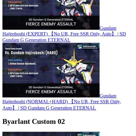
Gundam
Hajiroboshi (EXPERT) 【No UR, Free SSR Only, Auto】 | SD
Gundam G Generation ETERNAL
Gundam
Hajiroboshi (NORMAL+HARD) 【No UR, Free SSR Only,
Auto】 | SD Gundam G Generation ETERNAL
Byarlant Custom 02