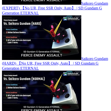
Saikoro Gundam
(EXPERT) 【No UR, Free SSR Only, Auto】 | SD Gundam G
Generation ETERNAL
Saikoro Gundam
(HARD) 【No UR, Free SSR Only, Auto】 | SD Gundam G
Generation ETERNAL