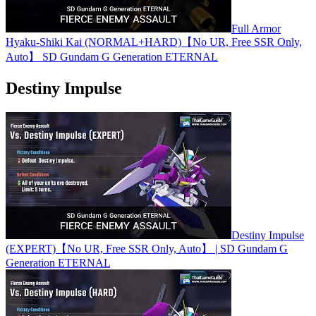
Full Armor
Hyaku-Shiki Kai (NORMAL+HARD)【No UR, Free SSR Only,
Auto】 SD Gundam G Generation ETERNAL
Destiny Impulse
Destiny Impulse
(EXPERT)【No UR, Free SSR Only, Auto】 | SD Gundam G
Generation ETERNAL