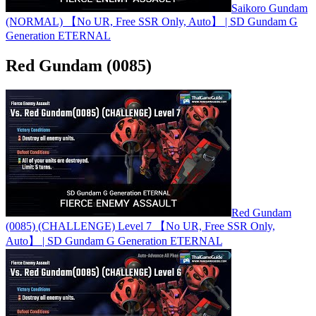
Saikoro Gundam
(NORMAL) 【No UR, Free SSR Only, Auto】 | SD Gundam G
Generation ETERNAL
Red Gundam (0085)
Red Gundam
(0085) (CHALLENGE) Level 7 【No UR, Free SSR Only,
Auto】 | SD Gundam G Generation ETERNAL