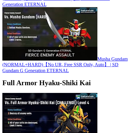
Generation ETERNAL
Musha Gundam
(NORMAL+HARD)【No UR, Free SSR Only, Auto】 | SD
Gundam G Generation ETERNAL
Full Armor Hyaku-Shiki Kai