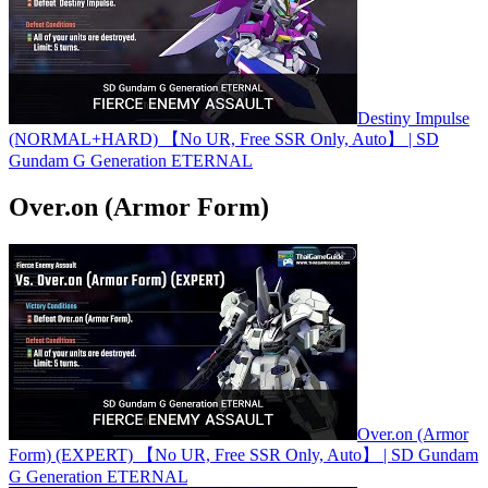
Destiny Impulse
(NORMAL+HARD) 【No UR, Free SSR Only, Auto】 | SD
Gundam G Generation ETERNAL
Over.on (Armor Form)
Over.on (Armor
Form) (EXPERT) 【No UR, Free SSR Only, Auto】 | SD Gundam
G Generation ETERNAL