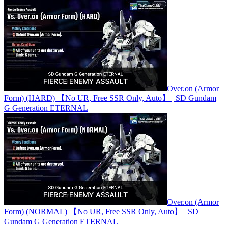
Over.on (Armor
Form) (HARD) 【No UR, Free SSR Only, Auto】 | SD Gundam
G Generation ETERNAL
Over.on (Armor
Form) (NORMAL) 【No UR, Free SSR Only, Auto】 | SD
Gundam G Generation ETERNAL