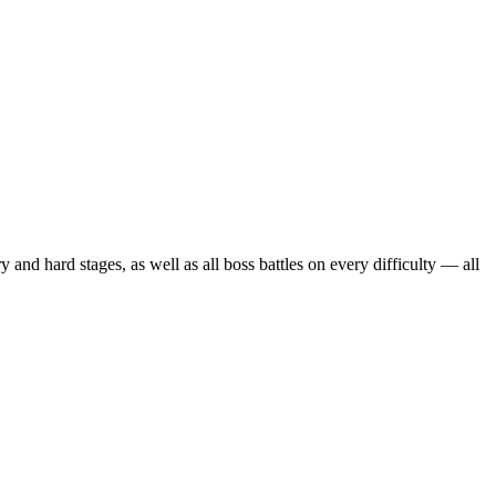
hard stages, as well as all boss battles on every difficulty — all