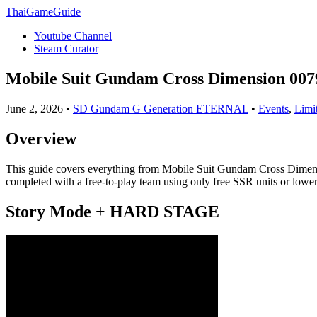
ThaiGameGuide
Youtube Channel
Steam Curator
Mobile Suit Gundam Cross Dimension 007
June 2, 2026 •
SD Gundam G Generation ETERNAL
•
Events
,
Limi
Overview
This guide covers everything from Mobile Suit Gundam Cross Dimensi
completed with a free-to-play team using only free SSR units or lower
Story Mode + HARD STAGE