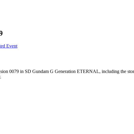
9
ted Event
on 0079 in SD Gundam G Generation ETERNAL, including the story and 
.