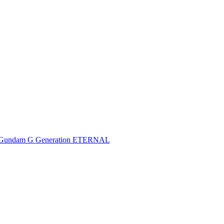
Gundam G Generation ETERNAL