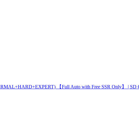
ORMAL+HARD+EXPERT) 【Full Auto with Free SSR Only】 | SD 