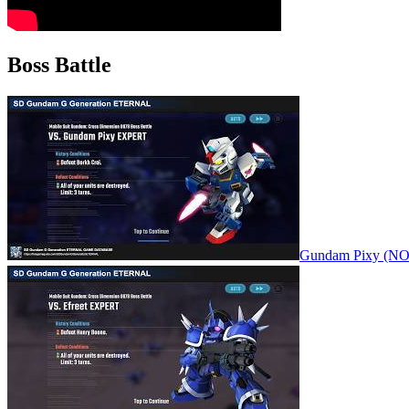
Boss Battle
Gundam Pixy (N