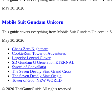
May 30, 2026
Mobile Suit Gundam Unicorn
This guide covers everything from Mobile Suit Gundam Unicorn i
May 30, 2026
Chaos Zero Nightmare
CookieRun: Tower of Adventures
Legeclo: Legend Clover
SD Gundam G Generation ETERNAL
Sword of Convallaria
The Seven Deadly Sins: Grand Cross
The Seven Deadly Sins: Origin
Tower of God: NEW WORLD
© 2026 ThaiGameGuide All rights reserved.