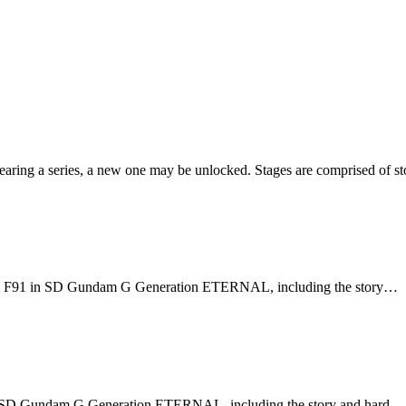
earing a series, a new one may be unlocked. Stages are comprised of sto
dam F91 in SD Gundam G Generation ETERNAL, including the story…
in SD Gundam G Generation ETERNAL, including the story and hard…