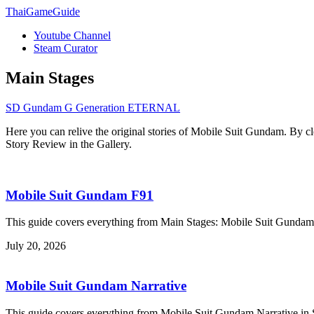
ThaiGameGuide
Youtube Channel
Steam Curator
Main Stages
SD Gundam G Generation ETERNAL
Here you can relive the original stories of Mobile Suit Gundam. By cl
Story Review in the Gallery.
Mobile Suit Gundam F91
This guide covers everything from Main Stages: Mobile Suit Gun
July 20, 2026
Mobile Suit Gundam Narrative
This guide covers everything from Mobile Suit Gundam Narrative 