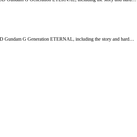
n SD Gundam G Generation ETERNAL, including the story and hard…