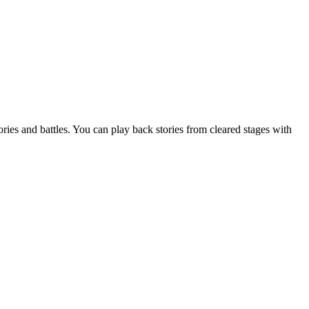
ries and battles. You can play back stories from cleared stages with