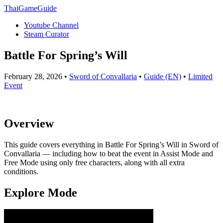
ThaiGameGuide
Youtube Channel
Steam Curator
Battle For Spring’s Will
February 28, 2026 •
Sword of Convallaria
•
Guide (EN)
•
Limited
Event
Overview
This guide covers everything in Battle For Spring’s Will in Sword of
Convallaria — including how to beat the event in Assist Mode and
Free Mode using only free characters, along with all extra
conditions.
Explore Mode