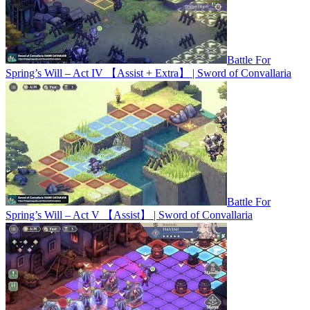
Battle For
Spring’s Will – Act IV 【Assist + Extra】 | Sword of Convallaria
Battle For
Spring’s Will – Act V 【Assist】 | Sword of Convallaria