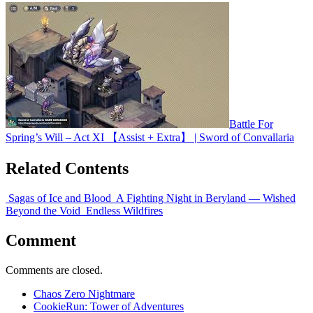
Battle For
Spring’s Will – Act XI 【Assist + Extra】 | Sword of Convallaria
Related Contents
Sagas of Ice and Blood
A Fighting Night in Beryland — Wished
Beyond the Void
Endless Wildfires
Comment
Comments are closed.
Chaos Zero Nightmare
CookieRun: Tower of Adventures