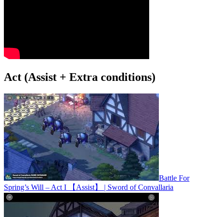
Act (Assist + Extra conditions)
Battle For
Spring’s Will – Act I 【Assist】 | Sword of Convallaria