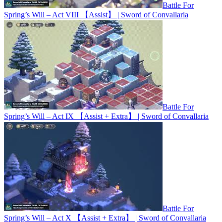
Battle For
Spring’s Will – Act VIII 【Assist】 | Sword of Convallaria
Battle For
Spring’s Will – Act IX 【Assist + Extra】 | Sword of Convallaria
Battle For
Spring’s Will – Act X 【Assist + Extra】 | Sword of Convallaria