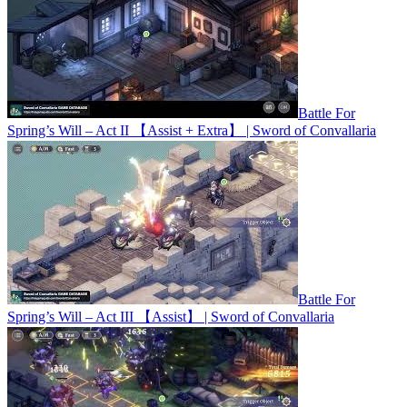
Battle For
Spring’s Will – Act II 【Assist + Extra】 | Sword of Convallaria
Battle For
Spring’s Will – Act III 【Assist】 | Sword of Convallaria