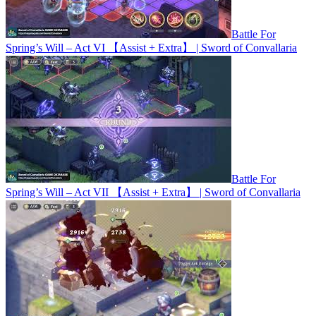
Battle For
Spring’s Will – Act VI 【Assist + Extra】 | Sword of Convallaria
Battle For
Spring’s Will – Act VII 【Assist + Extra】 | Sword of Convallaria