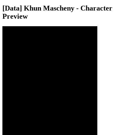
[Data] Khun Mascheny - Character
Preview