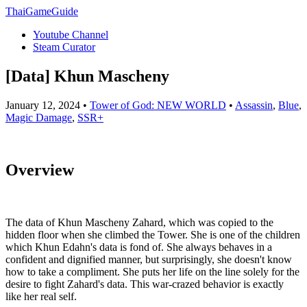
ThaiGameGuide
Youtube Channel
Steam Curator
[Data] Khun Mascheny
January 12, 2024 •
Tower of God: NEW WORLD
•
Assassin
,
Blue
,
Magic Damage
,
SSR+
Overview
The data of Khun Mascheny Zahard, which was copied to the
hidden floor when she climbed the Tower. She is one of the children
which Khun Edahn's data is fond of. She always behaves in a
confident and dignified manner, but surprisingly, she doesn't know
how to take a compliment. She puts her life on the line solely for the
desire to fight Zahard's data. This war-crazed behavior is exactly
like her real self.