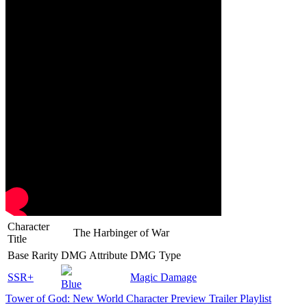
Character
The Harbinger of War
Title
Base Rarity
DMG Attribute
DMG Type
SSR+
Magic Damage
Blue
Tower of God: New World Character Preview Trailer Playlist