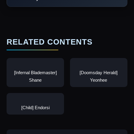
RELATED CONTENTS
[Infernal Blademaster]
[Doomsday Herald]
Shane
Yeonhee
[Child] Endorsi