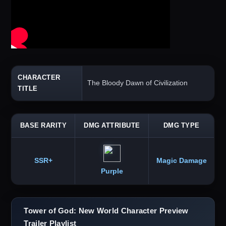
CHARACTER
The Bloody Dawn of Civilization
TITLE
BASE RARITY
DMG ATTRIBUTE
DMG TYPE
SSR+
Magic Damage
Purple
Tower of God: New World Character Preview
Trailer Playlist