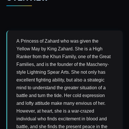
A Princess of Zahard who was given the
Yellow May by King Zahard. She is a High
Ranker from the Khun Family, one of the Great
Families, and is the founder of the Mascheny-
style Lightning Spear Arts. She not only has
excellent fighting ability, but also a strategic
mind to understand the greater situation of a
battle and turn the tide. Her cold expression
and lofty attitude make many envious of her.
However, at heart, she is a war-crazed
individual who finds excitement in blood and
battle, and she finds the present peace in the