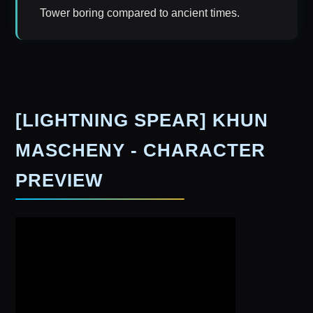
Tower boring compared to ancient times.
[LIGHTNING SPEAR] KHUN
MASCHENY - CHARACTER
PREVIEW