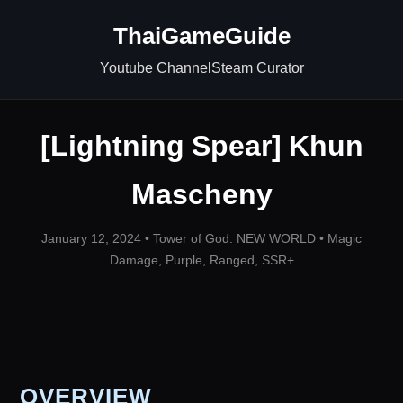
ThaiGameGuide
Youtube Channel
Steam Curator
[Lightning Spear] Khun
Mascheny
January 12, 2024 •
Tower of God: NEW WORLD
•
Magic
Damage
,
Purple
,
Ranged
,
SSR+
OVERVIEW