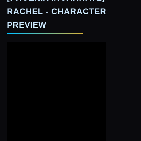
RACHEL - CHARACTER
PREVIEW