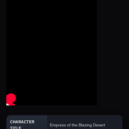
CHARACTER
Empress of the Blazing Desert
TITLE