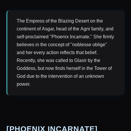
The Empress of the Blazing Desert on the
continent of Asgar, head of the Agni family, and
self-proclaimed "Phoenix Incarnate." She firmly
believes in the concept of "noblesse oblige"
and her every action reflects that belief.
Recently, she was called to Glasir by the
Goddess, but now finds herself in the Tower of
God due to the intervention of an unknown
power.
[PHOENIX INCARNATE]