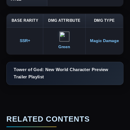
BASE RARITY
DMG ATTRIBUTE
DMG TYPE
SSR+
Magic Damage
Green
Tower of God: New World Character Preview
Trailer Playlist
RELATED CONTENTS