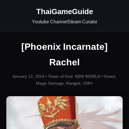
ThaiGameGuide
Youtube Channel
Steam Curator
[Phoenix Incarnate]
Rachel
January 12, 2024 •
Tower of God: NEW WORLD
•
Green
,
Magic Damage
,
Ranged
,
SSR+