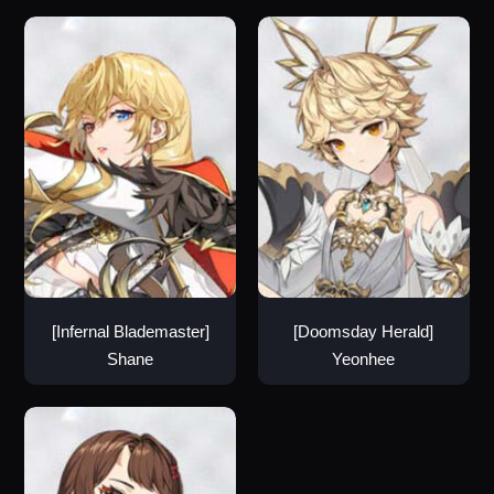
[Infernal Blademaster]
[Doomsday Herald]
Shane
Yeonhee