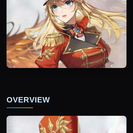
OVERVIEW