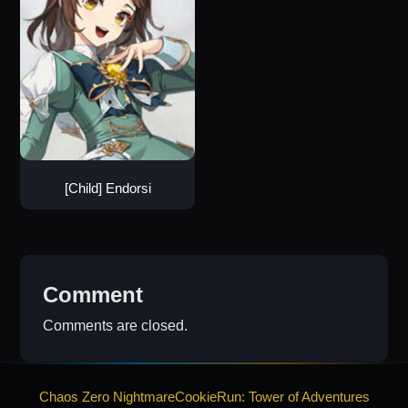
[Child] Endorsi
Comment
Comments are closed.
Chaos Zero Nightmare
CookieRun: Tower of Adventures