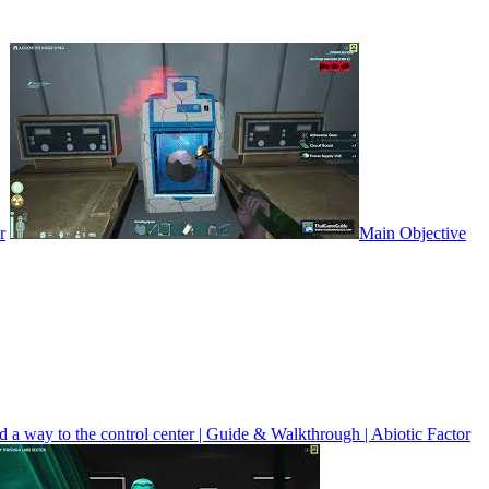
r
Main Objective
 a way to the control center | Guide & Walkthrough | Abiotic Factor