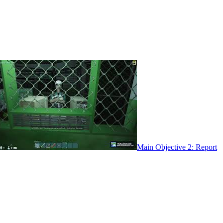
Main Objective 2: Report