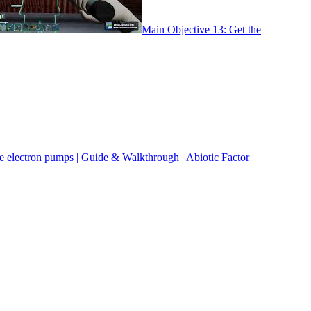
Main Objective 13: Get the
ee electron pumps | Guide & Walkthrough | Abiotic Factor