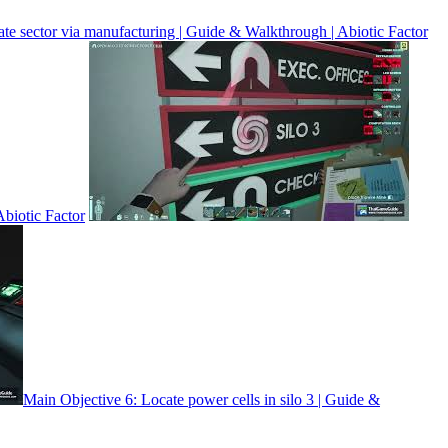
te sector via manufacturing | Guide & Walkthrough | Abiotic Factor
biotic Factor
Main Objective 6: Locate power cells in silo 3 | Guide &