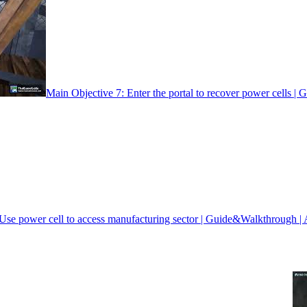
Main Objective 7: Enter the portal to recover power cells |
Use power cell to access manufacturing sector | Guide&Walkthrough | 