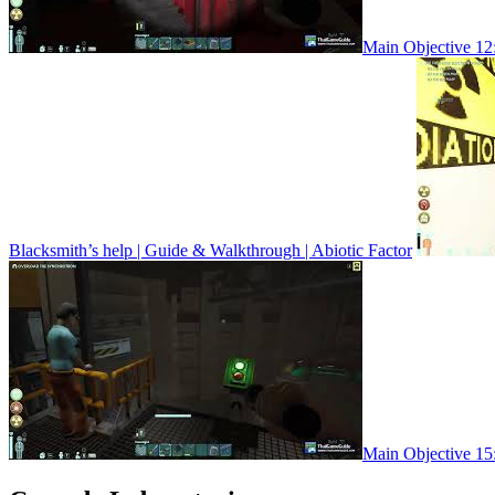
Main Objective 12:
Blacksmith’s help | Guide & Walkthrough | Abiotic Factor
Main Objective 15: