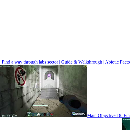
 Find a way through labs sector | Guide & Walkthrough | Abiotic Facto
Main Objective 18: Find