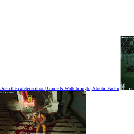
Open the cafeteria door | Guide & Walkthrough | Abiotic Factor