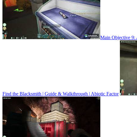
Main Objective 9: 
Find the Blacksmith | Guide & Walkthrough | Abiotic Factor