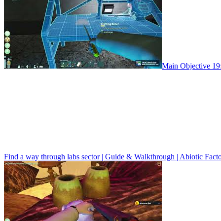
Main Objective 19:
Find a way through labs sector | Guide & Walkthrough | Abiotic Fact