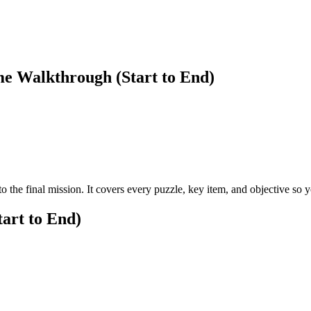
me Walkthrough (Start to End)
o the final mission. It covers every puzzle, key item, and objective so
art to End)