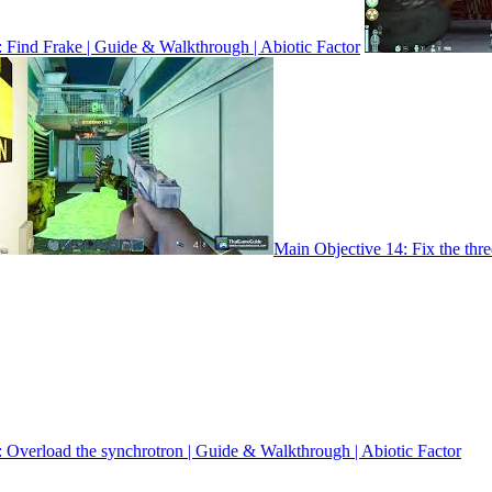
 Find Frake | Guide & Walkthrough | Abiotic Factor
Main Objective 14: Fix the thr
 Overload the synchrotron | Guide & Walkthrough | Abiotic Factor