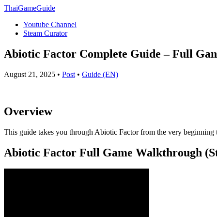
ThaiGameGuide
Youtube Channel
Steam Curator
Abiotic Factor Complete Guide – Full Ga
August 21, 2025 •
Post
•
Guide (EN)
Overview
This guide takes you through Abiotic Factor from the very beginning t
Abiotic Factor Full Game Walkthrough (St