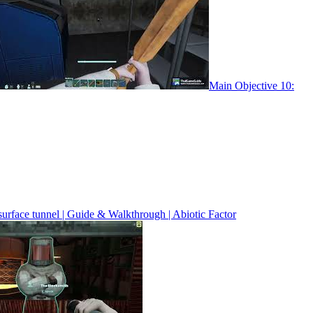
Main Objective 10:
surface tunnel | Guide & Walkthrough | Abiotic Factor