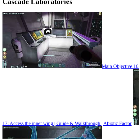
Cascade Laboratories
Main Objective 16:
17: Access the inner wing | Guide & Walkthrough | Abiotic Factor