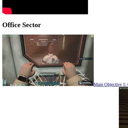
Office Sector
Main Objective 1: 