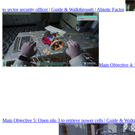
to sector security officer | Guide & Walkthrough | Abiotic Factor
Main Objective 4:
Main Objective 5: Open silo 3 to retrieve power cells | Guide & Walk