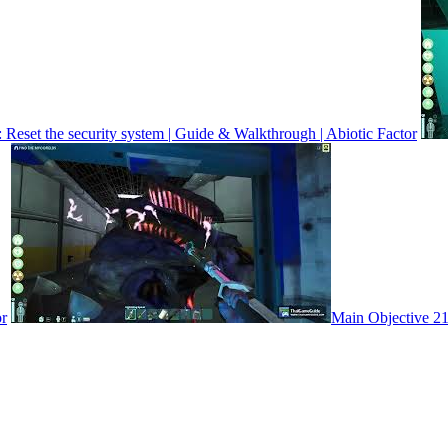
 Reset the security system | Guide & Walkthrough | Abiotic Factor
or
Main Objective 21