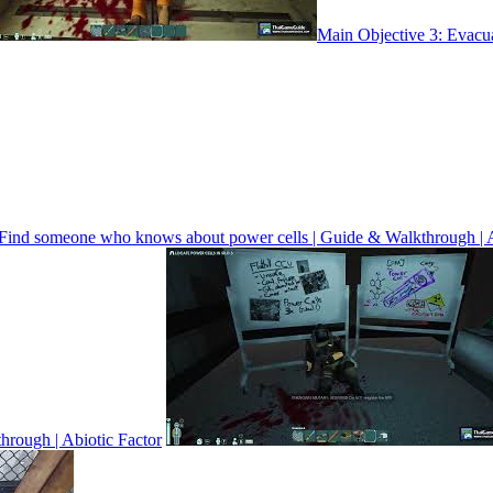
Main Objective 3: Evacua
 Find someone who knows about power cells | Guide & Walkthrough | A
through | Abiotic Factor