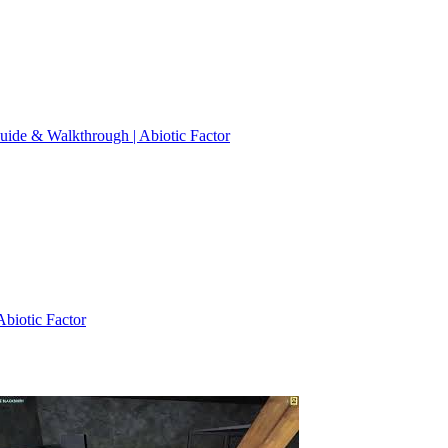
 Guide & Walkthrough | Abiotic Factor
Abiotic Factor