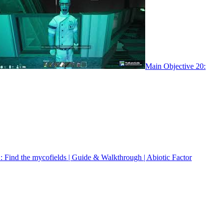
Main Objective 20:
: Find the mycofields | Guide & Walkthrough | Abiotic Factor