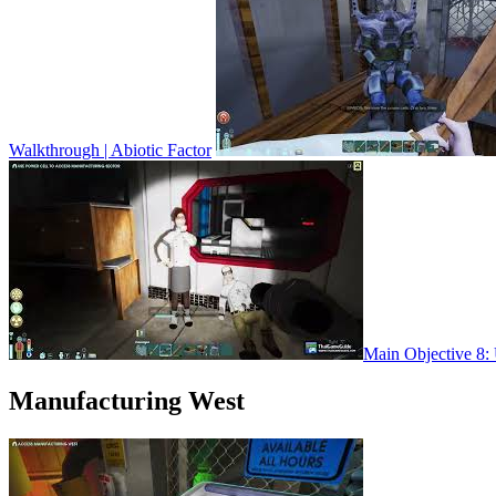
Walkthrough | Abiotic Factor
Main Objective 8: 
Manufacturing West