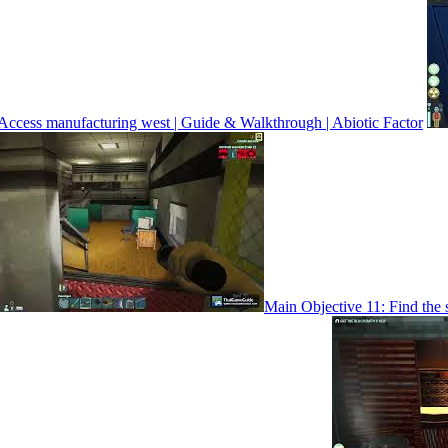
Access manufacturing west | Guide & Walkthrough | Abiotic Factor
Main Objective 11: Find the 