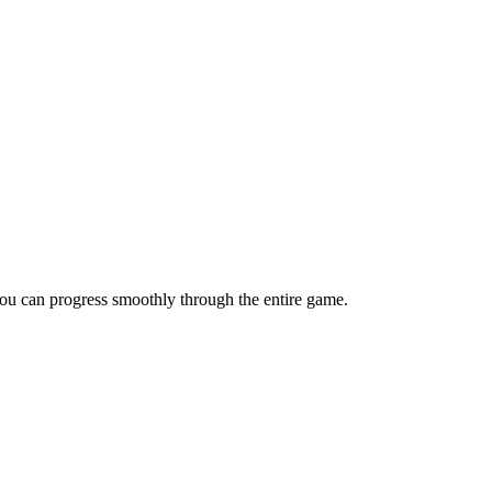
 you can progress smoothly through the entire game.