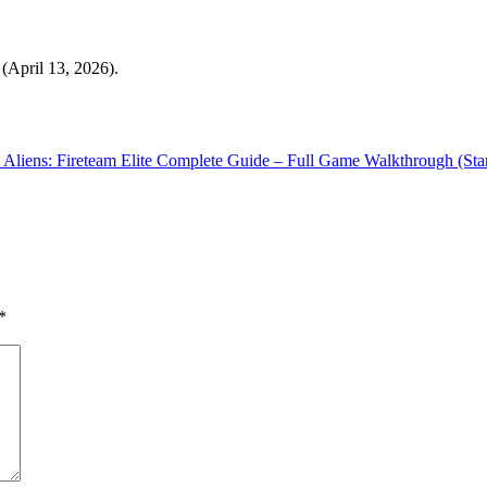
(April 13, 2026).
Aliens: Fireteam Elite Complete Guide – Full Game Walkthrough (Star
*