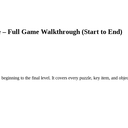
 Full Game Walkthrough (Start to End)
inning to the final level. It covers every puzzle, key item, and objec