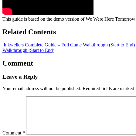
This guide is based on the demo version of We Were Here Tomorrow 
Related Contents
Inkwellers Complete Guide – Full Game Walkthrough (Start to End)
Walkthrough (Start to End)
Comment
Leave a Reply
Your email address will not be published.
Required fields are marked
Comment
*