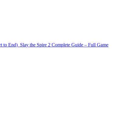
t to End)
Slay the Spire 2 Complete Guide – Full Game