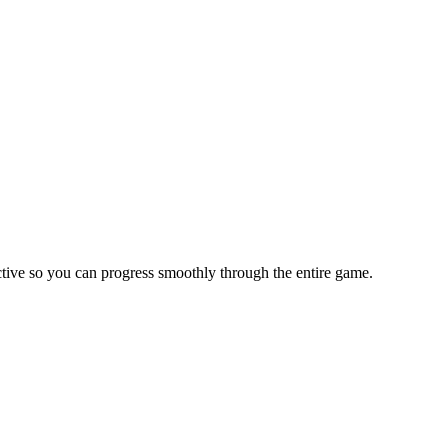
tive so you can progress smoothly through the entire game.