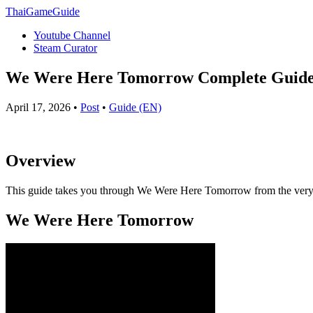
ThaiGameGuide
Youtube Channel
Steam Curator
We Were Here Tomorrow Complete Guide –
April 17, 2026 •
Post
•
Guide (EN)
Overview
This guide takes you through We Were Here Tomorrow from the very beg
We Were Here Tomorrow