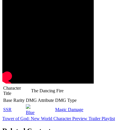
Character
The Dancing Fire
Title
Base Rarity
DMG Attribute
DMG Type
SSR
Magic Damage
Blue
Tower of God: New World Character Preview Trailer Playlist