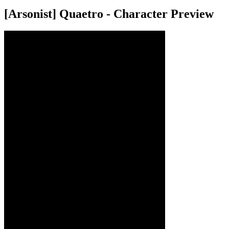
[Arsonist] Quaetro - Character Preview