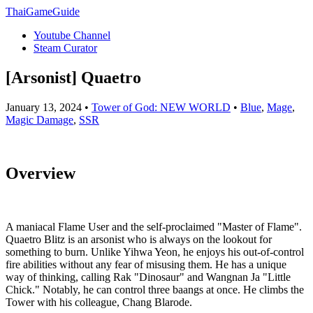
ThaiGameGuide
Youtube Channel
Steam Curator
[Arsonist] Quaetro
January 13, 2024 •
Tower of God: NEW WORLD
•
Blue
,
Mage
,
Magic Damage
,
SSR
Overview
A maniacal Flame User and the self-proclaimed "Master of Flame".
Quaetro Blitz is an arsonist who is always on the lookout for
something to burn. Unlike Yihwa Yeon, he enjoys his out-of-control
fire abilities without any fear of misusing them. He has a unique
way of thinking, calling Rak "Dinosaur" and Wangnan Ja "Little
Chick." Notably, he can control three baangs at once. He climbs the
Tower with his colleague, Chang Blarode.