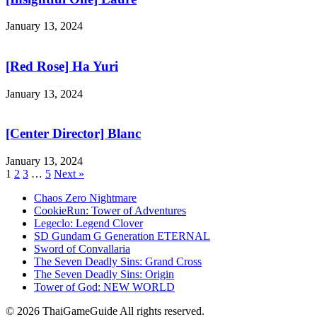
January 13, 2024
[Red Rose] Ha Yuri
January 13, 2024
[Center Director] Blanc
January 13, 2024
1
2
3
…
5
Next »
Chaos Zero Nightmare
CookieRun: Tower of Adventures
Legeclo: Legend Clover
SD Gundam G Generation ETERNAL
Sword of Convallaria
The Seven Deadly Sins: Grand Cross
The Seven Deadly Sins: Origin
Tower of God: NEW WORLD
© 2026 ThaiGameGuide All rights reserved.