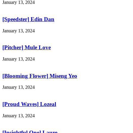
January 13, 2024
[Speedster] Edin Dan
January 13, 2024
[Pitcher] Mule Love
January 13, 2024
[Blooming Flower] Miseng Yeo
January 13, 2024
[Proud Waves] Lozeal
January 13, 2024
[Insightful One] Laure