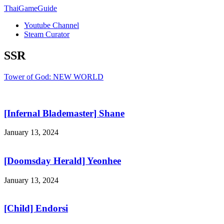
ThaiGameGuide
Youtube Channel
Steam Curator
SSR
Tower of God: NEW WORLD
[Infernal Blademaster] Shane
January 13, 2024
[Doomsday Herald] Yeonhee
January 13, 2024
[Child] Endorsi