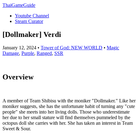
ThaiGameGuide
Youtube Channel
Steam Curator
[Dollmaker] Verdi
January 12, 2024 •
Tower of God: NEW WORLD
•
Magic
Damage
,
Purple
,
Ranged
,
SSR
Overview
A member of Team Shibisu with the moniker "Dollmaker." Like her
moniker suggests, she has the unfortunate habit of turning any "cute
people" she meets into her living dolls. Those who underestimate
her due to her small stature will find themselves pummeled by the
octopus doll she carries with her. She has taken an interest in Team
Sweet & Sour.