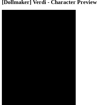
[Dollmaker] Verdi - Character Preview