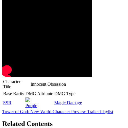
Character
Innocent Obsession
Title
Base Rarity
DMG Attribute
DMG Type
SSR
Magic Damage
Purple
Tower of God: New World Character Preview Trailer Playlist
Related Contents