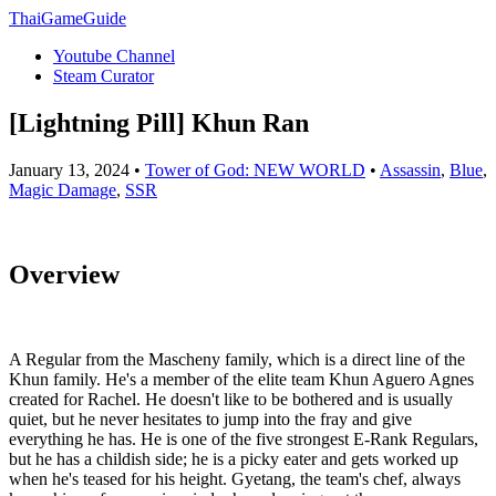
ThaiGameGuide
Youtube Channel
Steam Curator
[Lightning Pill] Khun Ran
January 13, 2024 •
Tower of God: NEW WORLD
•
Assassin
,
Blue
,
Magic Damage
,
SSR
Overview
A Regular from the Mascheny family, which is a direct line of the
Khun family. He's a member of the elite team Khun Aguero Agnes
created for Rachel. He doesn't like to be bothered and is usually
quiet, but he never hesitates to jump into the fray and give
everything he has. He is one of the five strongest E-Rank Regulars,
but he has a childish side; he is a picky eater and gets worked up
when he's teased for his height. Gyetang, the team's chef, always