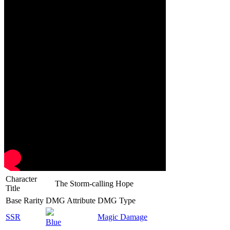
Character
The Storm-calling Hope
Title
Base Rarity
DMG Attribute
DMG Type
SSR
Magic Damage
Blue