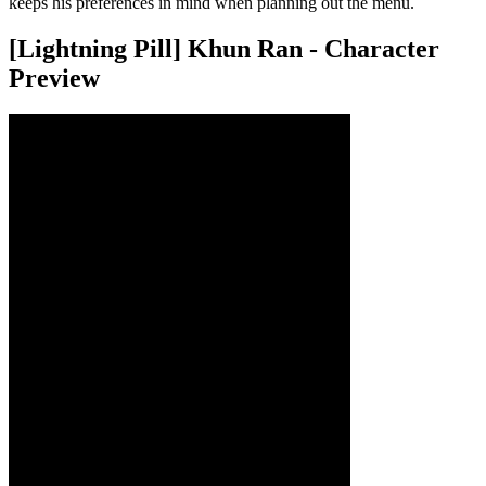
keeps his preferences in mind when planning out the menu.
[Lightning Pill] Khun Ran - Character
Preview