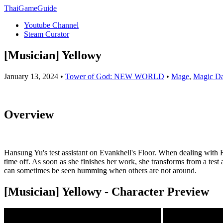
ThaiGameGuide
Youtube Channel
Steam Curator
[Musician] Yellowy
January 13, 2024 •
Tower of God: NEW WORLD
•
Mage
,
Magic D
Overview
Hansung Yu's test assistant on Evankhell's Floor. When dealing with Re
time off. As soon as she finishes her work, she transforms from a test 
can sometimes be seen humming when others are not around.
[Musician] Yellowy - Character Preview