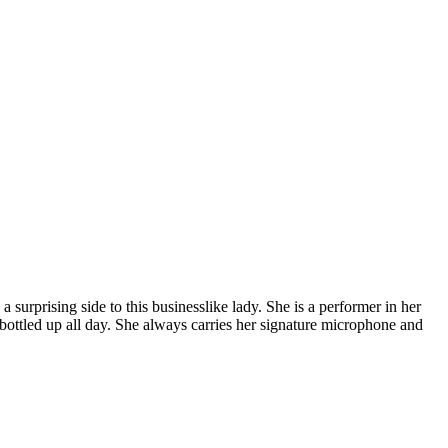
surprising side to this businesslike lady. She is a performer in her
g bottled up all day. She always carries her signature microphone and