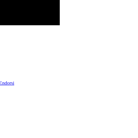
 Endorsi