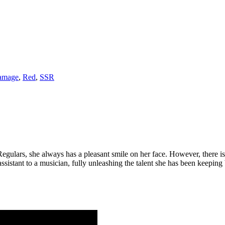
amage
,
Red
,
SSR
gulars, she always has a pleasant smile on her face. However, there is a 
assistant to a musician, fully unleashing the talent she has been keepin