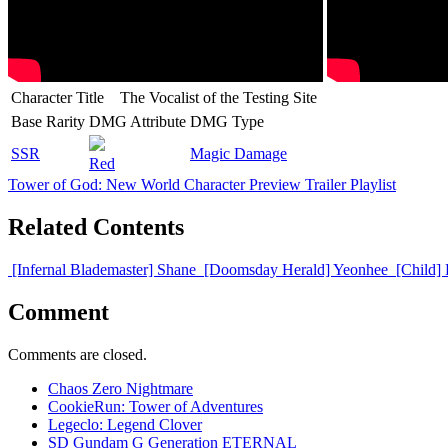
Character Title
The Vocalist of the Testing Site
Base Rarity
DMG Attribute
DMG Type
SSR
Magic Damage
Red
Tower of God: New World Character Preview Trailer Playlist
Related Contents
[Infernal Blademaster] Shane
[Doomsday Herald] Yeonhee
[Child]
Comment
Comments are closed.
Chaos Zero Nightmare
CookieRun: Tower of Adventures
Legeclo: Legend Clover
SD Gundam G Generation ETERNAL