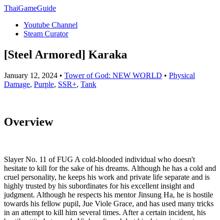
ThaiGameGuide
Youtube Channel
Steam Curator
[Steel Armored] Karaka
January 12, 2024 •
Tower of God: NEW WORLD
•
Physical
Damage
,
Purple
,
SSR+
,
Tank
Overview
Slayer No. 11 of FUG A cold-blooded individual who doesn't
hesitate to kill for the sake of his dreams. Although he has a cold and
cruel personality, he keeps his work and private life separate and is
highly trusted by his subordinates for his excellent insight and
judgment. Although he respects his mentor Jinsung Ha, he is hostile
towards his fellow pupil, Jue Viole Grace, and has used many tricks
in an attempt to kill him several times. After a certain incident, his