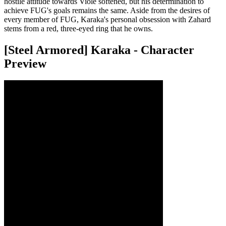
hostile attitude towards Viole softened, but his determination to
achieve FUG's goals remains the same. Aside from the desires of
every member of FUG, Karaka's personal obsession with Zahard
stems from a red, three-eyed ring that he owns.
[Steel Armored] Karaka - Character
Preview