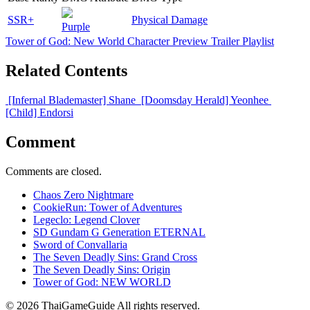
SSR+
Physical Damage
Purple
Tower of God: New World Character Preview Trailer Playlist
Related Contents
[Infernal Blademaster] Shane
[Doomsday Herald] Yeonhee
[Child] Endorsi
Comment
Comments are closed.
Chaos Zero Nightmare
CookieRun: Tower of Adventures
Legeclo: Legend Clover
SD Gundam G Generation ETERNAL
Sword of Convallaria
The Seven Deadly Sins: Grand Cross
The Seven Deadly Sins: Origin
Tower of God: NEW WORLD
© 2026 ThaiGameGuide All rights reserved.