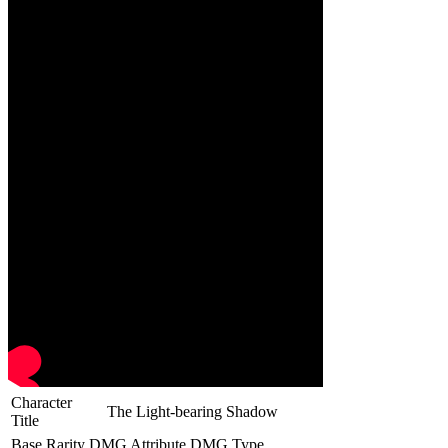
Character
The Light-bearing Shadow
Title
Base Rarity
DMG Attribute
DMG Type