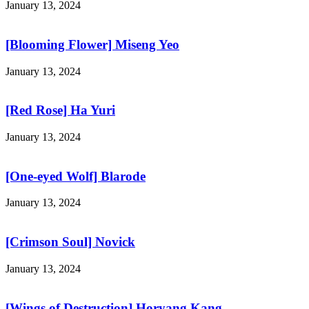
January 13, 2024
[Blooming Flower] Miseng Yeo
January 13, 2024
[Red Rose] Ha Yuri
January 13, 2024
[One-eyed Wolf] Blarode
January 13, 2024
[Crimson Soul] Novick
January 13, 2024
[Wings of Destruction] Horyang Kang