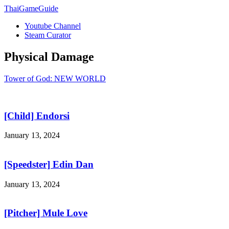
ThaiGameGuide
Youtube Channel
Steam Curator
Physical Damage
Tower of God: NEW WORLD
[Child] Endorsi
January 13, 2024
[Speedster] Edin Dan
January 13, 2024
[Pitcher] Mule Love