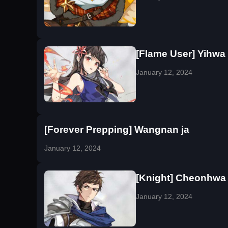
[Flame User] Yihwa
January 12, 2024
[Forever Prepping] Wangnan ja
January 12, 2024
[Knight] Cheonhwa
January 12, 2024