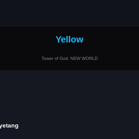
Yellow
Tower of God: NEW WORLD
Gyetang