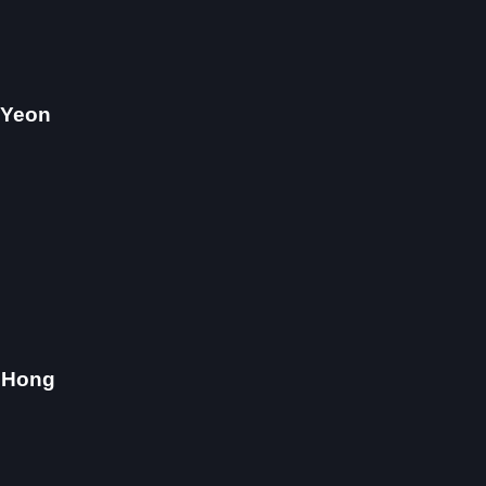
 Yeon
 Hong