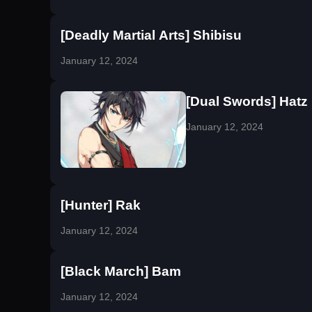
[Deadly Martial Arts] Shibisu
January 12, 2024
[Dual Swords] Hatz
January 12, 2024
[Hunter] Rak
January 12, 2024
[Black March] Bam
January 12, 2024