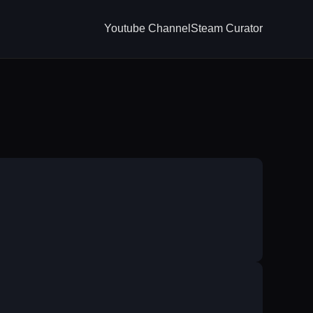
Youtube Channel
Steam Curator