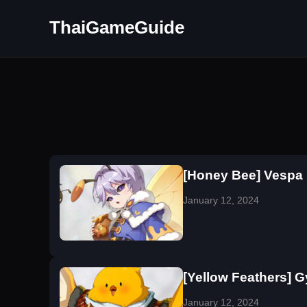
ThaiGameGuide
[Honey Bee] Vespa
January 12, 2024
[Yellow Feathers] 
January 12, 2024