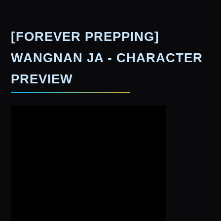
[FOREVER PREPPING]
WANGNAN JA - CHARACTER
PREVIEW