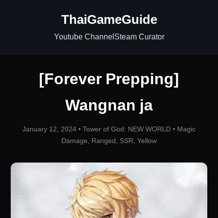
ThaiGameGuide
Youtube Channel
Steam Curator
[Forever Prepping]
Wangnan ja
January 12, 2024 •
Tower of God: NEW WORLD
•
Magic
Damage
,
Ranged
,
SSR
,
Yellow