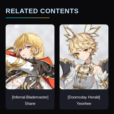
RELATED CONTENTS
[Infernal Blademaster]
[Doomsday Herald]
Shane
Yeonhee