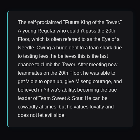
The self-proclaimed "Future King of the Tower."
A young Regular who couldn't pass the 20th
Floor, which is often referred to as the Eye of a
Needle. Owing a huge debt to a loan shark due
to testing fees, he believes this is the last
chance to climb the Tower. After meeting new
teammates on the 20th Floor, he was able to
get Viole to open up, give Miseng courage, and
believed in Yihwa's ability, becoming the true
leader of Team Sweet & Sour. He can be
cowardly at times, but he values loyalty and
does not let evil slide.