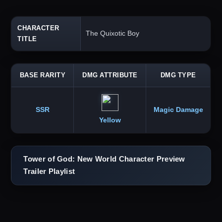
CHARACTER
The Quixotic Boy
TITLE
BASE RARITY
DMG ATTRIBUTE
DMG TYPE
SSR
Magic Damage
Yellow
Tower of God: New World Character Preview
Trailer Playlist