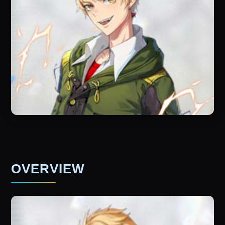
OVERVIEW