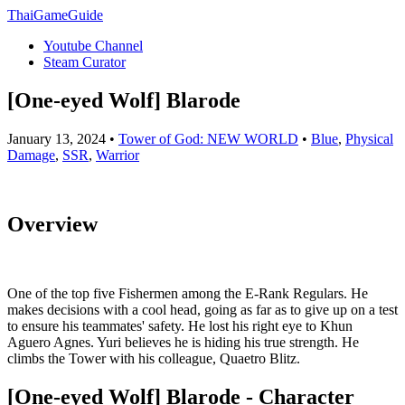
ThaiGameGuide
Youtube Channel
Steam Curator
[One-eyed Wolf] Blarode
January 13, 2024 •
Tower of God: NEW WORLD
•
Blue
,
Physical
Damage
,
SSR
,
Warrior
Overview
One of the top five Fishermen among the E-Rank Regulars. He
makes decisions with a cool head, going as far as to give up on a test
to ensure his teammates' safety. He lost his right eye to Khun
Aguero Agnes. Yuri believes he is hiding his true strength. He
climbs the Tower with his colleague, Quaetro Blitz.
[One-eyed Wolf] Blarode - Character