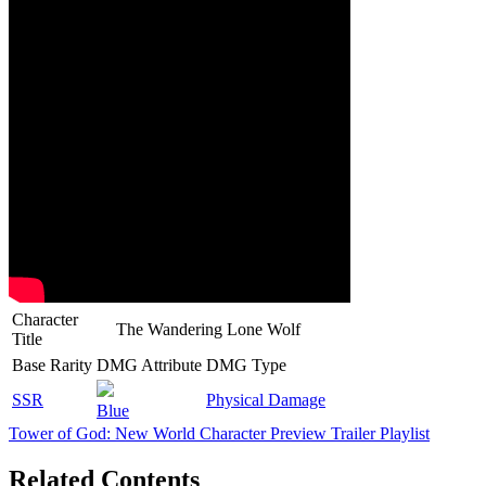
Character
The Wandering Lone Wolf
Title
Base Rarity
DMG Attribute
DMG Type
SSR
Physical Damage
Blue
Tower of God: New World Character Preview Trailer Playlist
Related Contents