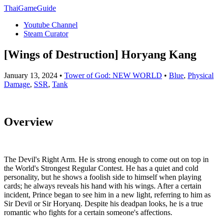
ThaiGameGuide
Youtube Channel
Steam Curator
[Wings of Destruction] Horyang Kang
January 13, 2024 •
Tower of God: NEW WORLD
•
Blue
,
Physical
Damage
,
SSR
,
Tank
Overview
The Devil's Right Arm. He is strong enough to come out on top in
the World's Strongest Regular Contest. He has a quiet and cold
personality, but he shows a foolish side to himself when playing
cards; he always reveals his hand with his wings. After a certain
incident, Prince began to see him in a new light, referring to him as
Sir Devil or Sir Horyanq. Despite his deadpan looks, he is a true
romantic who fights for a certain someone's affections.