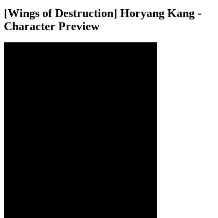
[Wings of Destruction] Horyang Kang -
Character Preview