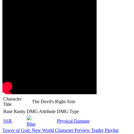
Character
The Devil's Right Arm
Title
Base Rarity
DMG Attribute
DMG Type
SSR
Physical Damage
Blue
Tower of God: New World Character Preview Trailer Playlist