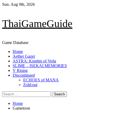
Skip
Sun. Aug 9th, 2026
to
content
ThaiGameGuide
Game Database
Primary
Home
Menu
Aether Gazer
ASTRA: Knights of Veda
SLIME – ISEKAI MEMORIES
V Rising
Discontinued
ECHOES of MANA
Zold:out
Search
for:
Home
Gametoon