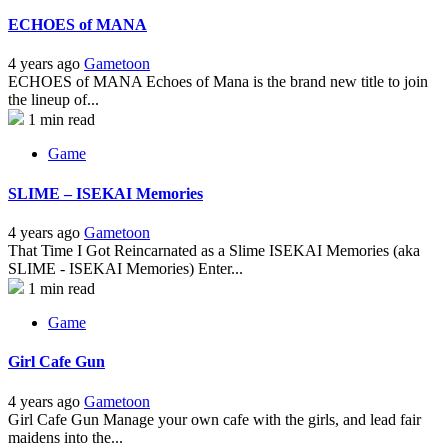
ECHOES of MANA
4 years ago
Gametoon
ECHOES of MANA Echoes of Mana is the brand new title to join
the lineup of...
1 min read
Game
SLIME – ISEKAI Memories
4 years ago
Gametoon
That Time I Got Reincarnated as a Slime ISEKAI Memories (aka
SLIME - ISEKAI Memories) Enter...
1 min read
Game
Girl Cafe Gun
4 years ago
Gametoon
Girl Cafe Gun Manage your own cafe with the girls, and lead fair
maidens into the...