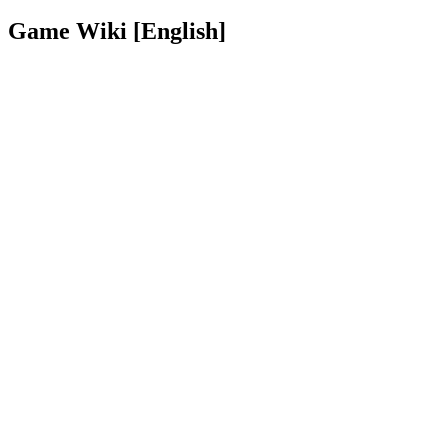
Game Wiki [English]