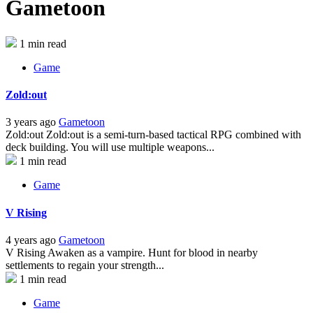
Gametoon
1 min read
Game
Zold:out
3 years ago
Gametoon
Zold:out Zold:out is a semi-turn-based tactical RPG combined with
deck building. You will use multiple weapons...
1 min read
Game
V Rising
4 years ago
Gametoon
V Rising Awaken as a vampire. Hunt for blood in nearby
settlements to regain your strength...
1 min read
Game