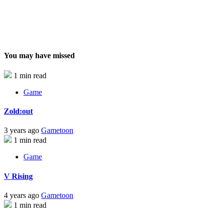
You may have missed
1 min read
Game
Zold:out
3 years ago
Gametoon
1 min read
Game
V Rising
4 years ago
Gametoon
1 min read