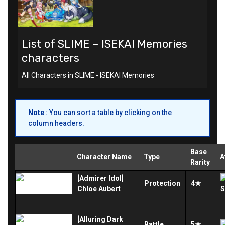
List of SLIME – ISEKAI Memories
characters
All Characters in SLIME - ISEKAI Memories
Note
: You can sort a table by clicking on the
column headers.
Base
Character Name
Type
A
Rarity
[Admirer Idol]
Protection
4★
Chloe Aubert
[Alluring Dark
Battle
5★