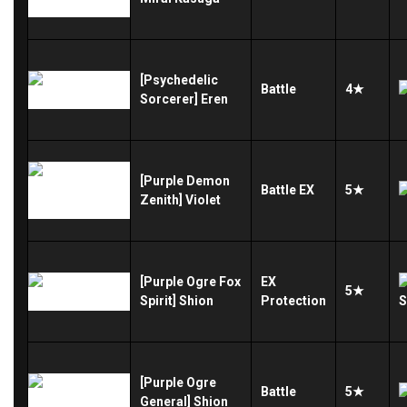
[Psychedelic
Battle
4★
Sorcerer] Eren
[Purple Demon
Battle
EX
5★
Zenith] Violet
[Purple Ogre Fox
EX
5★
Spirit] Shion
Protection
[Purple Ogre
Battle
5★
General] Shion