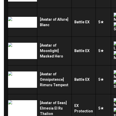
[Avatar of Allure]
Battle
EX
5★
Blanc
[Avatar of
Moonlight]
Battle
EX
5★
Masked Hero
[Avatar of
Omnipotence]
Battle
EX
5★
Rimuru Tempest
[Avatar of Seas]
EX
Elmesia El Ru
5★
Protection
Thalion