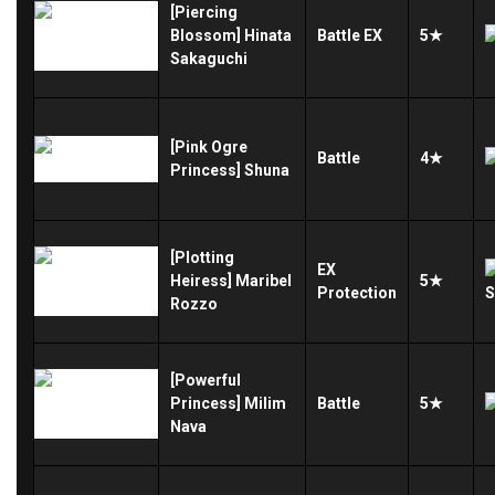
[Piercing
Blossom] Hinata
Battle
EX
5★
Sakaguchi
[Pink Ogre
Battle
4★
Princess] Shuna
[Plotting
EX
Heiress] Maribel
5★
Protection
Rozzo
[Powerful
Princess] Milim
Battle
5★
Nava