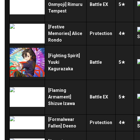
Onmyoji] Rimuru
Battle
EX
5★
Tempest
[Festive
Memories] Alice
Protection
4★
Rondo
[Fighting Spirit]
Yuuki
Battle
5★
Kagurazaka
[Flaming
Armament]
Battle
EX
5★
Shizue Izawa
[Formalwear
Protection
4★
Fallen] Deeno