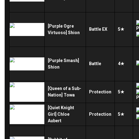
[Purple Ogre
Battle
EX
5★
Virtuoso] Shion
[Purple Smash]
Battle
4★
Shion
[Queen of a Sub-
Protection
5★
Nation] Towa
[Quiet Knight
Girl] Chloe
Protection
5★
Aubert