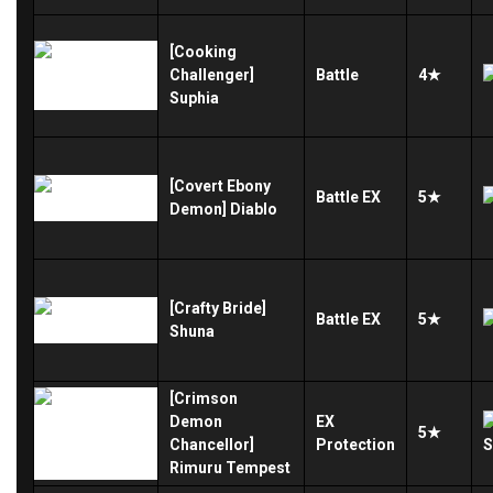
[Cooking
Challenger]
Battle
4★
Suphia
[Covert Ebony
Battle
EX
5★
Demon] Diablo
[Crafty Bride]
Battle
EX
5★
Shuna
[Crimson
Demon
EX
5★
Chancellor]
Protection
Rimuru Tempest