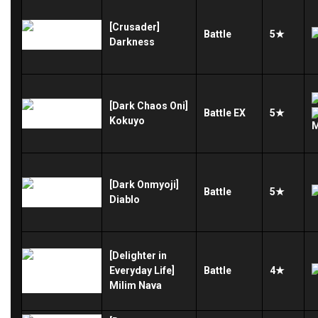
[Crusader]
Battle
5★
Darkness
[Dark Chaos Oni]
Battle
EX
5★
Kokuyo
[Dark Onmyoji]
Battle
5★
Diablo
[Delighter in
Everyday Life]
Battle
4★
Milim Nava