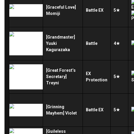
[Graceful Love]
Battle
EX
5★
Momiji
[Grandmaster]
Yuuki
Battle
4★
Kagurazaka
[Great Forest’s
EX
Secretary]
5★
Protection
Treyni
[Grinning
Battle
EX
5★
Mayhem] Violet
[Guileless