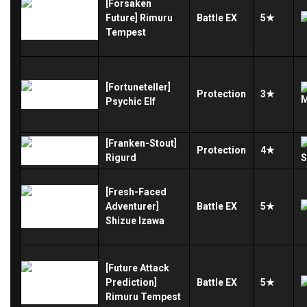
[Forsaken
Future] Rimuru
Battle
EX
5★
Tempest
[Fortuneteller]
Protection
3★
Psychic Elf
[Franken-Stout]
Protection
4★
Rigurd
[Fresh-Faced
Adventurer]
Battle
EX
5★
Shizue Izawa
[Future Attack
Prediction]
Battle
EX
5★
Rimuru Tempest