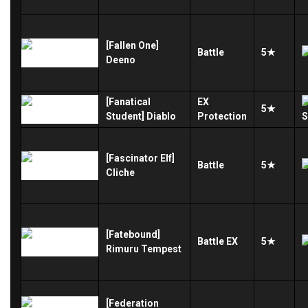
[Fallen One]
Battle
5★
Deeno
[Fanatical
EX
5★
Student] Diablo
Protection
[Fascinator Elf]
Battle
5★
Cliche
[Fatebound]
Battle
EX
5★
Rimuru Tempest
[Federation