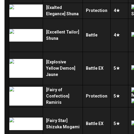
[Exalted
Protection
4★
Elegance] Shuna
[Excellent Tailor]
Battle
4★
Shuna
[Explosive
Yellow Demon]
Battle
EX
5★
Jaune
[Fairy of
Confection]
Protection
5★
Ramiris
[Fairy Star]
Battle
EX
5★
Shizuka Mogami