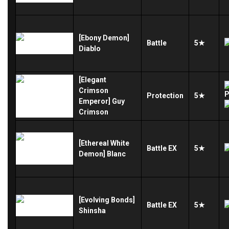
[Ebony Demon]
Battle
5★
Diablo
[Elegant
Crimson
Protection
5★
Emperor] Guy
Crimson
[Ethereal White
Battle
EX
5★
Demon] Blanc
[Evolving Bonds]
Battle
EX
5★
Shinsha