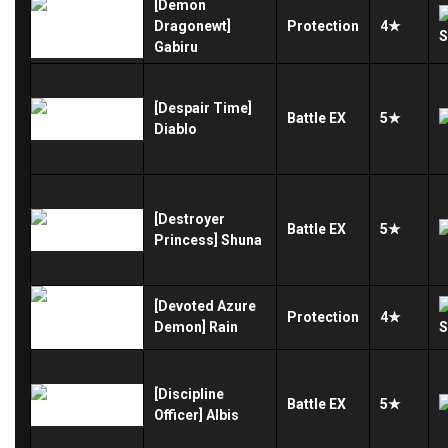
[Demon
Dragonewt]
Protection
4★
Gabiru
[Despair Time]
Battle
EX
5★
Diablo
[Destroyer
Battle
EX
5★
Princess] Shuna
[Devoted Azure
Protection
4★
Demon] Rain
[Discipline
Battle
EX
5★
Officer] Albis