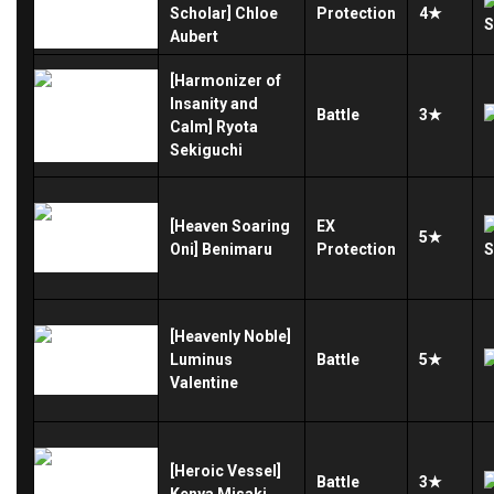
Scholar] Chloe
Protection
4★
Aubert
[Harmonizer of
Insanity and
Battle
3★
Calm] Ryota
Sekiguchi
[Heaven Soaring
EX
5★
Oni] Benimaru
Protection
[Heavenly Noble]
Luminus
Battle
5★
Valentine
[Heroic Vessel]
Battle
3★
Kenya Misaki