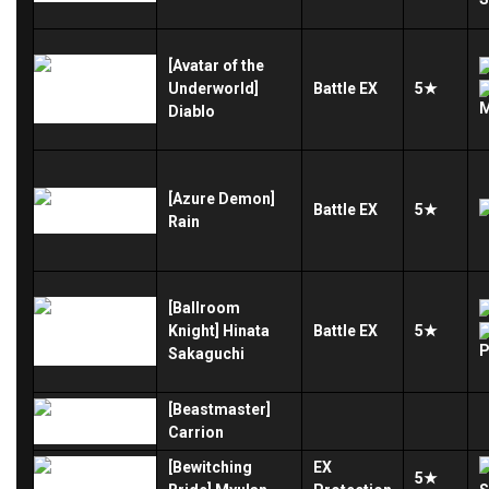
[Avatar of the
Underworld]
Battle
EX
5★
Diablo
[Azure Demon]
Battle
EX
5★
Rain
[Ballroom
Knight] Hinata
Battle
EX
5★
Sakaguchi
[Beastmaster]
Carrion
[Bewitching
EX
5★