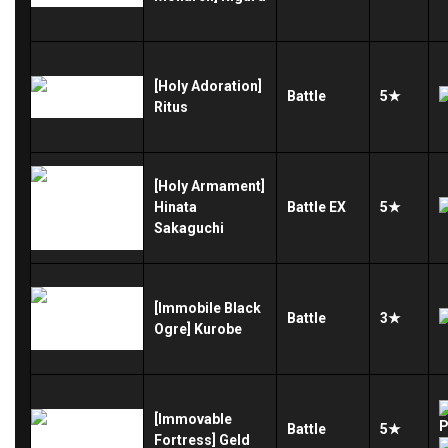
[Holy Adoration]
Battle
5★
Ritus
[Holy Armament]
Hinata
Battle
EX
5★
Sakaguchi
[Immobile Black
Battle
3★
Ogre] Kurobe
[Immovable
Battle
5★
Fortress] Geld