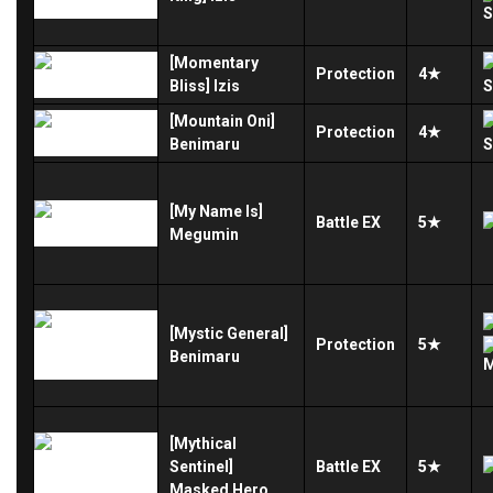
[Momentary
Protection
4★
Bliss] Izis
[Mountain Oni]
Protection
4★
Benimaru
[My Name Is]
Battle
EX
5★
Megumin
[Mystic General]
Protection
5★
Benimaru
[Mythical
Sentinel]
Battle
EX
5★
Masked Hero