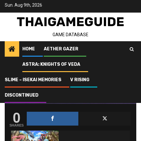
Skip
Sun. Aug 9th, 2026
to
content
THAIGAMEGUIDE
GAME DATABASE
HOME
AETHER GAZER
ASTRA: KNIGHTS OF VEDA
Home
SLIME - ISEKAI Memories
List of SLIME – ISEKAI Memories characters
SLIME – ISEKAI MEMORIES
V RISING
LIST OF SLIME – ISEKAI MEMORIES
DISCONTINUED
CHARACTERS
0
SHARES