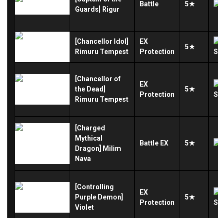
Battle
5★
Guards] Rigur
[Chancellor Idol]
EX
5★
Rimuru Tempest
Protection
[Chancellor of
EX
the Dead]
5★
Protection
Rimuru Tempest
[Charged
Mythical
Battle
EX
5★
Dragon] Milim
Nava
[Controlling
EX
Purple Demon]
5★
Protection
Violet