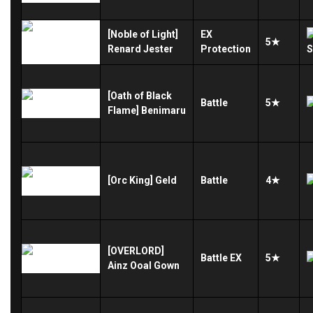
[Noble of Light]
EX
5★
Renard Jester
Protection
[Oath of Black
Battle
5★
Flame] Benimaru
[Orc King] Geld
Battle
4★
[OVERLORD]
Battle
EX
5★
Ainz Ooal Gown