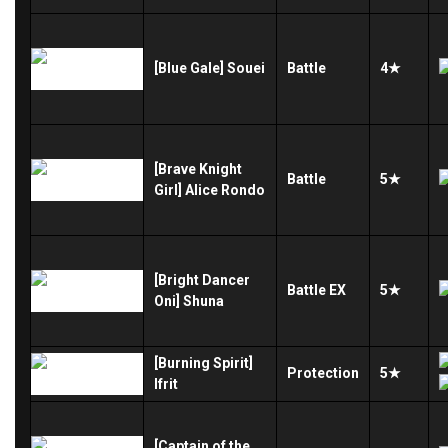
[Blue Gale] Souei
Battle
4★
[Brave Knight
Battle
5★
Girl] Alice Rondo
[Bright Dancer
Battle
EX
5★
Oni] Shuna
[Burning Spirit]
Protection
5★
Ifrit
[Captain of the