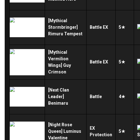
[Mythical
Stormbringer]
Battle
EX
5★
Rimuru Tempest
[Mythical
Vermilion
Battle
EX
5★
Wings] Guy
Crimson
[Next Clan
Leader]
Battle
4★
Benimaru
[Night Rose
EX
Queen] Luminus
5★
Protection
Valentine