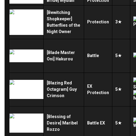
Bride] Myulan
Protection
[Bewitching
Shopkeeper]
Protection
3★
Butterflies of the
Night Owner
[Blade Master
Battle
5★
Oni] Hakurou
[Blazing Red
EX
Octagram] Guy
5★
Protection
Crimson
[Blessing of
Desire] Maribel
Battle
EX
5★
Rozzo