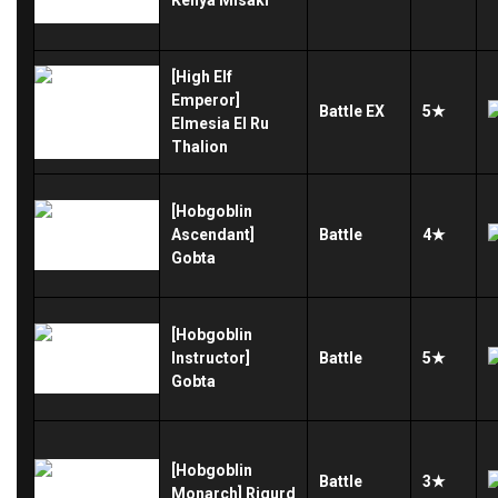
[High Elf
Emperor]
Battle
EX
5★
Elmesia El Ru
Thalion
[Hobgoblin
Ascendant]
Battle
4★
Gobta
[Hobgoblin
Instructor]
Battle
5★
Gobta
[Hobgoblin
Battle
3★
Monarch] Rigurd