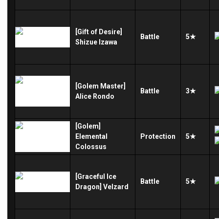
[Gift of Desire]
Battle
5★
Shizue Izawa
[Golem Master]
Battle
3★
Alice Rondo
[Golem]
Elemental
Protection
5★
Colossus
[Graceful Ice
Battle
5★
Dragon] Velzard