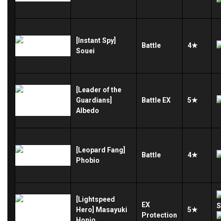
[Instant Spy]
Battle
4★
Souei
[Leader of the
Guardians]
Battle
EX
5★
Albedo
[Leopard Fang]
Battle
4★
Phobio
[Lightspeed
EX
Hero] Masayuki
5★
Protection
Honjo