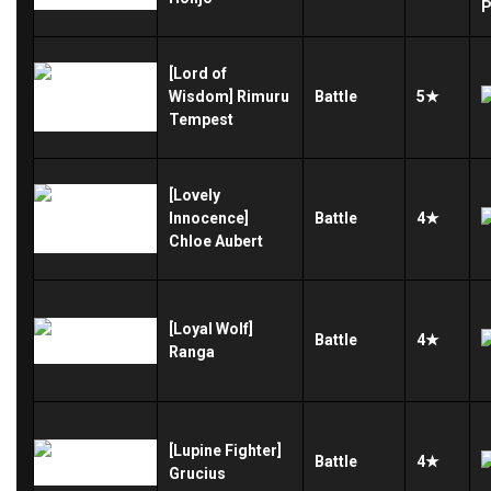
[Lord of
Wisdom] Rimuru
Battle
5★
Tempest
[Lovely
Innocence]
Battle
4★
Chloe Aubert
[Loyal Wolf]
Battle
4★
Ranga
[Lupine Fighter]
Battle
4★
Grucius