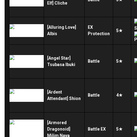
Elf] Cliche
[Alluring Love]
EX
5★
Albis
Protection
[Angel Star]
Battle
5★
Tsubasa Ibuki
[Ardent
Battle
4★
Attendant] Shion
[Armored
Dragonoid]
Battle
EX
5★
Milim Nava