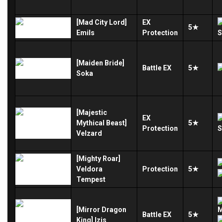
[Mad City Lord]
EX
5★
Emils
Protection
[Maiden Bride]
Battle
EX
5★
Soka
[Majestic
EX
Mythical Beast]
5★
Protection
Velzard
[Mighty Roar]
Veldora
Protection
5★
Tempest
[Mirror Dragon
Battle
EX
5★
King] Izis