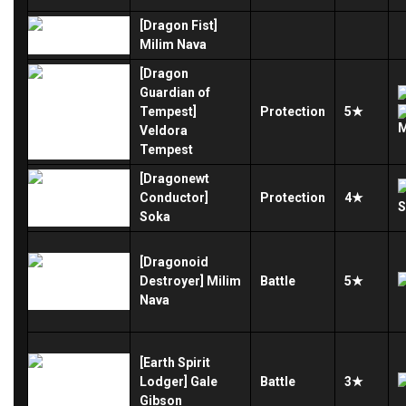
[Dragon Fist]
Milim Nava
[Dragon
Guardian of
Tempest]
Protection
5★
Veldora
Tempest
[Dragonewt
Conductor]
Protection
4★
Soka
[Dragonoid
Destroyer] Milim
Battle
5★
Nava
[Earth Spirit
Lodger] Gale
Battle
3★
Gibson