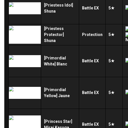
[Priestess Idol]
Battle
EX
5★
Shuna
[Priestess
Protector]
Protection
5★
Shuna
[Primordial
Battle
EX
5★
White] Blanc
[Primordial
Battle
EX
5★
Yellow] Jaune
[Princess Star]
Battle
EX
5★
Mirai Kasuga