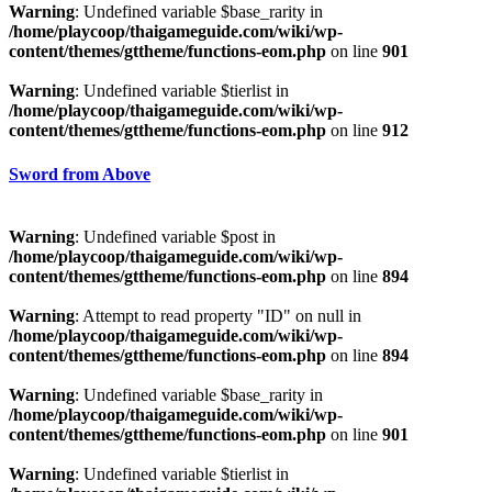
Warning
: Undefined variable $base_rarity in
/home/playcoop/thaigameguide.com/wiki/wp-
content/themes/gttheme/functions-eom.php
on line
901
Warning
: Undefined variable $tierlist in
/home/playcoop/thaigameguide.com/wiki/wp-
content/themes/gttheme/functions-eom.php
on line
912
Sword from Above
Warning
: Undefined variable $post in
/home/playcoop/thaigameguide.com/wiki/wp-
content/themes/gttheme/functions-eom.php
on line
894
Warning
: Attempt to read property "ID" on null in
/home/playcoop/thaigameguide.com/wiki/wp-
content/themes/gttheme/functions-eom.php
on line
894
Warning
: Undefined variable $base_rarity in
/home/playcoop/thaigameguide.com/wiki/wp-
content/themes/gttheme/functions-eom.php
on line
901
Warning
: Undefined variable $tierlist in