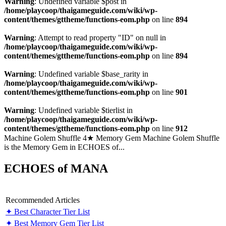
Warning
: Undefined variable $post in
/home/playcoop/thaigameguide.com/wiki/wp-
content/themes/gttheme/functions-eom.php
on line
894
Warning
: Attempt to read property "ID" on null in
/home/playcoop/thaigameguide.com/wiki/wp-
content/themes/gttheme/functions-eom.php
on line
894
Warning
: Undefined variable $base_rarity in
/home/playcoop/thaigameguide.com/wiki/wp-
content/themes/gttheme/functions-eom.php
on line
901
Warning
: Undefined variable $tierlist in
/home/playcoop/thaigameguide.com/wiki/wp-
content/themes/gttheme/functions-eom.php
on line
912
Machine Golem Shuffle 4★ Memory Gem Machine Golem Shuffle
is the Memory Gem in ECHOES of...
ECHOES of MANA
Recommended Articles
✦ Best Character Tier List
✦ Best Memory Gem Tier List