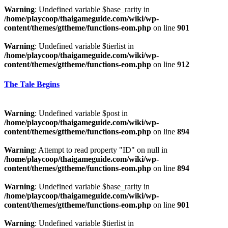
Warning
: Undefined variable $base_rarity in
/home/playcoop/thaigameguide.com/wiki/wp-
content/themes/gttheme/functions-eom.php
on line
901
Warning
: Undefined variable $tierlist in
/home/playcoop/thaigameguide.com/wiki/wp-
content/themes/gttheme/functions-eom.php
on line
912
The Tale Begins
Warning
: Undefined variable $post in
/home/playcoop/thaigameguide.com/wiki/wp-
content/themes/gttheme/functions-eom.php
on line
894
Warning
: Attempt to read property "ID" on null in
/home/playcoop/thaigameguide.com/wiki/wp-
content/themes/gttheme/functions-eom.php
on line
894
Warning
: Undefined variable $base_rarity in
/home/playcoop/thaigameguide.com/wiki/wp-
content/themes/gttheme/functions-eom.php
on line
901
Warning
: Undefined variable $tierlist in