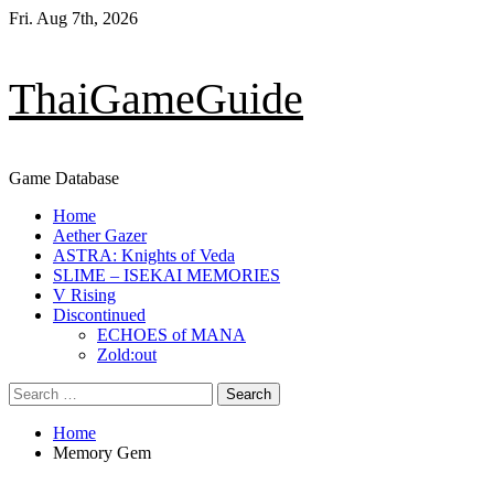
Skip
Fri. Aug 7th, 2026
to
content
ThaiGameGuide
Game Database
Primary
Home
Menu
Aether Gazer
ASTRA: Knights of Veda
SLIME – ISEKAI MEMORIES
V Rising
Discontinued
ECHOES of MANA
Zold:out
Search
for:
Home
Memory Gem