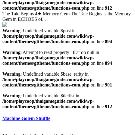
/home/playcoop/thaigameguide.com/wiki/wp-
content/themes/gttheme/functions-eom.php
on line
912
The Tale Begins 4★ Memory Gem The Tale Begins is the Memory
Gem in ECHOES of...
Warning
: Undefined variable $post in
/home/playcoop/thaigameguide.com/wiki/wp-
content/themes/gttheme/functions-eom.php
on line
894
Warning
: Attempt to read property "ID" on null in
/home/playcoop/thaigameguide.com/wiki/wp-
content/themes/gttheme/functions-eom.php
on line
894
Warning
: Undefined variable $base_rarity in
/home/playcoop/thaigameguide.com/wiki/wp-
content/themes/gttheme/functions-eom.php
on line
901
Warning
: Undefined variable $tierlist in
/home/playcoop/thaigameguide.com/wiki/wp-
content/themes/gttheme/functions-eom.php
on line
912
Machine Golem Shuffle