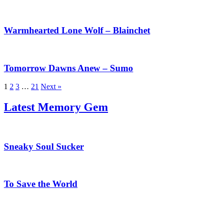
Warmhearted
Lone
Wolf
Warmhearted Lone Wolf – Blainchet
–
Blainchet
Tomorrow
Dawns
Anew
Tomorrow Dawns Anew – Sumo
–
Sumo
1
2
3
…
21
Next »
Latest Memory Gem
Sneaky
Soul
Sucker
Sneaky Soul Sucker
To
Save
the
To Save the World
World
Chosen
of