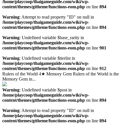
/home/playcoop/thaigameguide.com/wiki/wp-
content/themes/gttheme/functions-eom.php
on line
894
Warning
: Attempt to read property "ID" on null in
/home/playcoop/thaigameguide.com/wiki/wp-
content/themes/gttheme/functions-eom.php
on line
894
Warning
: Undefined variable $base_rarity in
/home/playcoop/thaigameguide.com/wiki/wp-
content/themes/gttheme/functions-eom.php
on line
901
Warning
: Undefined variable $tierlist in
/home/playcoop/thaigameguide.com/wiki/wp-
content/themes/gttheme/functions-eom.php
on line
912
Rulers of the World 4★ Memory Gem Rulers of the World is the
Memory Gem in...
Warning
: Undefined variable $post in
/home/playcoop/thaigameguide.com/wiki/wp-
content/themes/gttheme/functions-eom.php
on line
894
Warning
: Attempt to read property "ID" on null in
/home/playcoop/thaigameguide.com/wiki/wp-
content/themes/gttheme/functions-eom.php
on line
894