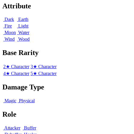
Attribute
Dark
Earth
Fire
Light
Moon
Water
Wind
Wood
Base Rarity
2★ Character
3★ Character
4★ Character
5★ Character
Damage Type
Magic
Physical
Role
Attacker
Buffer