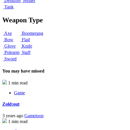
Debuffer
Healer
Tank
Weapon Type
Axe
Boomerang
Bow
Flail
Glove
Knife
Polearm
Staff
Sword
You may have missed
1 min read
Game
Zold:out
3 years ago
Gametoon
1 min read