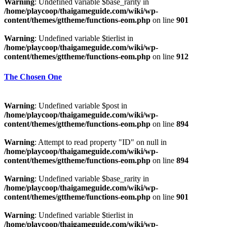
Warning
: Undefined variable $base_rarity in
/home/playcoop/thaigameguide.com/wiki/wp-
content/themes/gttheme/functions-eom.php
on line
901
Warning
: Undefined variable $tierlist in
/home/playcoop/thaigameguide.com/wiki/wp-
content/themes/gttheme/functions-eom.php
on line
912
The Chosen One
Warning
: Undefined variable $post in
/home/playcoop/thaigameguide.com/wiki/wp-
content/themes/gttheme/functions-eom.php
on line
894
Warning
: Attempt to read property "ID" on null in
/home/playcoop/thaigameguide.com/wiki/wp-
content/themes/gttheme/functions-eom.php
on line
894
Warning
: Undefined variable $base_rarity in
/home/playcoop/thaigameguide.com/wiki/wp-
content/themes/gttheme/functions-eom.php
on line
901
Warning
: Undefined variable $tierlist in
/home/playcoop/thaigameguide.com/wiki/wp-