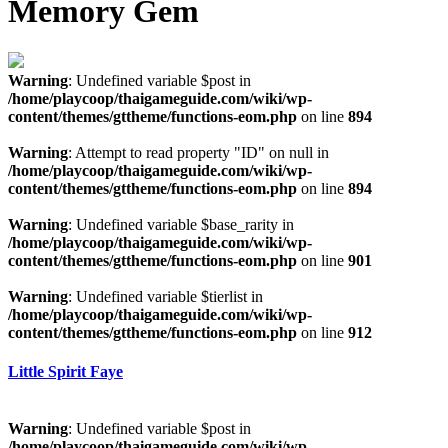
Memory Gem
Warning
: Undefined variable $post in
/home/playcoop/thaigameguide.com/wiki/wp-
content/themes/gttheme/functions-eom.php
on line
894
Warning
: Attempt to read property "ID" on null in
/home/playcoop/thaigameguide.com/wiki/wp-
content/themes/gttheme/functions-eom.php
on line
894
Warning
: Undefined variable $base_rarity in
/home/playcoop/thaigameguide.com/wiki/wp-
content/themes/gttheme/functions-eom.php
on line
901
Warning
: Undefined variable $tierlist in
/home/playcoop/thaigameguide.com/wiki/wp-
content/themes/gttheme/functions-eom.php
on line
912
Little Spirit Faye
Warning
: Undefined variable $post in
/home/playcoop/thaigameguide.com/wiki/wp-