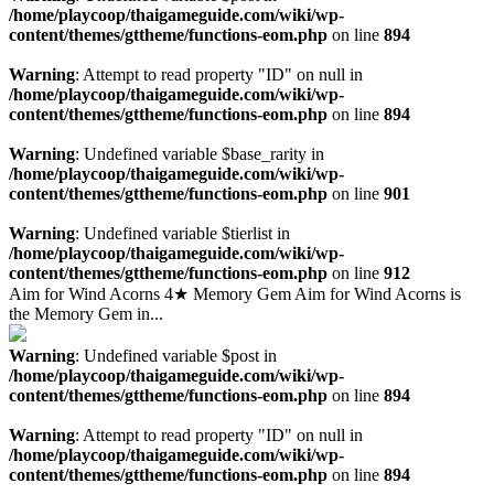
/home/playcoop/thaigameguide.com/wiki/wp-
content/themes/gttheme/functions-eom.php
on line
894
Warning
: Attempt to read property "ID" on null in
/home/playcoop/thaigameguide.com/wiki/wp-
content/themes/gttheme/functions-eom.php
on line
894
Warning
: Undefined variable $base_rarity in
/home/playcoop/thaigameguide.com/wiki/wp-
content/themes/gttheme/functions-eom.php
on line
901
Warning
: Undefined variable $tierlist in
/home/playcoop/thaigameguide.com/wiki/wp-
content/themes/gttheme/functions-eom.php
on line
912
Aim for Wind Acorns 4★ Memory Gem Aim for Wind Acorns is
the Memory Gem in...
Warning
: Undefined variable $post in
/home/playcoop/thaigameguide.com/wiki/wp-
content/themes/gttheme/functions-eom.php
on line
894
Warning
: Attempt to read property "ID" on null in
/home/playcoop/thaigameguide.com/wiki/wp-
content/themes/gttheme/functions-eom.php
on line
894