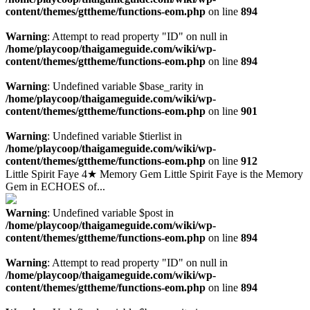
content/themes/gttheme/functions-eom.php
on line
894
Warning
: Attempt to read property "ID" on null in
/home/playcoop/thaigameguide.com/wiki/wp-
content/themes/gttheme/functions-eom.php
on line
894
Warning
: Undefined variable $base_rarity in
/home/playcoop/thaigameguide.com/wiki/wp-
content/themes/gttheme/functions-eom.php
on line
901
Warning
: Undefined variable $tierlist in
/home/playcoop/thaigameguide.com/wiki/wp-
content/themes/gttheme/functions-eom.php
on line
912
Little Spirit Faye 4★ Memory Gem Little Spirit Faye is the Memory
Gem in ECHOES of...
Warning
: Undefined variable $post in
/home/playcoop/thaigameguide.com/wiki/wp-
content/themes/gttheme/functions-eom.php
on line
894
Warning
: Attempt to read property "ID" on null in
/home/playcoop/thaigameguide.com/wiki/wp-
content/themes/gttheme/functions-eom.php
on line
894