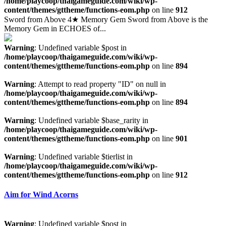
/home/playcoop/thaigameguide.com/wiki/wp-
content/themes/gttheme/functions-eom.php
on line
912
Sword from Above 4★ Memory Gem Sword from Above is the
Memory Gem in ECHOES of...
Warning
: Undefined variable $post in
/home/playcoop/thaigameguide.com/wiki/wp-
content/themes/gttheme/functions-eom.php
on line
894
Warning
: Attempt to read property "ID" on null in
/home/playcoop/thaigameguide.com/wiki/wp-
content/themes/gttheme/functions-eom.php
on line
894
Warning
: Undefined variable $base_rarity in
/home/playcoop/thaigameguide.com/wiki/wp-
content/themes/gttheme/functions-eom.php
on line
901
Warning
: Undefined variable $tierlist in
/home/playcoop/thaigameguide.com/wiki/wp-
content/themes/gttheme/functions-eom.php
on line
912
Aim for Wind Acorns
Warning
: Undefined variable $post in