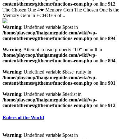
content/themes/gttheme/functions-eom.php
on line
912
The Chosen One 4★ Memory Gem The Chosen One is the
Memory Gem in ECHOES of...
Warning
: Undefined variable $post in
/home/playcoop/thaigameguide.com/wiki/wp-
content/themes/gttheme/functions-eom.php
on line
894
Warning
: Attempt to read property "ID" on null in
/home/playcoop/thaigameguide.com/wiki/wp-
content/themes/gttheme/functions-eom.php
on line
894
Warning
: Undefined variable $base_rarity in
/home/playcoop/thaigameguide.com/wiki/wp-
content/themes/gttheme/functions-eom.php
on line
901
Warning
: Undefined variable $tierlist in
/home/playcoop/thaigameguide.com/wiki/wp-
content/themes/gttheme/functions-eom.php
on line
912
Rulers of the World
Warning
: Undefined variable $post in