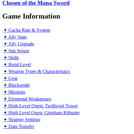
the
Chosen of the Mana Sword
Mana
Sword
Game Information
✦ Gacha Rate & System
✦ Ally Stats
✦ Ally Upgrade
✦ Stat Serum
✦ Skills
✦ Bond Level
✦ Weapon Types & Characteristics
✦ Gear
✦ Blacksmith
✦ Missions
✦ Elemental Weaknesses
✦ High-Level Quest: Twillwool Tower
✦ High Level Quest: Gingham Riftspire
✦ Strategy Settings
✦ Data Transfer