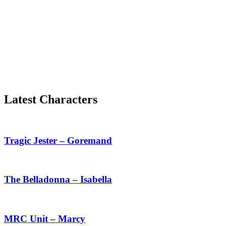
Latest Characters
Tragic
Jester
–
Tragic Jester – Goremand
Goremand
The
Belladonna
–
The Belladonna – Isabella
Isabella
MRC
Unit
–
MRC Unit – Marcy
Marcy