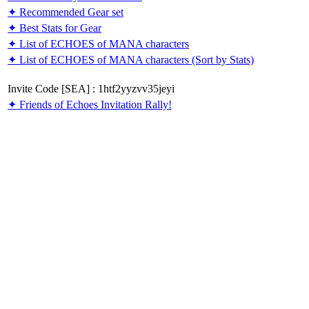
✦ Recommended Gear set
✦ Best Stats for Gear
✦ List of ECHOES of MANA characters
✦ List of ECHOES of MANA characters (Sort by Stats)
Invite Code [SEA] : 1htf2yyzvv35jeyi
✦ Friends of Echoes Invitation Rally!