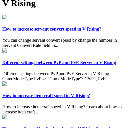
V Rising
How to increase servant convert speed in V Rising?
You can change servant convert speed by change the number in
Servant Convert Rate field in...
Different settings between PvP and PvE Server in V Rising
Different settings between PvP and PvE Server in V Rising
GameModeType PvP -> "GameModeType": "PvP", PvE...
How to increase item craft speed in V Rising?
How to increase item craft speed in V Rising? Learn about how to
increase item craft...