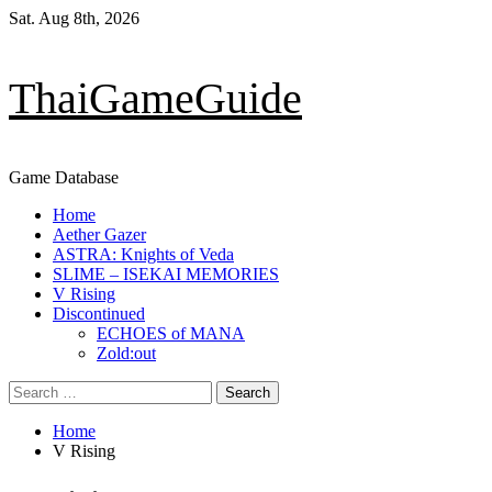
Skip
Sat. Aug 8th, 2026
to
content
ThaiGameGuide
Game Database
Primary
Home
Menu
Aether Gazer
ASTRA: Knights of Veda
SLIME – ISEKAI MEMORIES
V Rising
Discontinued
ECHOES of MANA
Zold:out
Search
for:
Home
V Rising