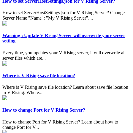
How to set ServerHostSettings.json for V Rising Server?
How to set ServerHostSettings.json for V Rising Server? Change
Server Name "Name": "My V Rising Server",...
Warning : Update V Rising Server will overwrite your server
setting.
Every time, you updates your V Rising server, it will overwrite all
server files which are...
Where is V Rising save file location?
Where is V Rising save file location? Learn about save file location
in V Rising. Where...
How to change Port for V Rising Server?
How to change Port for V Rising Server? Learn about how to
change Port for V...