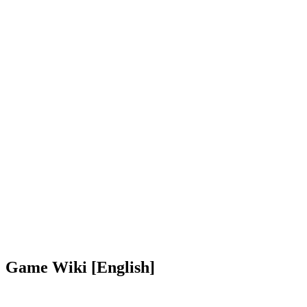
Game Wiki [English]