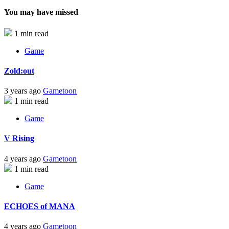
You may have missed
1 min read
Game
Zold:out
3 years ago
Gametoon
1 min read
Game
V Rising
4 years ago
Gametoon
1 min read
Game
ECHOES of MANA
4 years ago
Gametoon