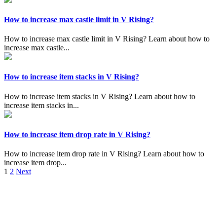
How to increase max castle limit in V Rising?
How to increase max castle limit in V Rising? Learn about how to
increase max castle...
How to increase item stacks in V Rising?
How to increase item stacks in V Rising? Learn about how to
increase item stacks in...
How to increase item drop rate in V Rising?
How to increase item drop rate in V Rising? Learn about how to
increase item drop...
Posts
1
2
Next
pagination