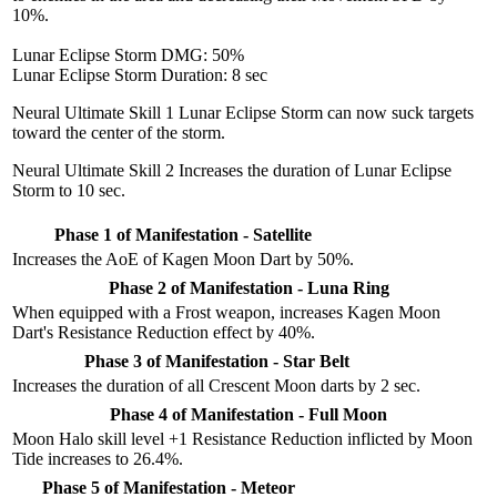
10%.
Lunar Eclipse Storm DMG: 50%
Lunar Eclipse Storm Duration: 8 sec
Neural Ultimate Skill 1
Lunar Eclipse Storm can now suck targets
toward the center of the storm.
Neural Ultimate Skill 2
Increases the duration of Lunar Eclipse
Storm to 10 sec.
Phase 1 of Manifestation - Satellite
Increases the AoE of Kagen Moon Dart by 50%.
Phase 2 of Manifestation - Luna Ring
When equipped with a Frost weapon, increases Kagen Moon
Dart's Resistance Reduction effect by 40%.
Phase 3 of Manifestation - Star Belt
Increases the duration of all Crescent Moon darts by 2 sec.
Phase 4 of Manifestation - Full Moon
Moon Halo skill level +1 Resistance Reduction inflicted by Moon
Tide increases to 26.4%.
Phase 5 of Manifestation - Meteor