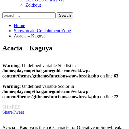
Zold:out
Search
for:
Home
Snowbreak: Containment Zone
Acacia – Kaguya
Acacia – Kaguya
Warning
: Undefined variable $tierlist in
/home/playcoop/thaigameguide.com/wiki/wp-
content/themes/gttheme/functions-snowbreak.php
on line
63
Warning
: Undefined variable $color in
/home/playcoop/thaigameguide.com/wiki/wp-
content/themes/gttheme/functions-snowbreak.php
on line
72
0
SHARES
Share
Tweet
Acacia – Kaguya is the 5★ Character or Operative in Snowbreak: