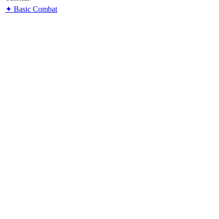
✦ Basic Combat