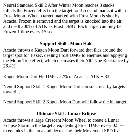
Neural Standard Skill 2
After Winter Moon reaches 3 stacks,
inflicts the Frozen effect on the target for 3 sec and marks it with a
Frost Moon. When a target marked with Frost Moon is shot by
Acacia, Frozen is removed and the target is knocked into the air
and dealt 200% of ATK as Frost DMG. Each target can only be
Frozen 1 time every 15 sec.
Support Skill - Moon Halo
Acacia throws a Kagen Moon Dart forward that flies around the
target spot for 10 sec, dealing Frost DMG to enemies and applying
the Moon Tide effect, which decreases their All-Type Resistance by
26.4%.
Kagen Moon Dart Hit DMG: 22% of Acacia's ATK + 33
Neural Support Skill 1
Kagen Moon Dart can suck nearby targets
toward it.
Neural Support Skill 2
Kagen Moon Dart will follow the hit target.
Ultimate Skill - Lunar Eclipse
Acacia throws a large Crescent Moon Wheel to create a Lunar
Eclipse Storm in the target area, dealing Frost DMG every 0.5 sec
to enemies in the area and decreasing their Movement SPD by