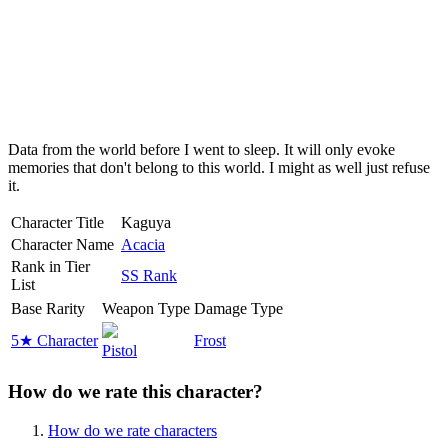
Data from the world before I went to sleep. It will only evoke
memories that don't belong to this world. I might as well just refuse
it.
Character Title
Kaguya
Character Name
Acacia
Rank in Tier
SS Rank
List
Base Rarity
Weapon Type
Damage Type
5★ Character
Frost
Pistol
How do we rate this character?
How do we rate characters