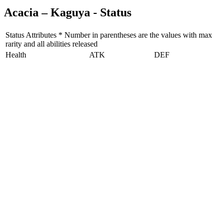
Acacia – Kaguya - Status
Status Attributes * Number in parentheses are the values with max
rarity and all abilities released
Health
ATK
DEF