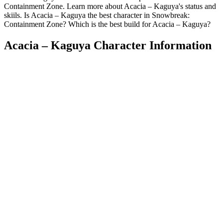
Containment Zone. Learn more about Acacia – Kaguya's status and
skiils. Is Acacia – Kaguya the best character in Snowbreak:
Containment Zone? Which is the best build for Acacia – Kaguya?
Acacia – Kaguya Character Information