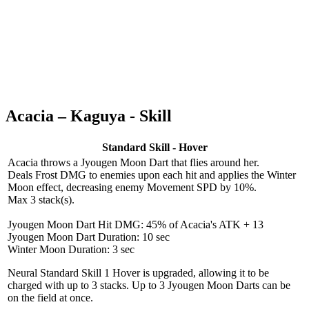
Acacia – Kaguya - Skill
Standard Skill - Hover
Acacia throws a Jyougen Moon Dart that flies around her.
Deals Frost DMG to enemies upon each hit and applies the Winter
Moon effect, decreasing enemy Movement SPD by 10%.
Max 3 stack(s).
Jyougen Moon Dart Hit DMG: 45% of Acacia's ATK + 13
Jyougen Moon Dart Duration: 10 sec
Winter Moon Duration: 3 sec
Neural Standard Skill 1
Hover is upgraded, allowing it to be
charged with up to 3 stacks. Up to 3 Jyougen Moon Darts can be
on the field at once.