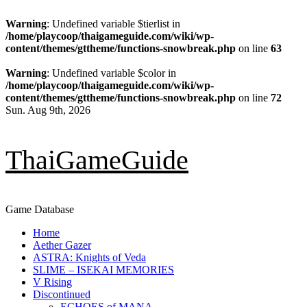
Warning
: Undefined variable $tierlist in
/home/playcoop/thaigameguide.com/wiki/wp-
content/themes/gttheme/functions-snowbreak.php
on line
63
Warning
: Undefined variable $color in
/home/playcoop/thaigameguide.com/wiki/wp-
content/themes/gttheme/functions-snowbreak.php
on line
72
Skip
Sun. Aug 9th, 2026
to
content
ThaiGameGuide
Game Database
Primary
Home
Menu
Aether Gazer
ASTRA: Knights of Veda
SLIME – ISEKAI MEMORIES
V Rising
Discontinued
ECHOES of MANA