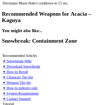
Decreases Moon Halo's cooldown to 15 sec.
Recommended Weapons for Acacia –
Kaguya
You might also like...
Snowbreak: Containment Zone
Recommended Articles
✦ Snowbreak Wiki
✦ Download Snowbreak
✦ How to Reroll
✦ Character Tier list
✦ Weapon Tier list
✦ How to redeem code
✦ System Requirements
✦ Contact Support
Tutorial