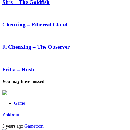
The
Siris – The Goldfish
Goldfish
Chenxing
–
Ethereal
Chenxing – Ethereal Cloud
Cloud
Ji
Chenxing
–
Ji Chenxing – The Observer
The
Observer
Fritia
–
Hush
Fritia – Hush
You may have missed
Game
Zold:out
3 years ago
Gametoon