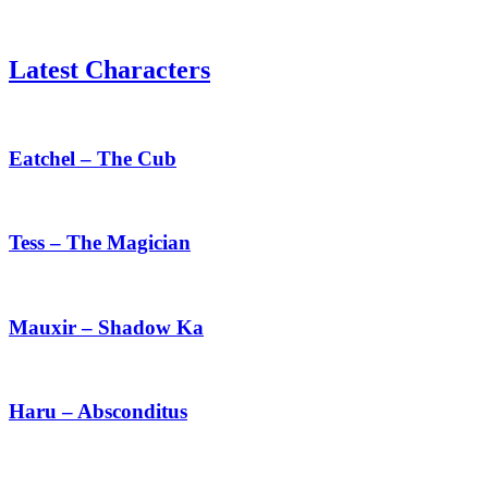
Latest Characters
Eatchel
–
The
Eatchel – The Cub
Cub
Tess
–
The
Tess – The Magician
Magician
Mauxir
–
Shadow
Mauxir – Shadow Ka
Ka
Haru
–
Absconditus
Haru – Absconditus
Siris
–