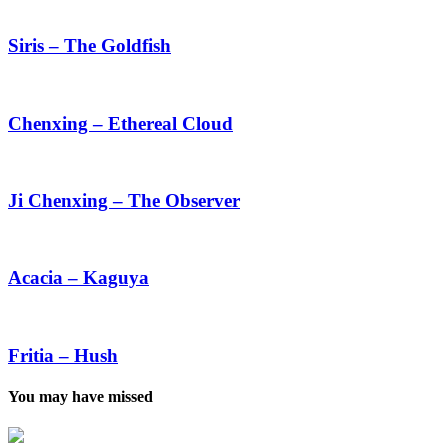
Siris
–
The
Siris – The Goldfish
Goldfish
Chenxing
–
Ethereal
Chenxing – Ethereal Cloud
Cloud
Ji
Chenxing
–
Ji Chenxing – The Observer
The
Observer
Acacia
–
Kaguya
Acacia – Kaguya
Fritia
–
Hush
Fritia – Hush
You may have missed