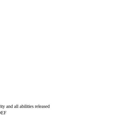
y and all abilities released
DEF