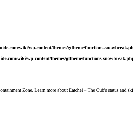
uide.com/wiki/wp-content/themes/gttheme/functions-snowbreak.p
ide.com/wiki/wp-content/themes/gttheme/functions-snowbreak.ph
ntainment Zone. Learn more about Eatchel – The Cub's status and skiil