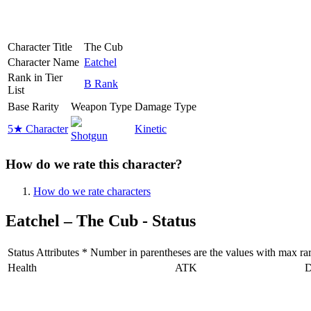
Character Title
The Cub
Character Name
Eatchel
Rank in Tier
B Rank
List
Base Rarity
Weapon Type
Damage Type
5★ Character
Kinetic
Shotgun
How do we rate this character?
How do we rate characters
Eatchel – The Cub - Status
Status Attributes * Number in parentheses are the values with max rarit
Health
ATK