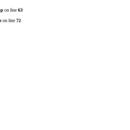
hp
on line
63
p
on line
72