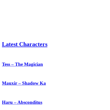
Latest Characters
Tess
–
The
Tess – The Magician
Magician
Mauxir
–
Shadow
Mauxir – Shadow Ka
Ka
Haru
–
Absconditus
Haru – Absconditus