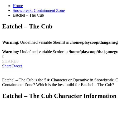
for:
Home
Snowbreak: Containment Zone
Eatchel – The Cub
Eatchel – The Cub
Warning
: Undefined variable $tierlist in
/home/playcoop/thaigameg
Warning
: Undefined variable $color in
/home/playcoop/thaigamegu
0
SHARES
Share
Tweet
Eatchel – The Cub is the 5★ Character or Operative in Snowbreak: Co
Containment Zone? Which is the best build for Eatchel – The Cub?
Eatchel – The Cub Character Information