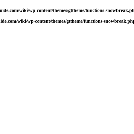
uide.com/wiki/wp-content/themes/gttheme/functions-snowbreak.p
ide.com/wiki/wp-content/themes/gttheme/functions-snowbreak.ph