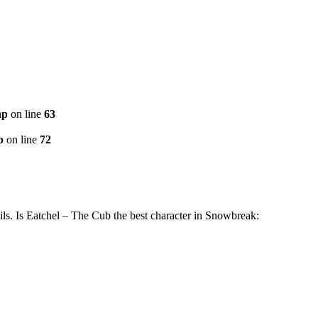
hp
on line
63
p
on line
72
s. Is Eatchel – The Cub the best character in Snowbreak: