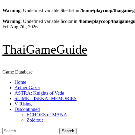
Warning
: Undefined variable $tierlist in
/home/playcoop/thaigameg
Warning
: Undefined variable $color in
/home/playcoop/thaigamegu
Skip
Fri. Aug 7th, 2026
to
content
ThaiGameGuide
Game Database
Primary
Home
Menu
Aether Gazer
ASTRA: Knights of Veda
SLIME – ISEKAI MEMORIES
V Rising
Discontinued
ECHOES of MANA
Zold:out
Search