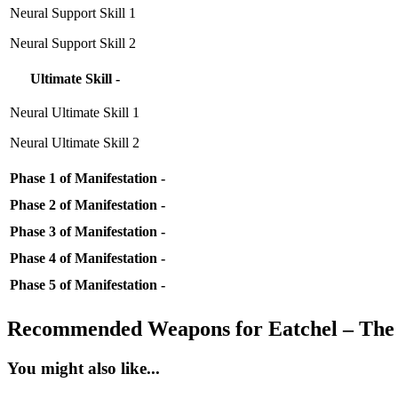
Neural Support Skill 1
Neural Support Skill 2
Ultimate Skill -
Neural Ultimate Skill 1
Neural Ultimate Skill 2
Phase 1 of Manifestation -
Phase 2 of Manifestation -
Phase 3 of Manifestation -
Phase 4 of Manifestation -
Phase 5 of Manifestation -
Recommended Weapons for Eatchel – The
You might also like...