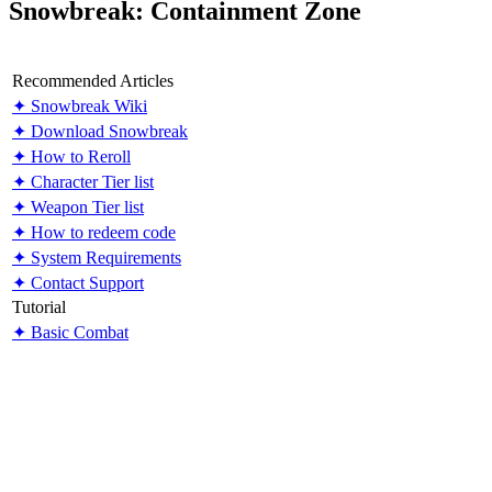
Snowbreak: Containment Zone
Recommended Articles
✦ Snowbreak Wiki
✦ Download Snowbreak
✦ How to Reroll
✦ Character Tier list
✦ Weapon Tier list
✦ How to redeem code
✦ System Requirements
✦ Contact Support
Tutorial
✦ Basic Combat