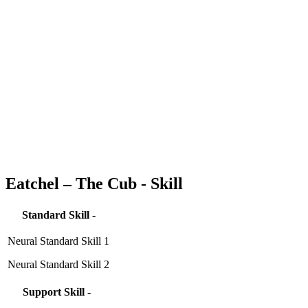
Eatchel – The Cub - Skill
Standard Skill -
Neural Standard Skill 1
Neural Standard Skill 2
Support Skill -