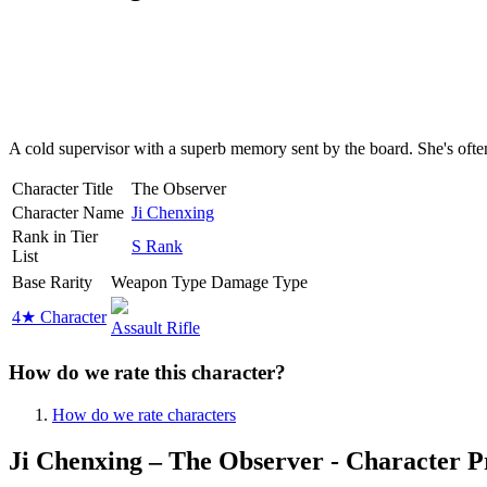
A cold supervisor with a superb memory sent by the board. She's ofte
Character Title
The Observer
Character Name
Ji Chenxing
Rank in Tier
S Rank
List
Base Rarity
Weapon Type
Damage Type
4★ Character
Assault Rifle
How do we rate this character?
How do we rate characters
Ji Chenxing – The Observer - Character P