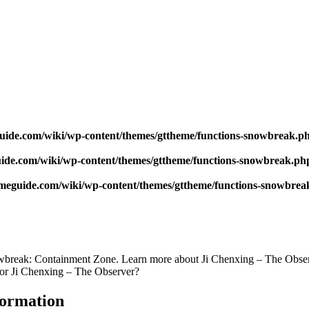
uide.com/wiki/wp-content/themes/gttheme/functions-snowbreak.p
ide.com/wiki/wp-content/themes/gttheme/functions-snowbreak.ph
meguide.com/wiki/wp-content/themes/gttheme/functions-snowbrea
break: Containment Zone. Learn more about Ji Chenxing – The Observer
for Ji Chenxing – The Observer?
formation