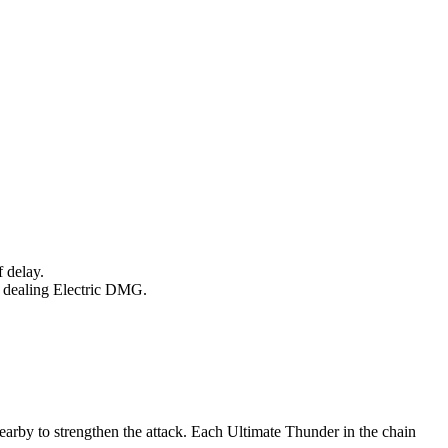
 delay.
t, dealing Electric DMG.
arby to strengthen the attack. Each Ultimate Thunder in the chain