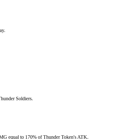
ay.
Thunder Soldiers.
al DMG equal to 170% of Thunder Token's ATK.