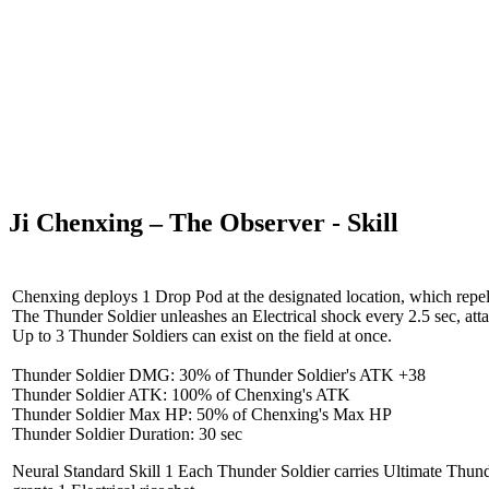
Ji Chenxing – The Observer - Skill
Chenxing deploys 1 Drop Pod at the designated location, which repels 
The Thunder Soldier unleashes an Electrical shock every 2.5 sec, attac
Up to 3 Thunder Soldiers can exist on the field at once.
Thunder Soldier DMG: 30% of Thunder Soldier's ATK +38
Thunder Soldier ATK: 100% of Chenxing's ATK
Thunder Soldier Max HP: 50% of Chenxing's Max HP
Thunder Soldier Duration: 30 sec
Neural Standard Skill 1
Each Thunder Soldier carries Ultimate Thunde