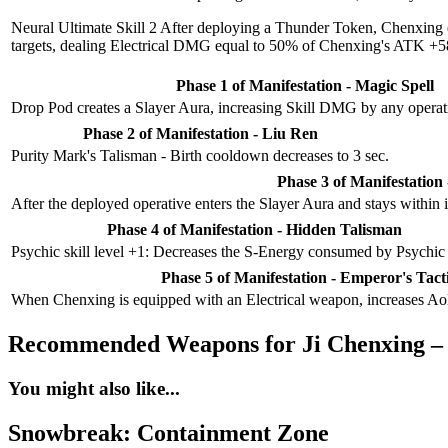
Neural Ultimate Skill 2
After deploying a Thunder Token, Chenxing equ
targets, dealing Electrical DMG equal to 50% of Chenxing's ATK +58
Phase 1 of Manifestation - Magic Spell
Drop Pod creates a Slayer Aura, increasing Skill DMG by any operati
Phase 2 of Manifestation - Liu Ren
Purity Mark's Talisman - Birth cooldown decreases to 3 sec.
Phase 3 of Manifestation 
After the deployed operative enters the Slayer Aura and stays within 
Phase 4 of Manifestation - Hidden Talisman
Psychic skill level +1: Decreases the S-Energy consumed by Psychic
Phase 5 of Manifestation - Emperor's Tact
When Chenxing is equipped with an Electrical weapon, increases A
Recommended Weapons for Ji Chenxing –
You might also like...
Snowbreak: Containment Zone