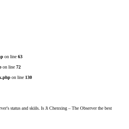
hp
on line
63
p
on line
72
k.php
on line
130
's status and skiils. Is Ji Chenxing – The Observer the best