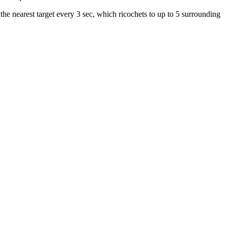
e nearest target every 3 sec, which ricochets to up to 5 surrounding