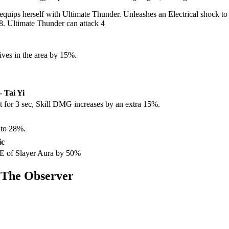
ips herself with Ultimate Thunder. Unleashes an Electrical shock to th
. Ultimate Thunder can attack 4
ves in the area by 15%.
- Tai Yi
it for 3 sec, Skill DMG increases by an extra 15%.
 to 28%.
ic
oE of Slayer Aura by 50%
 The Observer