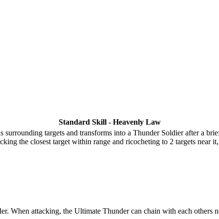
Standard Skill - Heavenly Law
surrounding targets and transforms into a Thunder Soldier after a brief
king the closest target within range and ricocheting to 2 targets near i
r. When attacking, the Ultimate Thunder can chain with each others ne