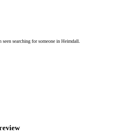
n seen searching for someone in Heimdall.
review