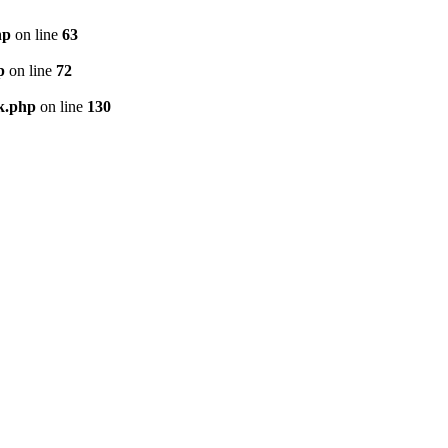
hp
on line
63
p
on line
72
k.php
on line
130