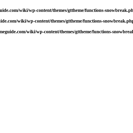
uide.com/wiki/wp-content/themes/gttheme/functions-snowbreak.p
ide.com/wiki/wp-content/themes/gttheme/functions-snowbreak.ph
meguide.com/wiki/wp-content/themes/gttheme/functions-snowbrea