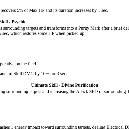
recovers 5% of Max HP and its duration increases by 1 sec.
kill - Psychic
surrounding targets and transforms into a Purity Mark after a brief del
y 5 sec, which restores some HP when picked up.
erative on the field.
Standard Skill DMG by 10% for 3 sec.
Ultimate Skill - Divine Purification
ing surrounding targets and increasing the Attack SPD of surrounding 
eashes 1 energy impact toward surrounding targets, dealing Electric