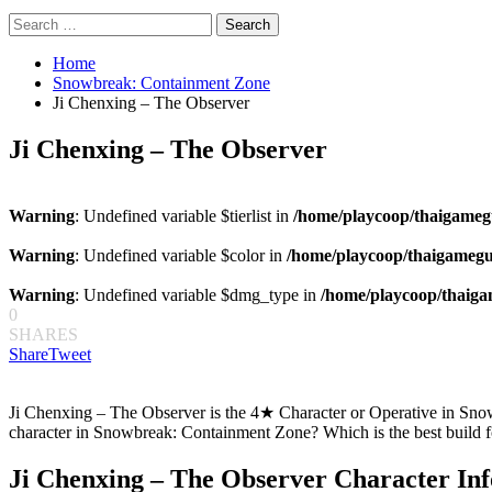
Search
for:
Home
Snowbreak: Containment Zone
Ji Chenxing – The Observer
Ji Chenxing – The Observer
Warning
: Undefined variable $tierlist in
/home/playcoop/thaigameg
Warning
: Undefined variable $color in
/home/playcoop/thaigamegu
Warning
: Undefined variable $dmg_type in
/home/playcoop/thaiga
0
SHARES
Share
Tweet
Ji Chenxing – The Observer is the 4★ Character or Operative in Snow
character in Snowbreak: Containment Zone? Which is the best build 
Ji Chenxing – The Observer Character In