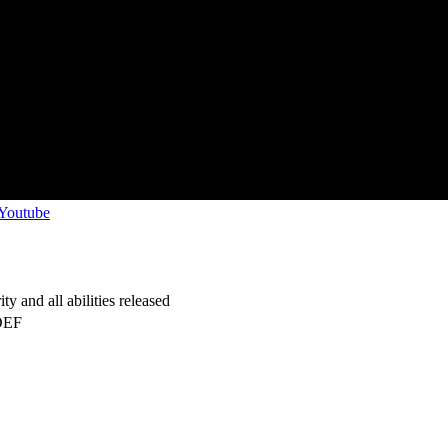
 Youtube
y and all abilities released
DEF