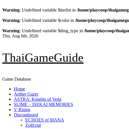
Warning
: Undefined variable $tierlist in
/home/playcoop/thaigameg
Warning
: Undefined variable $color in
/home/playcoop/thaigamegu
Warning
: Undefined variable $dmg_type in
/home/playcoop/thaiga
Skip
Thu. Aug 6th, 2026
to
content
ThaiGameGuide
Game Database
Primary
Home
Menu
Aether Gazer
ASTRA: Knights of Veda
SLIME – ISEKAI MEMORIES
V Rising
Discontinued
ECHOES of MANA
Zold:out