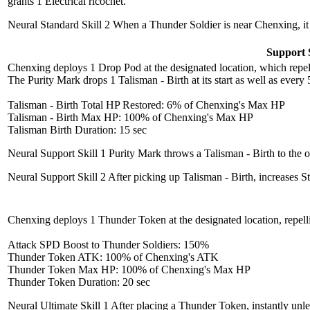
grants 1 Electrical ricochet.
Neural Standard Skill 2
When a Thunder Soldier is near Chenxing, it 
Support S
Chenxing deploys 1 Drop Pod at the designated location, which repels 
The Purity Mark drops 1 Talisman - Birth at its start as well as ever
Talisman - Birth Total HP Restored: 6% of Chenxing's Max HP
Talisman - Birth Max HP: 100% of Chenxing's Max HP
Talisman Birth Duration: 15 sec
Neural Support Skill 1
Purity Mark throws a Talisman - Birth to the op
Neural Support Skill 2
After picking up Talisman - Birth, increases 
Chenxing deploys 1 Thunder Token at the designated location, repell
Attack SPD Boost to Thunder Soldiers: 150%
Thunder Token ATK: 100% of Chenxing's ATK
Thunder Token Max HP: 100% of Chenxing's Max HP
Thunder Token Duration: 20 sec
Neural Ultimate Skill 1
After placing a Thunder Token, instantly unl