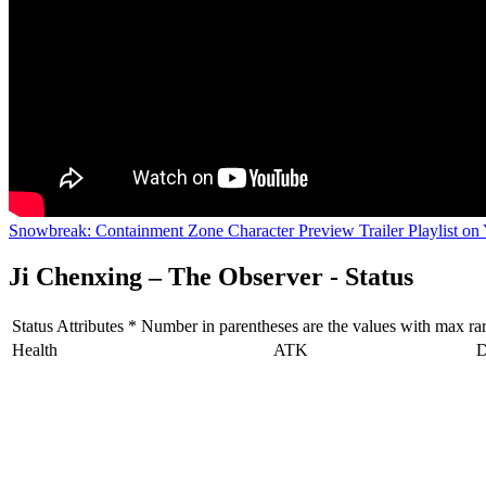
Snowbreak: Containment Zone Character Preview Trailer Playlist on
Ji Chenxing – The Observer - Status
Status Attributes * Number in parentheses are the values with max rarit
Health
ATK