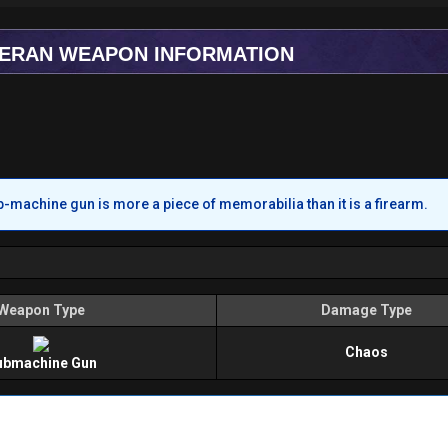
TERAN WEAPON INFORMATION
b-machine gun is more a piece of memorabilia than it is a firearm.
Weapon Type
Damage Type
Chaos
ubmachine Gun