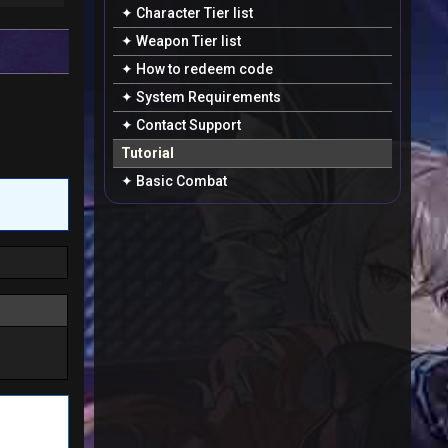
✦ Character Tier list
✦ Weapon Tier list
✦ How to redeem code
✦ System Requirements
✦ Contact Support
Tutorial
✦ Basic Combat