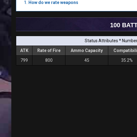
How do we rate weapons
100 BAT
Status Attributes * Number 
ATK
Rate of Fire
Ammo Capacity
Compatibili
799
800
45
35.2%