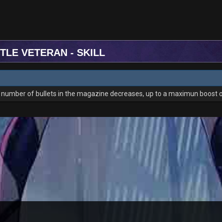
TLE VETERAN - SKILL
he number of bullets in the magazine decreases, up to a maximun boost 