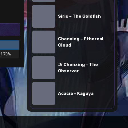
Siris
–
Siris – The Goldfish
The
Goldfish
Chenxing
Chenxing – Ethereal
–
Cloud
Ethereal
Cloud
of 70%
Ji
Ji Chenxing – The
Chenxing
Observer
–
The
Acacia
Observer
–
Acacia – Kaguya
Kaguya