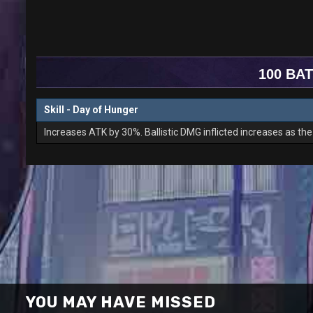
100 BAT
Skill - Day of Hunger
Increases ATK by 30%. Ballistic DMG inflicted increases as t
YOU MAY HAVE MISSED