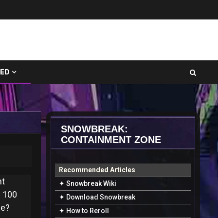
UED
SNOWBREAK:
CONTAINMENT ZONE
Recommended Articles
nt
✦ Snowbreak Wiki
s 100
✦ Download Snowbreak
ne?
✦ How to Reroll