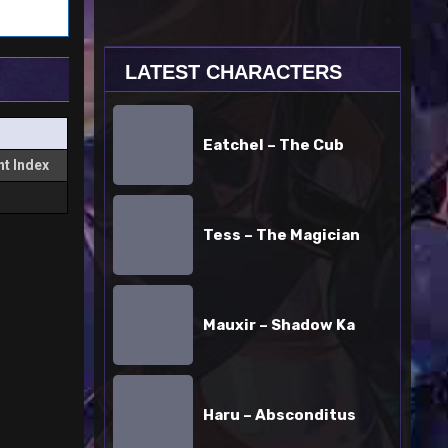
LATEST CHARACTERS
Eatchel
–
Eatchel – The Cub
The
t Index
Cub
Tess
–
Tess – The Magician
The
Magician
Mauxir
–
Mauxir – Shadow Ka
Shadow
Ka
Haru
–
Haru – Absconditus
Absconditus