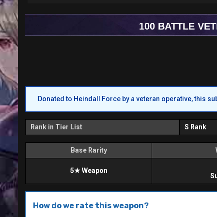
100 BATTLE VE
Donated to Heindall Force by a veteran operative, this su
Rank in Tier List
S Rank
Base Rarity
5★ Weapon
S
How do we rate this weapon?