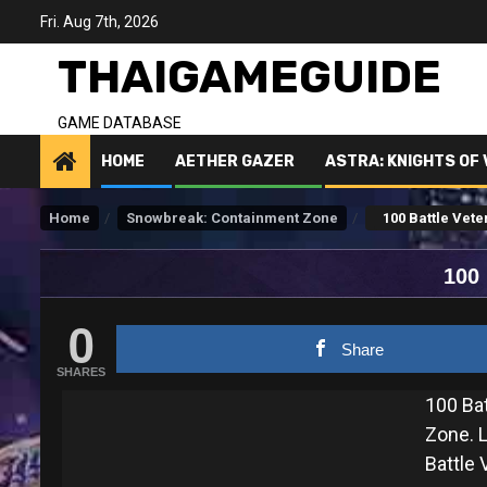
Skip
Fri. Aug 7th, 2026
to
content
THAIGAMEGUIDE
GAME DATABASE
HOME
AETHER GAZER
ASTRA: KNIGHTS OF
Home
Snowbreak: Containment Zone
100 Battle Vete
100
0
Share
SHARES
100 Ba
Zone. L
Battle