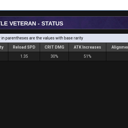
TLE VETERAN - STATUS
in parentheses are the values with base rarity
ty
Reload SPD
CRIT DMG
ATK Increases
Alignmen
1.35
30%
51%