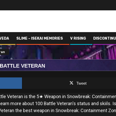
 VEDA
SLIME – ISEKAI MEMORIES
V RISING
DISCONTIN
ran
 BATTLE VETERAN
Tweet
ttle Veteran is the 5★ Weapon in Snowbreak: Containme
earn more about 100 Battle Veteran's status and skiils. I
 Veteran the best weapon in Snowbreak: Containment Zo