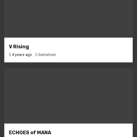
V Rising
4 years ago
Gametoon
ECHOES of MANA