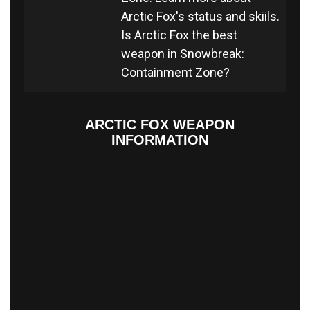
Arctic Fox's status and skiils.
Is Arctic Fox the best
weapon in Snowbreak:
Containment Zone?
ARCTIC FOX WEAPON
INFORMATION