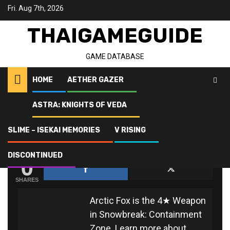
Skip
Fri. Aug 7th, 2026
to
content
THAIGAMEGUIDE
GAME DATABASE
HOME
AETHER GAZER
ASTRA: KNIGHTS OF VEDA
Home
Snowbreak: Containment Zone
Arctic Fox
SLIME – ISEKAI MEMORIES
V RISING
ARCTIC FOX
0
DISCONTINUED
SHARES
Arctic Fox is the 4★ Weapon
in Snowbreak: Containment
Zone. Learn more about