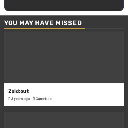
Kaguya
YOU MAY HAVE MISSED
Zold:out
3 years ago
Gametoon