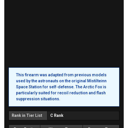
This firearm was adapted from previous models
used by the astronauts on the original Mistilteinn
Space Station for self-defense. The Arctic Fox is
particularly suited for recoil reduction and flash
suppression situations.
Rank in Tier List
C Rank