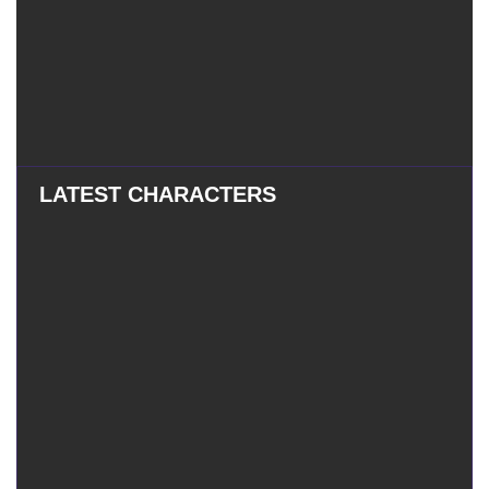
LATEST CHARACTERS
Eatchel
–
Eatchel – The Cub
The
Cub
Tess
–
Tess – The Magician
The
Magician
Mauxir
–
Mauxir – Shadow Ka