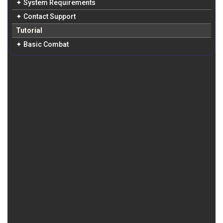
✦ System Requirements
✦ Contact Support
Tutorial
✦ Basic Combat