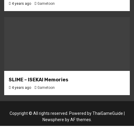
4 years ago
Gametoon
SLIME – ISEKAI Memories
4 years ago
Gametoon
Copyright © All rights reserved. Powered by
ThaiGameGuide
|
Newsphere
by AF themes.