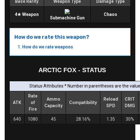
Base Rarity
Weapon Type
Damage Type
4★ Weapon
Chaos
Submachine Gun
How do we rate this weapon?
How do we rate weapons
ARCTIC FOX - STATUS
Status Attributes * Number in parentheses are the values
Rate
Ammo
Reload
CRIT
ATK
of
Compatibility
Capacity
SPD
DMG
Fire
640
1080
45
28.16%
1.35
30%