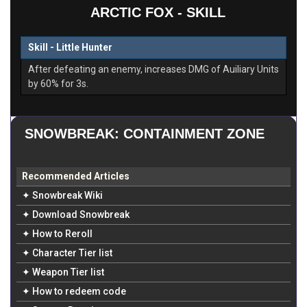
ARCTIC FOX - SKILL
Skill - Little Hunter
After defeating an enemy, increases DMG of Auiliary Units
by 60% for 3s.
SNOWBREAK: CONTAINMENT ZONE
Recommended Articles
✦ Snowbreak Wiki
✦ Download Snowbreak
✦ How to Reroll
✦ Character Tier list
✦ Weapon Tier list
✦ How to redeem code