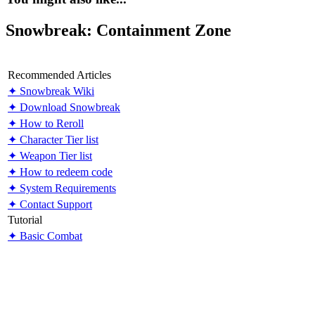
Snowbreak: Containment Zone
Recommended Articles
✦ Snowbreak Wiki
✦ Download Snowbreak
✦ How to Reroll
✦ Character Tier list
✦ Weapon Tier list
✦ How to redeem code
✦ System Requirements
✦ Contact Support
Tutorial
✦ Basic Combat