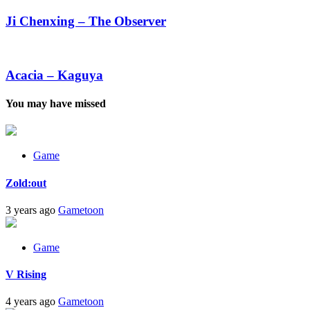
Chenxing
–
Ji Chenxing – The Observer
The
Observer
Acacia
–
Kaguya
Acacia – Kaguya
You may have missed
Game
Zold:out
3 years ago
Gametoon
Game
V Rising
4 years ago
Gametoon