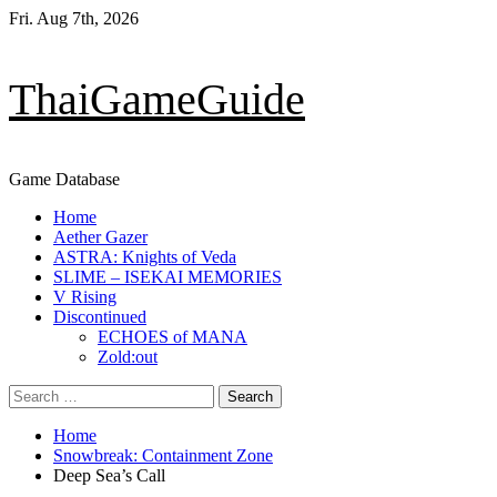
Skip
Fri. Aug 7th, 2026
to
content
ThaiGameGuide
Game Database
Primary
Home
Menu
Aether Gazer
ASTRA: Knights of Veda
SLIME – ISEKAI MEMORIES
V Rising
Discontinued
ECHOES of MANA
Zold:out
Search
for:
Home
Snowbreak: Containment Zone
Deep Sea’s Call