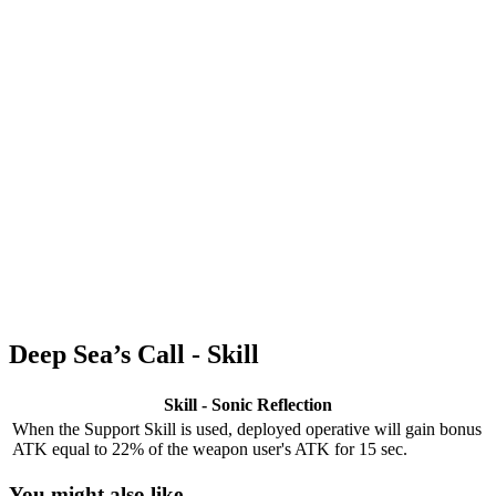
Deep Sea’s Call - Skill
Skill - Sonic Reflection
When the Support Skill is used, deployed operative will gain bonus
ATK equal to 22% of the weapon user's ATK for 15 sec.
You might also like...