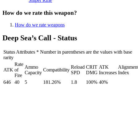
Sniper Rifle
How do we rate this weapon?
How do we rate weapons
Deep Sea’s Call - Status
Status Attributes * Number in parentheses are the values with base
rarity
Rate
Ammo
Reload
CRIT
ATK
Alignmen
ATK
of
Compatibility
Capacity
SPD
DMG
Increases
Index
Fire
646
40
5
181.26%
1.8
100%
40%