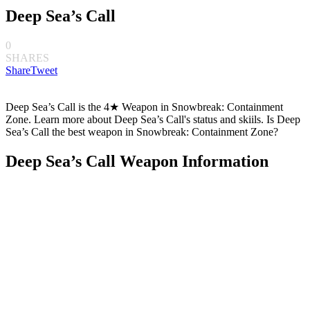
Deep Sea’s Call
0
SHARES
Share
Tweet
Deep Sea’s Call is the 4★ Weapon in Snowbreak: Containment
Zone. Learn more about Deep Sea’s Call's status and skiils. Is Deep
Sea’s Call the best weapon in Snowbreak: Containment Zone?
Deep Sea’s Call Weapon Information