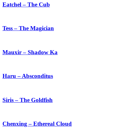
The
Eatchel – The Cub
Cub
Tess
–
The
Tess – The Magician
Magician
Mauxir
–
Shadow
Mauxir – Shadow Ka
Ka
Haru
–
Absconditus
Haru – Absconditus
Siris
–
The
Siris – The Goldfish
Goldfish
Chenxing
–
Ethereal
Chenxing – Ethereal Cloud
Cloud
Ji