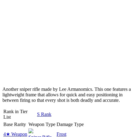
Another sniper rifle made by Lee Armanomics. This one features a
lightweight frame that allows for quick and easy positioning in
between firing so that every shot is both deadly and accurate.
Rank in Tier
S Rank
List
Base Rarity
Weapon Type
Damage Type
4★ Weapon
Frost