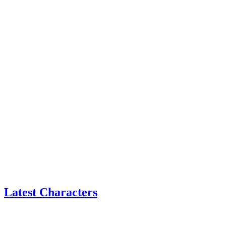
Latest Characters
Eatchel
–