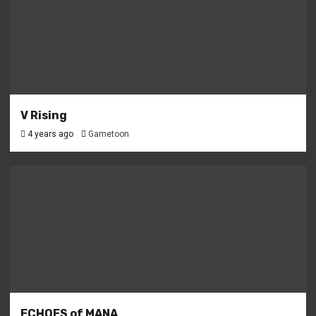
V Rising
4 years ago
Gametoon
ECHOES of MANA