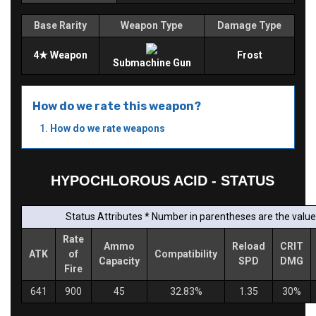
Base Rarity
Weapon Type
Damage Type
4★ Weapon
Frost
Submachine Gun
How do we rate this weapon?
How do we rate weapons
HYPOCHLOROUS ACID - STATUS
Status Attributes * Number in parentheses are the values
Rate
Ammo
Reload
CRIT
ATK
of
Compatibility
Capacity
SPD
DMG
Fire
641
900
45
32.83%
1.35
30%