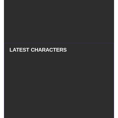
LATEST CHARACTERS
Eatchel
–
Eatchel – The Cub
The
Cub
Tess
–
Tess – The Magician
The
Magician
Mauxir
–
Mauxir – Shadow Ka