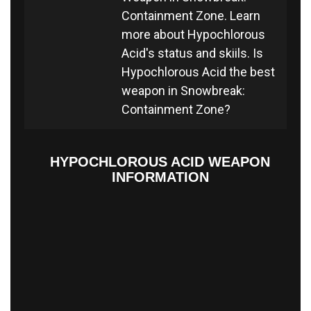
Containment Zone. Learn
more about Hypochlorous
Acid's status and skiils. Is
Hypochlorous Acid the best
weapon in Snowbreak:
Containment Zone?
HYPOCHLOROUS ACID WEAPON
INFORMATION