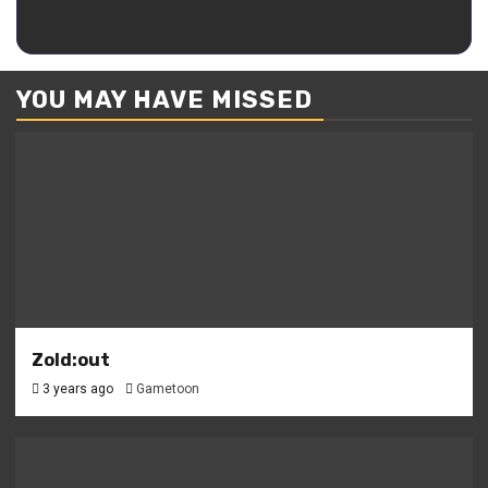
Kaguya
YOU MAY HAVE MISSED
Zold:out
3 years ago
Gametoon