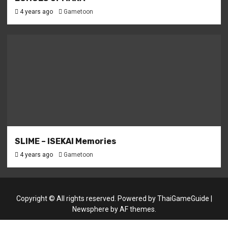
4 years ago
Gametoon
SLIME – ISEKAI Memories
4 years ago
Gametoon
Copyright © All rights reserved. Powered by
ThaiGameGuide
|
Newsphere
by AF themes.