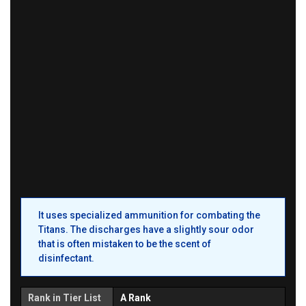
It uses specialized ammunition for combating the
Titans. The discharges have a slightly sour odor
that is often mistaken to be the scent of
disinfectant.
Rank in Tier List
A Rank