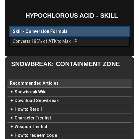
HYPOCHLOROUS ACID - SKILL
Skill - Conversion Formula
Converts 185% of ATK to Max HP.
SNOWBREAK: CONTAINMENT ZONE
Recommended Articles
✦ Snowbreak Wiki
✦ Download Snowbreak
✦ How to Reroll
✦ Character Tier list
✦ Weapon Tier list
✦ How to redeem code