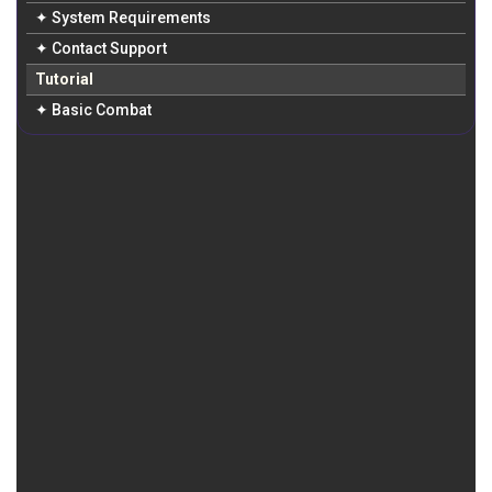
✦ System Requirements
✦ Contact Support
Tutorial
✦ Basic Combat