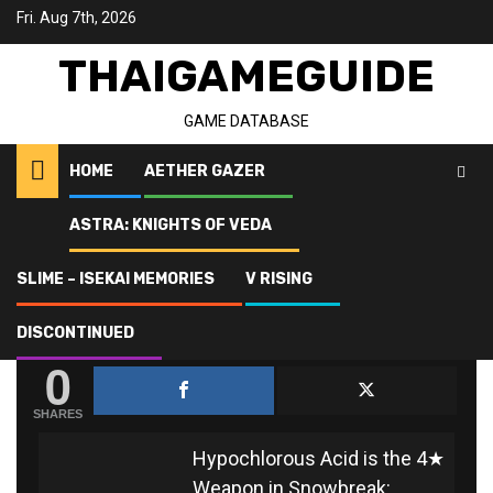
Skip
Fri. Aug 7th, 2026
to
content
THAIGAMEGUIDE
GAME DATABASE
HOME
AETHER GAZER
ASTRA: KNIGHTS OF VEDA
Home
Snowbreak: Containment Zone
Hypochlorous Acid
SLIME – ISEKAI MEMORIES
V RISING
HYPOCHLOROUS ACID
DISCONTINUED
0
SHARES
Hypochlorous Acid is the 4★
Weapon in Snowbreak: