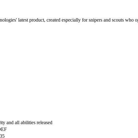
gies' latest product, created especially for snipers and scouts who opera
y and all abilities released
DEF
35