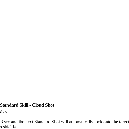
Standard Skill - Cloud Shot
DMG.
3 sec and the next Standard Shot will automatically lock onto the target 
 shields.