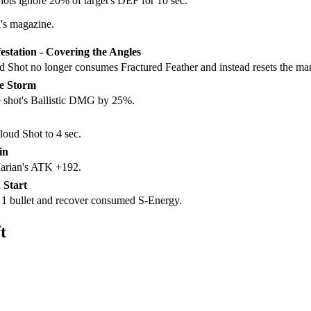
ts ignore 20% of target's DEF for 10 sec.
's magazine.
estation - Covering the Angles
ud Shot no longer consumes Fractured Feather and instead resets the mar
he Storm
e shot's Ballistic DMG by 25%.
oud Shot to 4 sec.
in
Marian's ATK +192.
 Start
h 1 bullet and recover consumed S-Energy.
t