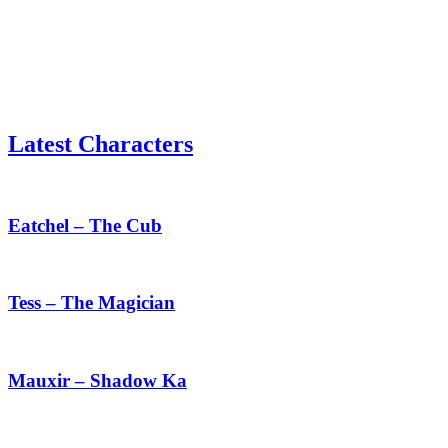
Latest Characters
Eatchel
–
The
Eatchel – The Cub
Cub
Tess
–
The
Tess – The Magician
Magician
Mauxir
–
Shadow
Mauxir – Shadow Ka
Ka
Haru
–