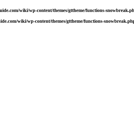
uide.com/wiki/wp-content/themes/gttheme/functions-snowbreak.p
ide.com/wiki/wp-content/themes/gttheme/functions-snowbreak.ph