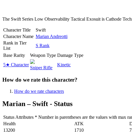
The Swift Series Low Observability Tactical Exosuit is Cathode Technolo
Character Title
Swift
Character Name
Marian Andreotti
Rank in Tier
S Rank
List
Base Rarity
Weapon Type
Damage Type
5★ Character
Kinetic
Sniper Rifle
How do we rate this character?
How do we rate characters
Marian – Swift - Status
Status Attributes * Number in parentheses are the values with max rarit
Health
ATK
13200
1710
7