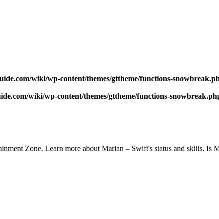
uide.com/wiki/wp-content/themes/gttheme/functions-snowbreak.p
ide.com/wiki/wp-content/themes/gttheme/functions-snowbreak.ph
inment Zone. Learn more about Marian – Swift's status and skiils. Is 