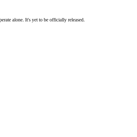
te alone. It's yet to be officially released.