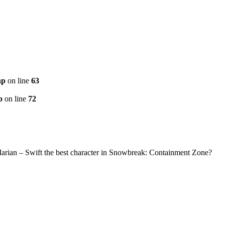
hp
on line
63
p
on line
72
Marian – Swift the best character in Snowbreak: Containment Zone?