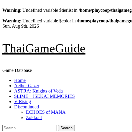
Warning
: Undefined variable $tierlist in
/home/playcoop/thaigameg
Warning
: Undefined variable $color in
/home/playcoop/thaigamegu
Skip
Sun. Aug 9th, 2026
to
content
ThaiGameGuide
Game Database
Primary
Home
Menu
Aether Gazer
ASTRA: Knights of Veda
SLIME – ISEKAI MEMORIES
V Rising
Discontinued
ECHOES of MANA
Zold:out
Search