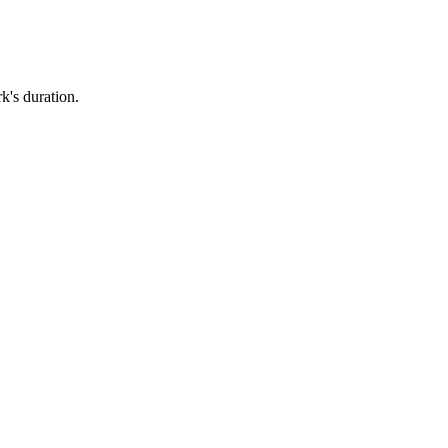
k's duration.