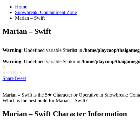
for:
Home
Snowbreak: Containment Zone
Marian – Swift
Marian – Swift
Warning
: Undefined variable $tierlist in
/home/playcoop/thaigameg
Warning
: Undefined variable $color in
/home/playcoop/thaigamegu
0
SHARES
Share
Tweet
Marian – Swift is the 5★ Character or Operative in Snowbreak: Conta
Which is the best build for Marian – Swift?
Marian – Swift Character Information