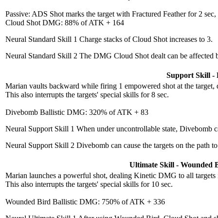
Passive: ADS Shot marks the target with Fractured Feather for 2 sec,
Cloud Shot DMG: 88% of ATK + 164
Neural Standard Skill 1
Charge stacks of Cloud Shot increases to 3.
Neural Standard Skill 2
The DMG Cloud Shot dealt can be affected b
Support Skill 
Marian vaults backward while firing 1 empowered shot at the target, 
This also interrupts the targets' special skills for 8 sec.
Divebomb Ballistic DMG: 320% of ATK + 83
Neural Support Skill 1
When under uncontrollable state, Divebomb can
Neural Support Skill 2
Divebomb can cause the targets on the path to
Ultimate Skill - Wounded 
Marian launches a powerful shot, dealing Kinetic DMG to all targets i
This also interrupts the targets' special skills for 10 sec.
Wounded Bird Ballistic DMG: 750% of ATK + 336