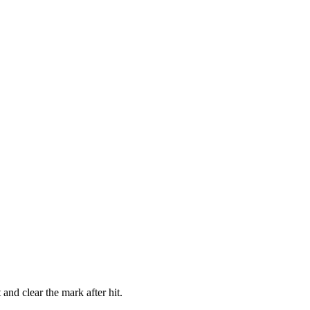
and clear the mark after hit.