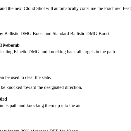
 and the next Cloud Shot will automatically consume the Fractured Feath
y Ballistic DMG Boost and Standard Ballistic DMG Boost.
- Divebomb
dealing Kinetic DMG and knocking back all targets in the path.
 be used to clear the state.
 be knocked toward the designated direction.
Bird
n its path and knocking them up into the air.