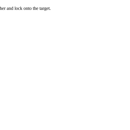
er and lock onto the target.