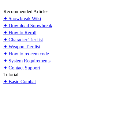
Recommended Articles
✦ Snowbreak Wiki
✦ Download Snowbreak
✦ How to Reroll
✦ Character Tier list
✦ Weapon Tier list
✦ How to redeem code
✦ System Requirements
✦ Contact Support
Tutorial
✦ Basic Combat