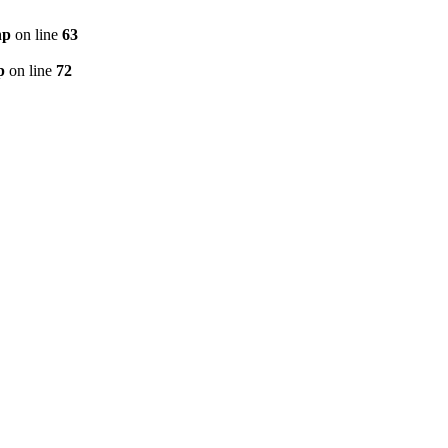
hp
on line
63
p
on line
72