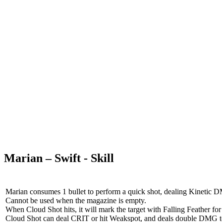
Marian – Swift - Skill
Marian consumes 1 bullet to perform a quick shot, dealing Kinetic 
Cannot be used when the magazine is empty.
When Cloud Shot hits, it will mark the target with Falling Feather for 
Cloud Shot can deal CRIT or hit Weakspot, and deals double DMG to