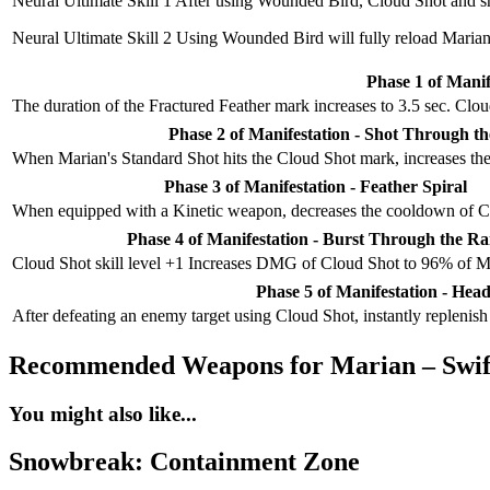
Neural Ultimate Skill 1
After using Wounded Bird, Cloud Shot and sho
Neural Ultimate Skill 2
Using Wounded Bird will fully reload Marian
Phase 1 of Manif
The duration of the Fractured Feather mark increases to 3.5 sec. Clo
Phase 2 of Manifestation - Shot Through t
When Marian's Standard Shot hits the Cloud Shot mark, increases th
Phase 3 of Manifestation - Feather Spiral
When equipped with a Kinetic weapon, decreases the cooldown of Cl
Phase 4 of Manifestation - Burst Through the Ra
Cloud Shot skill level +1 Increases DMG of Cloud Shot to 96% of 
Phase 5 of Manifestation - Head
After defeating an enemy target using Cloud Shot, instantly replenis
Recommended Weapons for Marian – Swif
You might also like...
Snowbreak: Containment Zone