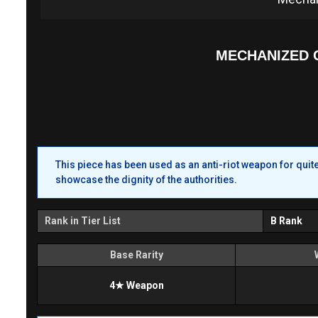
MECHANIZED 
This piece has been used as an anti-riot weapon for qui
showcase the dignity of the authorities.
Rank in Tier List
B Rank
Base Rarity
4★ Weapon