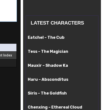
LATEST CHARACTERS
Eatchel
Eatchel – The Cub
–
The
Tess
Cub
Tess – The Magician
–
t Index
The
Mauxir
Magician
Mauxir – Shadow Ka
–
Shadow
Haru
Ka
Haru – Absconditus
–
Absconditus
Siris
Siris – The Goldfish
–
The
Chenxing
Goldfish
Chenxing – Ethereal Cloud
–