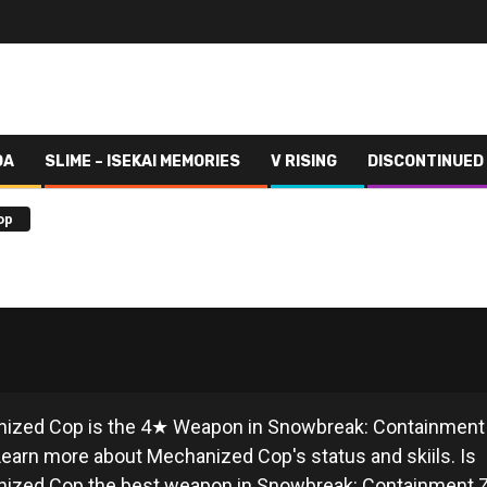
DA
SLIME – ISEKAI MEMORIES
V RISING
DISCONTINUED
op
ECHANIZED COP
ized Cop is the 4★ Weapon in Snowbreak: Containment
earn more about Mechanized Cop's status and skiils. Is
ized Cop the best weapon in Snowbreak: Containment 