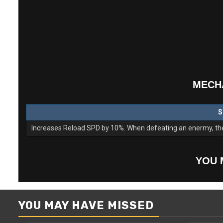
MECHA
S
Increases Reload SPD by 10%. When defeating an enermy, ther
YOU 
YOU MAY HAVE MISSED