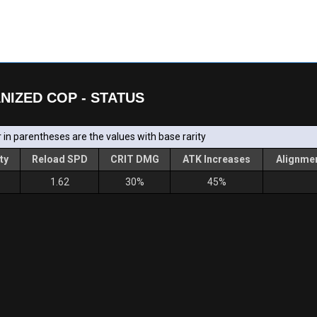
NIZED COP - STATUS
in parentheses are the values with base rarity
ty
Reload SPD
CRIT DMG
ATK Increases
Alignmen
1.62
30%
45%