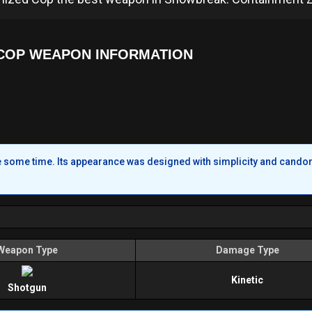
COP WEAPON INFORMATION
te some time. Its appearance was designed with simplicity and candor
Weapon Type
Damage Type
Kinetic
Shotgun