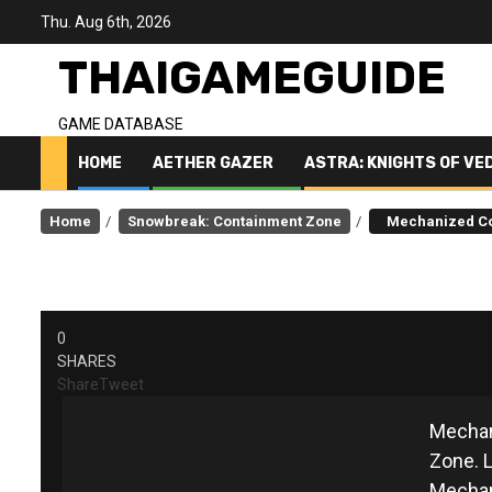
Skip
Thu. Aug 6th, 2026
to
content
THAIGAMEGUIDE
GAME DATABASE
HOME
AETHER GAZER
ASTRA: KNIGHTS OF VE
Home
Snowbreak: Containment Zone
Mechanized C
M
0
SHARES
Share
Tweet
Mechan
Zone. L
Mechan