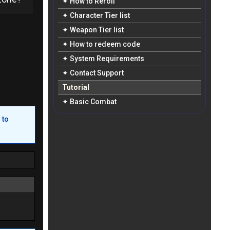
✦ How to Reroll
✦ Character Tier list
✦ Weapon Tier list
✦ How to redeem code
✦ System Requirements
✦ Contact Support
Tutorial
✦ Basic Combat
 to