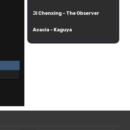
Ethereal
Ji
Cloud
Ji Chenxing – The Observer
Chenxing
–
Acacia
The
Acacia – Kaguya
–
Observer
Kaguya