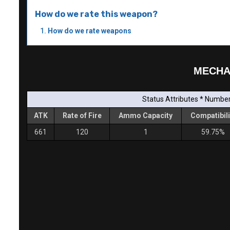
How do we rate this weapon?
How do we rate weapons
MECHA
Status Attributes * Number 
ATK
Rate of Fire
Ammo Capacity
Compatibili
661
120
1
59.75%