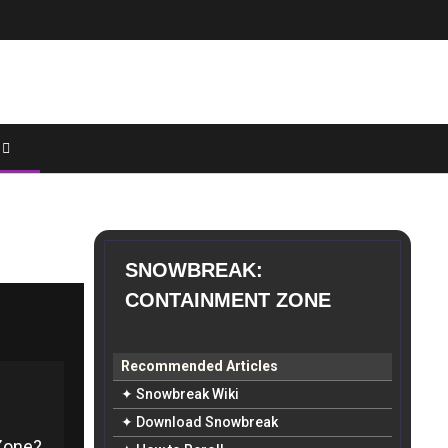
SNOWBREAK:
CONTAINMENT ZONE
Recommended Articles
✦ Snowbreak Wiki
✦ Download Snowbreak
Zone?