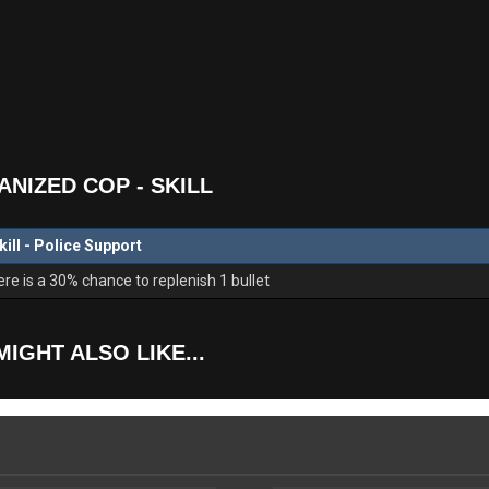
NIZED COP - SKILL
kill - Police Support
e is a 30% chance to replenish 1 bullet
MIGHT ALSO LIKE...