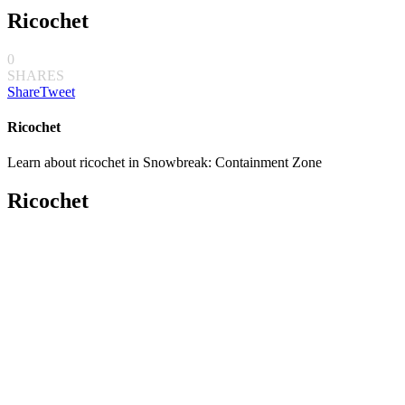
Ricochet
0
SHARES
Share
Tweet
Ricochet
Learn about ricochet in Snowbreak: Containment Zone
Ricochet