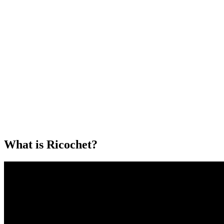
What is Ricochet?