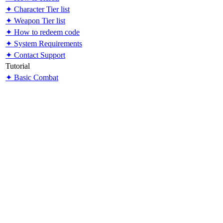
✦ Character Tier list
✦ Weapon Tier list
✦ How to redeem code
✦ System Requirements
✦ Contact Support
Tutorial
✦ Basic Combat