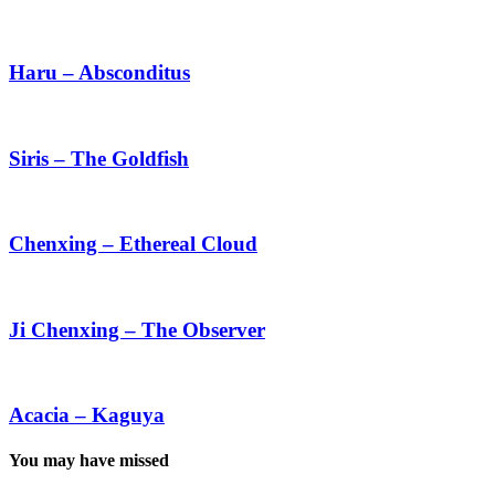
Ka
Haru
–
Absconditus
Haru – Absconditus
Siris
–
The
Siris – The Goldfish
Goldfish
Chenxing
–
Ethereal
Chenxing – Ethereal Cloud
Cloud
Ji
Chenxing
–
Ji Chenxing – The Observer
The
Observer
Acacia
–
Kaguya
Acacia – Kaguya
You may have missed