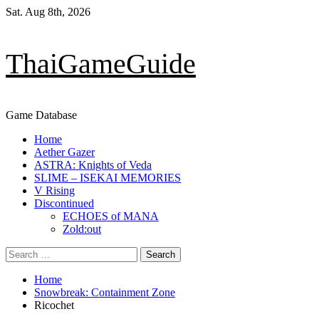
Skip
Sat. Aug 8th, 2026
to
content
ThaiGameGuide
Game Database
Primary
Home
Menu
Aether Gazer
ASTRA: Knights of Veda
SLIME – ISEKAI MEMORIES
V Rising
Discontinued
ECHOES of MANA
Zold:out
Search
for:
Home
Snowbreak: Containment Zone
Ricochet