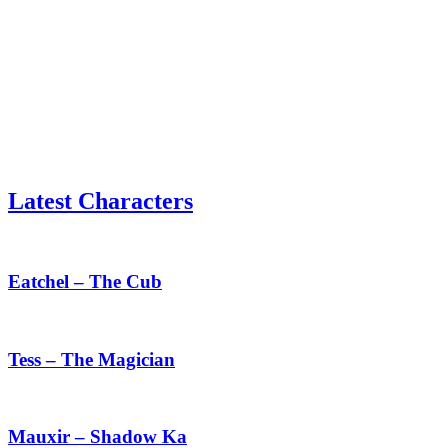
Latest Characters
Eatchel
–
The
Eatchel – The Cub
Cub
Tess
–
The
Tess – The Magician
Magician
Mauxir
–
Shadow
Mauxir – Shadow Ka