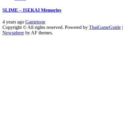
SLIME – ISEKAI Memories
4 years ago
Gametoon
Copyright © All rights reserved. Powered by
ThaiGameGuide
|
Newsphere
by AF themes.