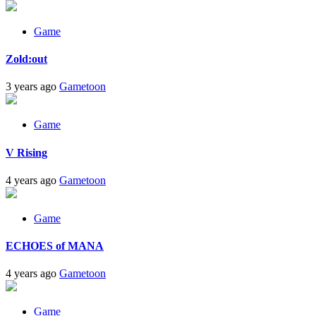
Game
Zold:out
3 years ago
Gametoon
Game
V Rising
4 years ago
Gametoon
Game
ECHOES of MANA
4 years ago
Gametoon
Game