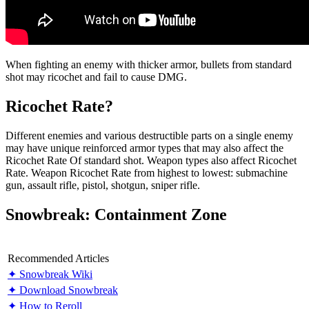
When fighting an enemy with thicker armor, bullets from standard
shot may ricochet and fail to cause DMG.
Ricochet Rate?
Different enemies and various destructible parts on a single enemy
may have unique reinforced armor types that may also affect the
Ricochet Rate Of standard shot. Weapon types also affect Ricochet
Rate. Weapon Ricochet Rate from highest to lowest: submachine
gun, assault rifle, pistol, shotgun, sniper rifle.
Snowbreak: Containment Zone
Recommended Articles
✦ Snowbreak Wiki
✦ Download Snowbreak
✦ How to Reroll