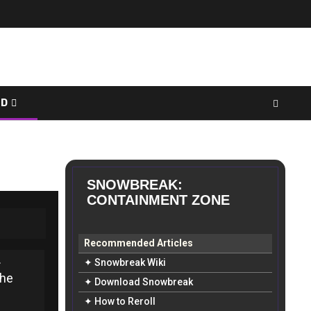
ED
SNOWBREAK:
CONTAINMENT ZONE
Recommended Articles
.
✦ Snowbreak Wiki
the
✦ Download Snowbreak
✦ How to Reroll