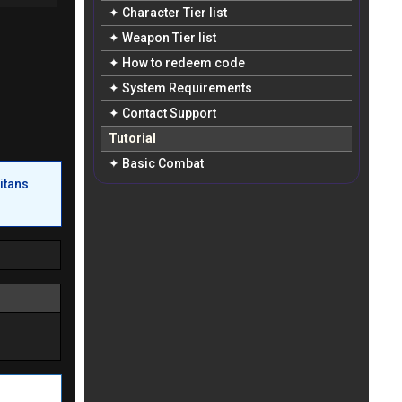
✦ Character Tier list
✦ Weapon Tier list
✦ How to redeem code
✦ System Requirements
✦ Contact Support
Tutorial
✦ Basic Combat
itans