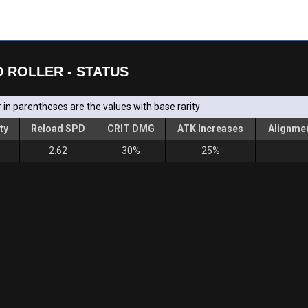
 ROLLER - STATUS
in parentheses are the values with base rarity
ty
Reload SPD
CRIT DMG
ATK Increases
Alignmen
2.62
30%
25%