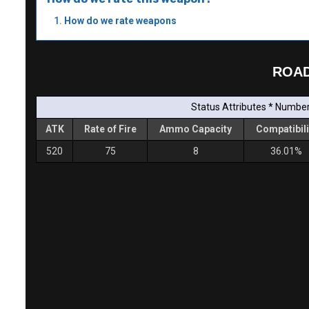
How do we rate weapons
ROAD
Status Attributes * Number 
ATK
Rate of Fire
Ammo Capacity
Compatibili
520
75
8
36.01%