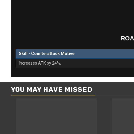
ROA
Skill - Counterattack Motive
Increases ATK by 24%.
YOU MAY HAVE MISSED