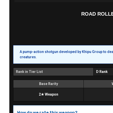
ROAD ROLL
A pump-action shotgun developed by Khipu Group to deal 
creatures.
Rank in Tier List
D Rank
Base Rarity
2★ Weapon
How do we rate this weapon?