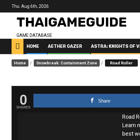
Skip
Thu. Aug 6th, 2026
to
content
THAIGAMEGUIDE
GAME DATABASE
HOME
AETHER GAZER
ASTRA: KNIGHTS OF 
Home
Snowbreak: Containment Zone
Road Roller
0
Share
SHARES
Road R
Learn m
best w