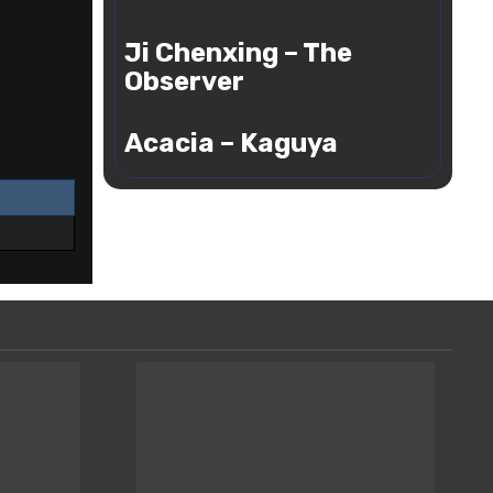
Cloud
Ji
Ji Chenxing – The
Chenxing
–
Observer
The
Acacia
Observer
Acacia – Kaguya
–
Kaguya