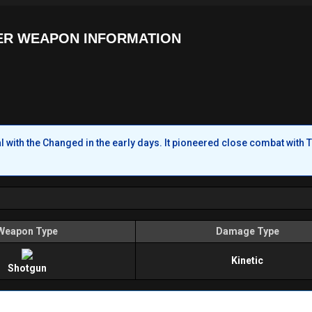
ER WEAPON INFORMATION
with the Changed in the early days. It pioneered close combat with T
Weapon Type
Damage Type
Kinetic
Shotgun