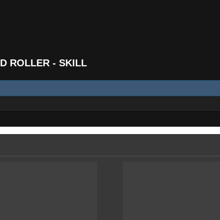
D ROLLER - SKILL