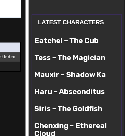
LATEST CHARACTERS
Eatchel
Eatchel – The Cub
–
The
Tess
Cub
Tess – The Magician
t Index
–
The
Mauxir
Magician
Mauxir – Shadow Ka
–
Shadow
Haru
Ka
Haru – Absconditus
–
Absconditus
Siris
Siris – The Goldfish
–
The
Chenxing
Goldfish
Chenxing – Ethereal
–
Ethereal
Cloud