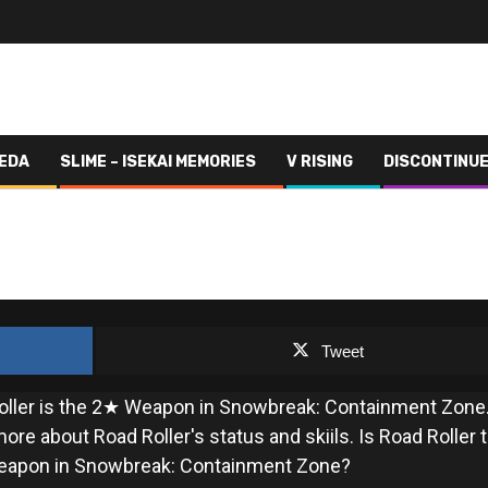
VEDA
SLIME – ISEKAI MEMORIES
V RISING
DISCONTINU
ROAD ROLLER
Tweet
oller is the 2★ Weapon in Snowbreak: Containment Zone
ore about Road Roller's status and skiils. Is Road Roller 
eapon in Snowbreak: Containment Zone?