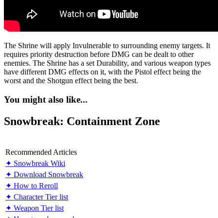
The Shrine will apply Invulnerable to surrounding enemy targets. It
requires priority destruction before DMG can be dealt to other
enemies. The Shrine has a set Durability, and various weapon types
have different DMG effects on it, with the Pistol effect being the
worst and the Shotgun effect being the best.
You might also like...
Snowbreak: Containment Zone
Recommended Articles
✦ Snowbreak Wiki
✦ Download Snowbreak
✦ How to Reroll
✦ Character Tier list
✦ Weapon Tier list