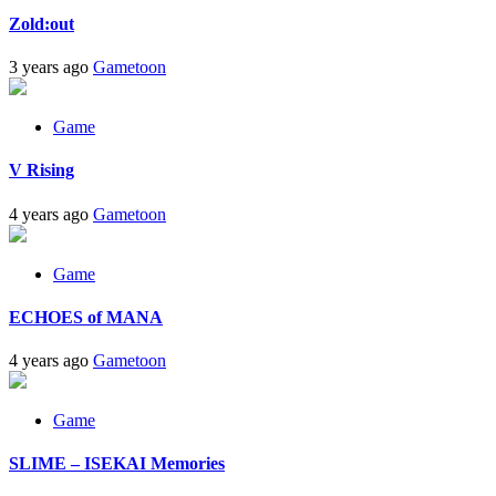
Zold:out
3 years ago
Gametoon
Game
V Rising
4 years ago
Gametoon
Game
ECHOES of MANA
4 years ago
Gametoon
Game
SLIME – ISEKAI Memories