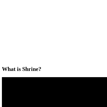
What is Shrine?