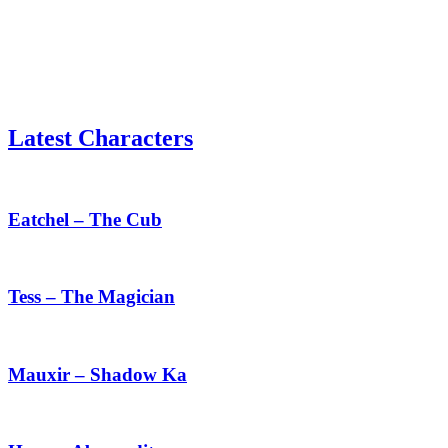
Latest Characters
Eatchel
–
The
Eatchel – The Cub
Cub
Tess
–
The
Tess – The Magician
Magician
Mauxir
–
Shadow
Mauxir – Shadow Ka
Ka
Haru
–