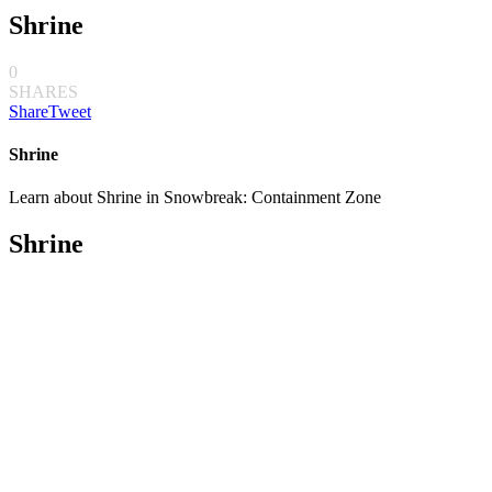
Shrine
0
SHARES
Share
Tweet
Shrine
Learn about Shrine in Snowbreak: Containment Zone
Shrine