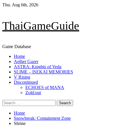
Skip
Thu. Aug 6th, 2026
to
content
ThaiGameGuide
Game Database
Primary
Home
Menu
Aether Gazer
ASTRA: Knights of Veda
SLIME – ISEKAI MEMORIES
V Rising
Discontinued
ECHOES of MANA
Zold:out
Search
for:
Home
Snowbreak: Containment Zone
Shrine