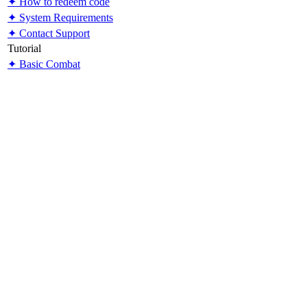
✦ How to redeem code
✦ System Requirements
✦ Contact Support
Tutorial
✦ Basic Combat