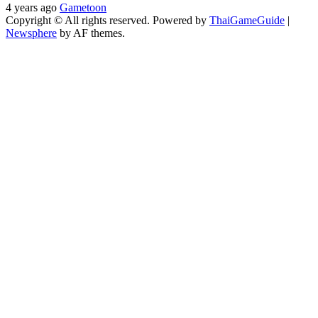
4 years ago
Gametoon
Copyright © All rights reserved. Powered by
ThaiGameGuide
|
Newsphere
by AF themes.