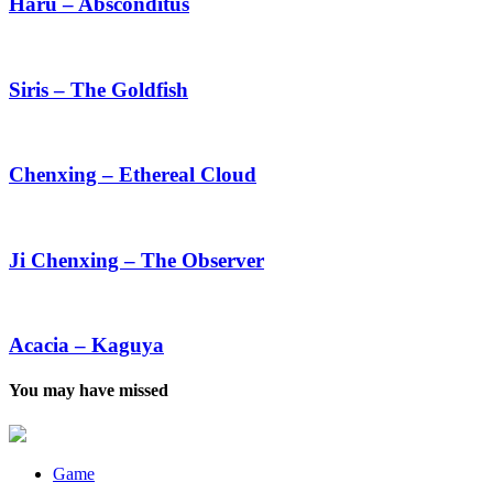
Absconditus
Haru – Absconditus
Siris
–
The
Siris – The Goldfish
Goldfish
Chenxing
–
Ethereal
Chenxing – Ethereal Cloud
Cloud
Ji
Chenxing
–
Ji Chenxing – The Observer
The
Observer
Acacia
–
Kaguya
Acacia – Kaguya
You may have missed
Game