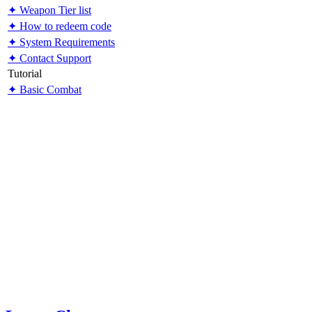
✦ Weapon Tier list
✦ How to redeem code
✦ System Requirements
✦ Contact Support
Tutorial
✦ Basic Combat