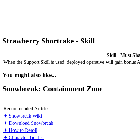
Strawberry Shortcake - Skill
Skill - Must Sh
When the Support Skill is used, deployed operative will gain bonus
You might also like...
Snowbreak: Containment Zone
Recommended Articles
✦ Snowbreak Wiki
✦ Download Snowbreak
✦ How to Reroll
✦ Character Tier list