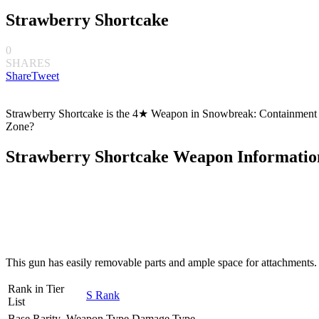
Strawberry Shortcake
0
SHARES
Share
Tweet
Strawberry Shortcake is the 4★ Weapon in Snowbreak: Containment Zo
Zone?
Strawberry Shortcake Weapon Informatio
This gun has easily removable parts and ample space for attachments. 
Rank in Tier
S Rank
List
Base Rarity
Weapon Type
Damage Type