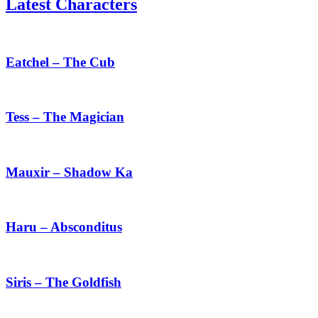
Latest Characters
Eatchel
–
The
Eatchel – The Cub
Cub
Tess
–
The
Tess – The Magician
Magician
Mauxir
–
Shadow
Mauxir – Shadow Ka
Ka
Haru
–
Absconditus
Haru – Absconditus
Siris
–
The
Siris – The Goldfish
Goldfish
Chenxing