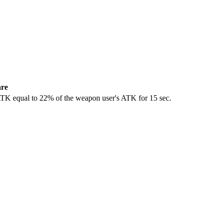
are
 ATK equal to 22% of the weapon user's ATK for 15 sec.