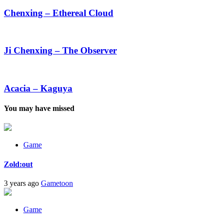
–
Ethereal
Chenxing – Ethereal Cloud
Cloud
Ji
Chenxing
–
Ji Chenxing – The Observer
The
Observer
Acacia
–
Kaguya
Acacia – Kaguya
You may have missed
Game
Zold:out
3 years ago
Gametoon
Game