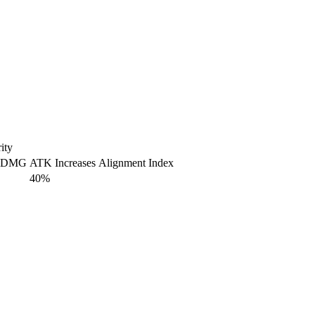
ity
 DMG
ATK Increases
Alignment Index
40%