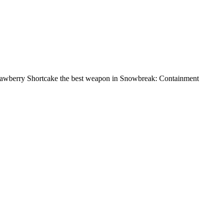
trawberry Shortcake the best weapon in Snowbreak: Containment