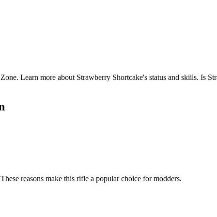
ne. Learn more about Strawberry Shortcake's status and skiils. Is S
n
These reasons make this rifle a popular choice for modders.