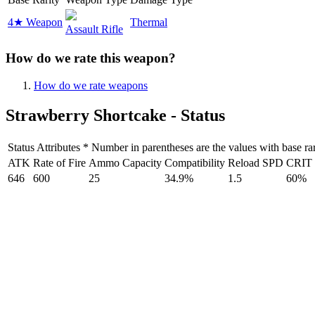
4★ Weapon
Thermal
Assault Rifle
How do we rate this weapon?
How do we rate weapons
Strawberry Shortcake - Status
Status Attributes * Number in parentheses are the values with base rar
ATK
Rate of Fire
Ammo Capacity
Compatibility
Reload SPD
CRIT
646
600
25
34.9%
1.5
60%