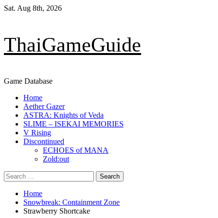
Skip
Sat. Aug 8th, 2026
to
content
ThaiGameGuide
Game Database
Primary
Home
Menu
Aether Gazer
ASTRA: Knights of Veda
SLIME – ISEKAI MEMORIES
V Rising
Discontinued
ECHOES of MANA
Zold:out
Search
for:
Home
Snowbreak: Containment Zone
Strawberry Shortcake