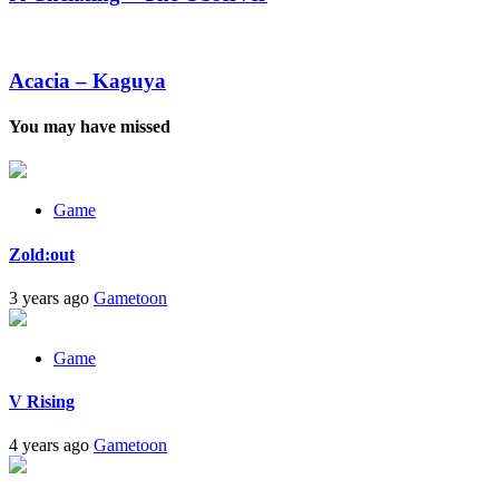
The
Observer
Acacia
–
Kaguya
Acacia – Kaguya
You may have missed
Game
Zold:out
3 years ago
Gametoon
Game
V Rising
4 years ago
Gametoon