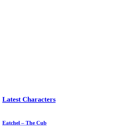
Latest Characters
Eatchel
–
The
Eatchel – The Cub
Cub