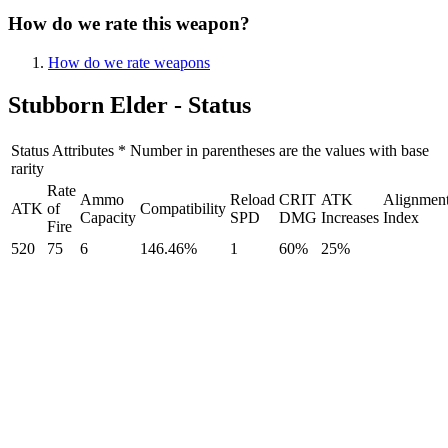
How do we rate this weapon?
How do we rate weapons
Stubborn Elder - Status
Status Attributes * Number in parentheses are the values with base
rarity
Rate
Ammo
Reload
CRIT
ATK
Alignmen
ATK
of
Compatibility
Capacity
SPD
DMG
Increases
Index
Fire
520
75
6
146.46%
1
60%
25%