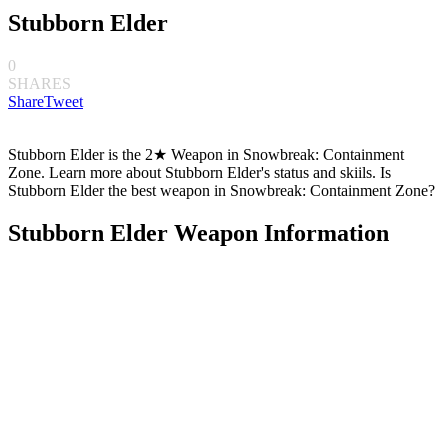
Stubborn Elder
0
SHARES
Share
Tweet
Stubborn Elder is the 2★ Weapon in Snowbreak: Containment
Zone. Learn more about Stubborn Elder's status and skiils. Is
Stubborn Elder the best weapon in Snowbreak: Containment Zone?
Stubborn Elder Weapon Information