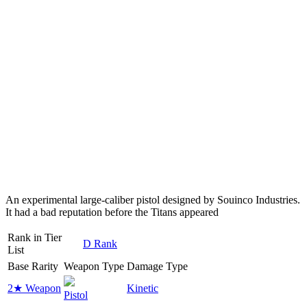
An experimental large-caliber pistol designed by Souinco Industries.
It had a bad reputation before the Titans appeared
Rank in Tier
D Rank
List
Base Rarity
Weapon Type
Damage Type
2★ Weapon
Kinetic
Pistol