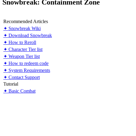
Snowbreak: Containment Zone
Recommended Articles
✦ Snowbreak Wiki
✦ Download Snowbreak
✦ How to Reroll
✦ Character Tier list
✦ Weapon Tier list
✦ How to redeem code
✦ System Requirements
✦ Contact Support
Tutorial
✦ Basic Combat