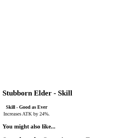
Stubborn Elder - Skill
Skill - Good as Ever
Increases ATK by 24%.
You might also like...