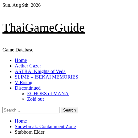
Skip
Sun. Aug 9th, 2026
to
content
ThaiGameGuide
Game Database
Primary
Home
Menu
Aether Gazer
ASTRA: Knights of Veda
SLIME – ISEKAI MEMORIES
V Rising
Discontinued
ECHOES of MANA
Zold:out
Search
for:
Home
Snowbreak: Containment Zone
Stubborn Elder