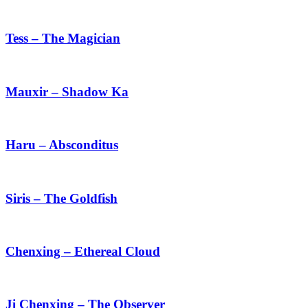
Tess
–
The
Tess – The Magician
Magician
Mauxir
–
Shadow
Mauxir – Shadow Ka
Ka
Haru
–
Absconditus
Haru – Absconditus
Siris
–
The
Siris – The Goldfish
Goldfish
Chenxing
–
Ethereal
Chenxing – Ethereal Cloud
Cloud
Ji
Chenxing
–
Ji Chenxing – The Observer