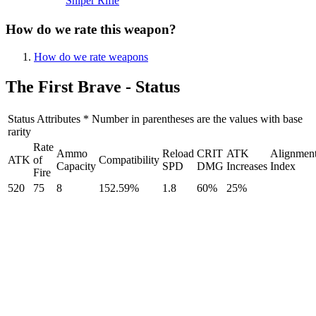
Sniper Rifle
How do we rate this weapon?
How do we rate weapons
The First Brave - Status
Status Attributes * Number in parentheses are the values with base
rarity
Rate
Ammo
Reload
CRIT
ATK
Alignmen
ATK
of
Compatibility
Capacity
SPD
DMG
Increases
Index
Fire
520
75
8
152.59%
1.8
60%
25%