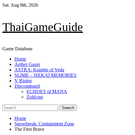
Skip
Sat. Aug 8th, 2026
to
content
ThaiGameGuide
Game Database
Primary
Home
Menu
Aether Gazer
ASTRA: Knights of Veda
SLIME – ISEKAI MEMORIES
V Rising
Discontinued
ECHOES of MANA
Zold:out
Search
for:
Home
Snowbreak: Containment Zone
The First Brave