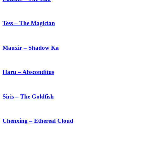
Cub
Tess
–
The
Tess – The Magician
Magician
Mauxir
–
Shadow
Mauxir – Shadow Ka
Ka
Haru
–
Absconditus
Haru – Absconditus
Siris
–
The
Siris – The Goldfish
Goldfish
Chenxing
–
Ethereal
Chenxing – Ethereal Cloud
Cloud
Ji
Chenxing