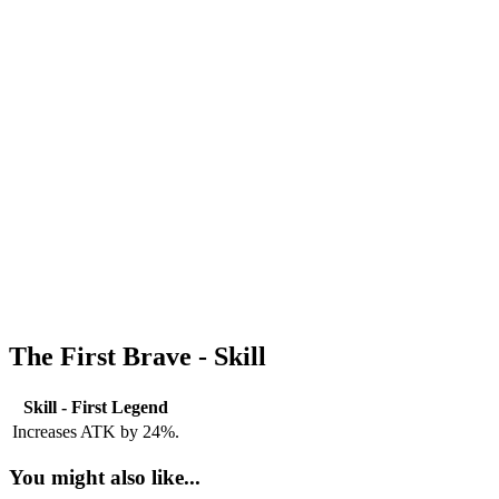
The First Brave - Skill
Skill - First Legend
Increases ATK by 24%.
You might also like...