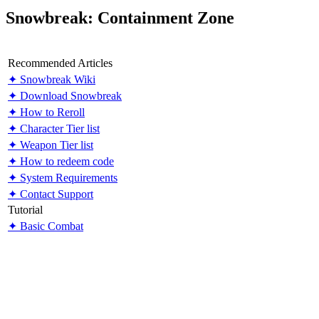
Snowbreak: Containment Zone
Recommended Articles
✦ Snowbreak Wiki
✦ Download Snowbreak
✦ How to Reroll
✦ Character Tier list
✦ Weapon Tier list
✦ How to redeem code
✦ System Requirements
✦ Contact Support
Tutorial
✦ Basic Combat