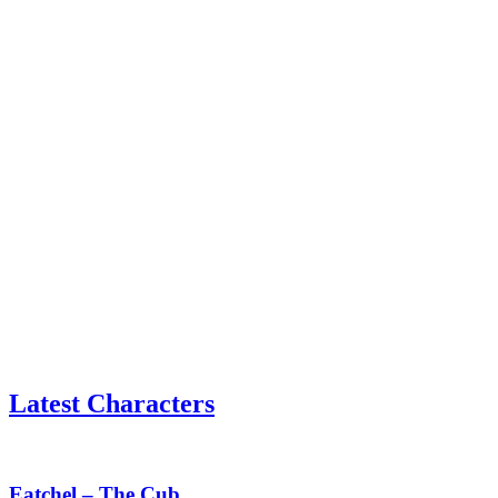
Latest Characters
Eatchel
–
The
Eatchel – The Cub