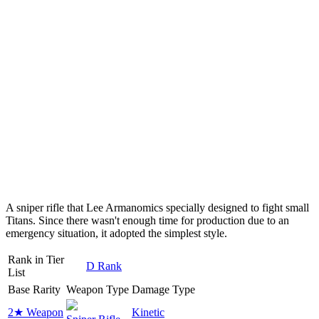
A sniper rifle that Lee Armanomics specially designed to fight small
Titans. Since there wasn't enough time for production due to an
emergency situation, it adopted the simplest style.
Rank in Tier
D Rank
List
Base Rarity
Weapon Type
Damage Type
2★ Weapon
Kinetic