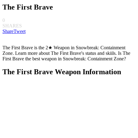
The First Brave
0
SHARES
Share
Tweet
The First Brave is the 2★ Weapon in Snowbreak: Containment
Zone. Learn more about The First Brave's status and skiils. Is The
First Brave the best weapon in Snowbreak: Containment Zone?
The First Brave Weapon Information