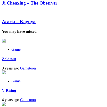
–
Ji Chenxing – The Observer
The
Observer
Acacia
–
Kaguya
Acacia – Kaguya
You may have missed
Game
Zold:out
3 years ago
Gametoon
Game
V Rising
4 years ago
Gametoon