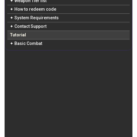
✦ Weapon Tier list
✦ How to redeem code
✦ System Requirements
✦ Contact Support
Tutorial
✦ Basic Combat