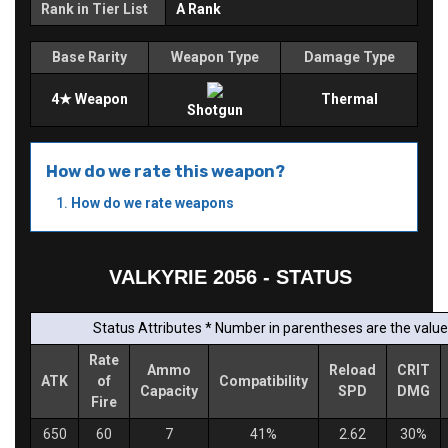
Rank in Tier List
A Rank
Base Rarity
Weapon Type
Damage Type
4★ Weapon
Thermal
Shotgun
How do we rate this weapon?
How do we rate weapons
VALKYRIE 2056 - STATUS
Status Attributes * Number in parentheses are the values
Rate
Ammo
Reload
CRIT
ATK
of
Compatibility
Capacity
SPD
DMG
Fire
650
60
7
41%
2.62
30%