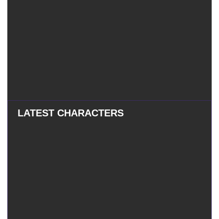
LATEST CHARACTERS
Eatchel
–
Eatchel – The Cub
The
Cub
Tess
–
Tess – The Magician
The
Magician