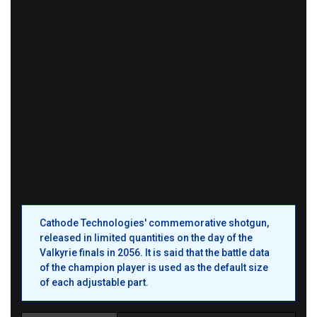
Cathode Technologies' commemorative shotgun,
released in limited quantities on the day of the
Valkyrie finals in 2056. It is said that the battle data
of the champion player is used as the default size
of each adjustable part.