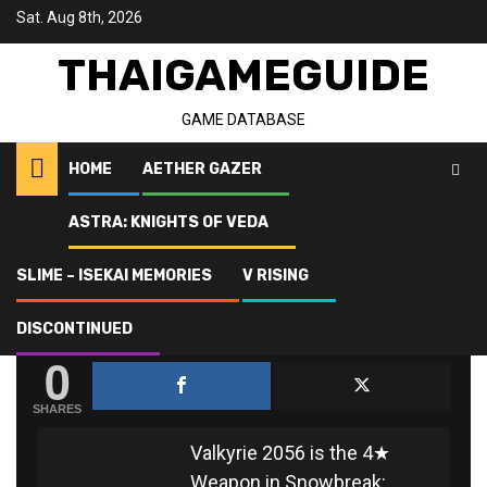
Skip
Sat. Aug 8th, 2026
to
content
THAIGAMEGUIDE
GAME DATABASE
HOME
AETHER GAZER
ASTRA: KNIGHTS OF VEDA
Home
Snowbreak: Containment Zone
Valkyrie 2056
SLIME – ISEKAI MEMORIES
V RISING
VALKYRIE 2056
DISCONTINUED
0
SHARES
Valkyrie 2056 is the 4★
Weapon in Snowbreak: