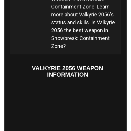
Containment Zone. Learn
more about Valkyrie 2056's
status and skiils. Is Valkyrie
2056 the best weapon in
Snowbreak: Containment
Zone?
VALKYRIE 2056 WEAPON
INFORMATION