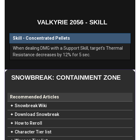
VALKYRIE 2056 - SKILL
Skill - Concentrated Pellets
When dealing DMG with a Support Skill, target's Thermal
Resistance decreases by 12% for 5 sec.
SNOWBREAK: CONTAINMENT ZONE
Recommended Articles
✦ Snowbreak Wiki
✦ Download Snowbreak
✦ How to Reroll
✦ Character Tier list