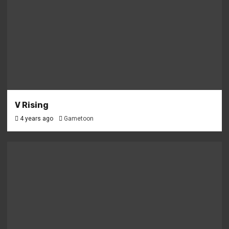
V Rising
4 years ago
Gametoon