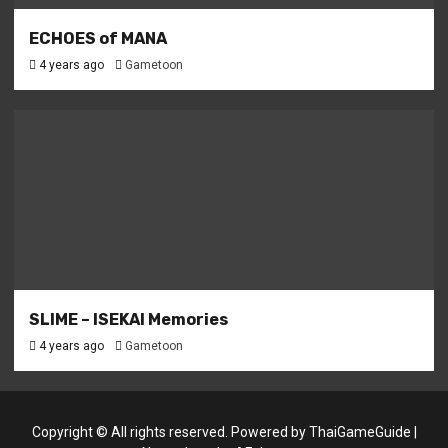
ECHOES of MANA
4 years ago
Gametoon
SLIME – ISEKAI Memories
4 years ago
Gametoon
Copyright © All rights reserved. Powered by
ThaiGameGuide
|