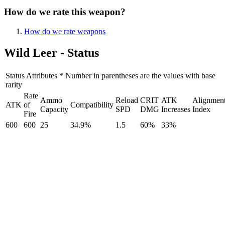
How do we rate this weapon?
How do we rate weapons
Wild Leer - Status
Status Attributes * Number in parentheses are the values with base
rarity
Rate
Ammo
Reload
CRIT
ATK
Alignmen
ATK
of
Compatibility
Capacity
SPD
DMG
Increases
Index
Fire
600
600
25
34.9%
1.5
60%
33%