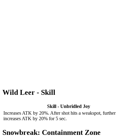
Wild Leer - Skill
Skill - Unbridled Joy
Increases ATK by 20%. After shot hits a weakspot, further
increases ATK by 20% for 5 sec.
Snowbreak: Containment Zone