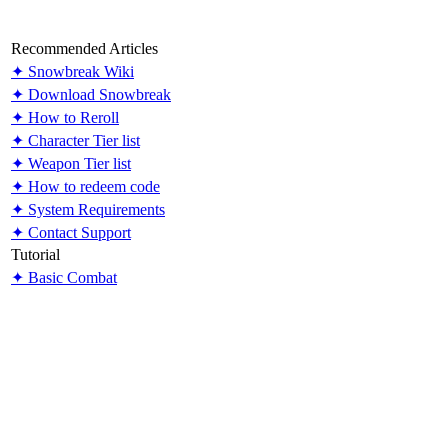
Recommended Articles
✦ Snowbreak Wiki
✦ Download Snowbreak
✦ How to Reroll
✦ Character Tier list
✦ Weapon Tier list
✦ How to redeem code
✦ System Requirements
✦ Contact Support
Tutorial
✦ Basic Combat