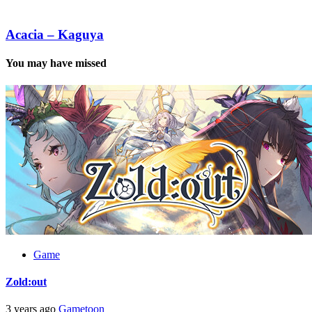
Observer
Acacia
–
Kaguya
Acacia – Kaguya
You may have missed
Game
Zold:out
3 years ago
Gametoon