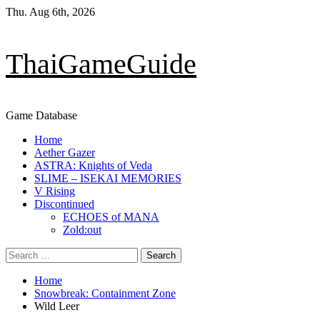
Skip
Thu. Aug 6th, 2026
to
content
ThaiGameGuide
Game Database
Primary
Home
Menu
Aether Gazer
ASTRA: Knights of Veda
SLIME – ISEKAI MEMORIES
V Rising
Discontinued
ECHOES of MANA
Zold:out
Search
for:
Home
Snowbreak: Containment Zone
Wild Leer