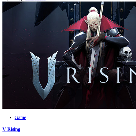
Game
V Rising