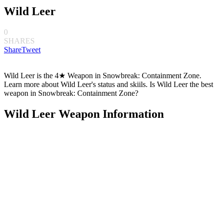
Wild Leer
0
SHARES
Share
Tweet
Wild Leer is the 4★ Weapon in Snowbreak: Containment Zone.
Learn more about Wild Leer's status and skiils. Is Wild Leer the best
weapon in Snowbreak: Containment Zone?
Wild Leer Weapon Information