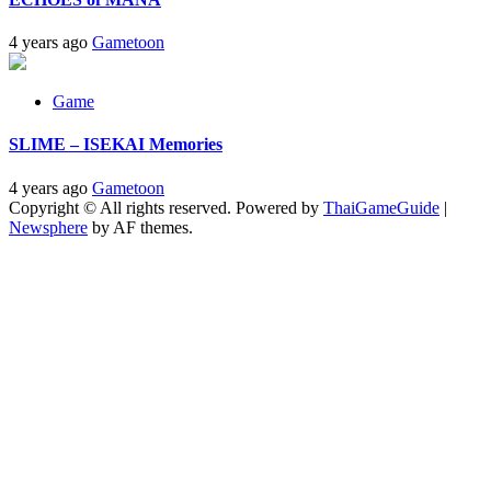
4 years ago
Gametoon
Game
SLIME – ISEKAI Memories
4 years ago
Gametoon
Copyright © All rights reserved. Powered by
ThaiGameGuide
|
Newsphere
by AF themes.