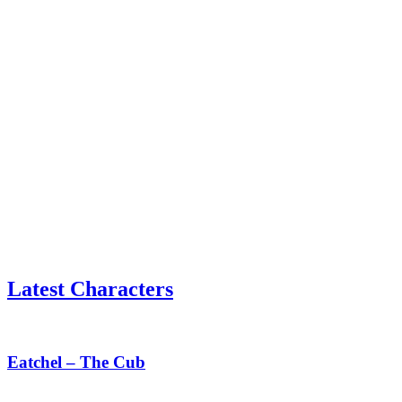
Latest Characters
Eatchel
–
The
Eatchel – The Cub
Cub
Tess