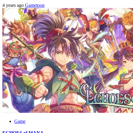
4 years ago
Gametoon
Game
ECHOES of MANA