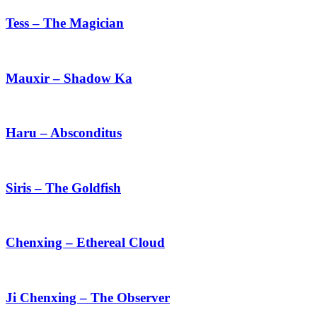
–
The
Tess – The Magician
Magician
Mauxir
–
Shadow
Mauxir – Shadow Ka
Ka
Haru
–
Absconditus
Haru – Absconditus
Siris
–
The
Siris – The Goldfish
Goldfish
Chenxing
–
Ethereal
Chenxing – Ethereal Cloud
Cloud
Ji
Chenxing
–
Ji Chenxing – The Observer
The