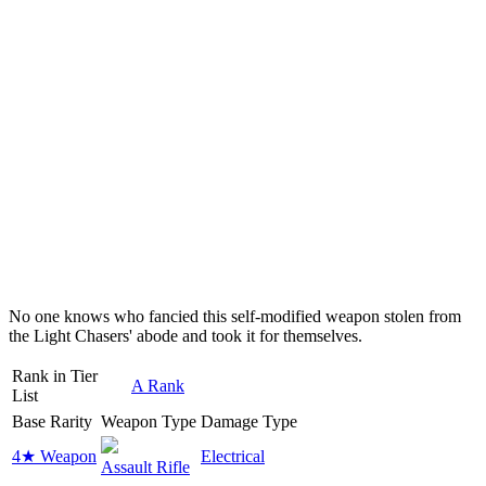
No one knows who fancied this self-modified weapon stolen from
the Light Chasers' abode and took it for themselves.
Rank in Tier
A Rank
List
Base Rarity
Weapon Type
Damage Type
4★ Weapon
Electrical
Assault Rifle