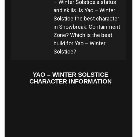
– Winter Solstice's status
and skiils. Is Yao – Winter
Solstice the best character
in Snowbreak: Containment
Zone? Which is the best
build for Yao – Winter
Solstice?
YAO – WINTER SOLSTICE
CHARACTER INFORMATION