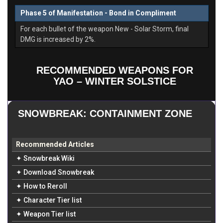
Phase 5 of Manifestation - Bond in Compliment
For each bullet of the weapon New - Solar Storm, final
DMG is increased by 2%.
RECOMMENDED WEAPONS FOR
YAO – WINTER SOLSTICE
SNOWBREAK: CONTAINMENT ZONE
Recommended Articles
✦ Snowbreak Wiki
✦ Download Snowbreak
✦ How to Reroll
✦ Character Tier list
✦ Weapon Tier list