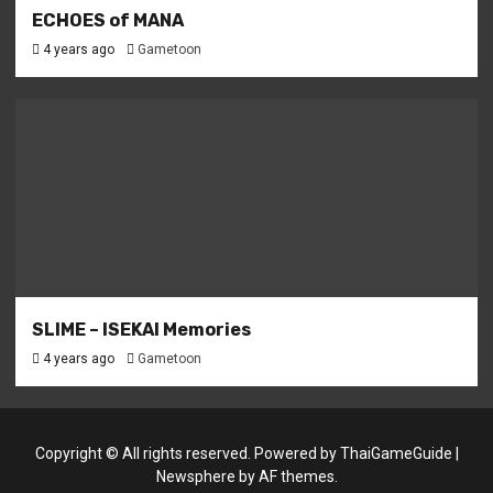
ECHOES of MANA
4 years ago
Gametoon
SLIME – ISEKAI Memories
4 years ago
Gametoon
Copyright © All rights reserved. Powered by
ThaiGameGuide
|
Newsphere
by AF themes.