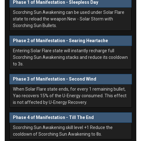
Phase 1 of Manifestation - Sleepless Day
Scorching Sun Awakening can be used under Solar Flare
state to reload the weapon New - Solar Storm with
Scorching Sun Bullets.
Phase 2 of Manifestation - Searing Heartache
Entering Solar Flare state will instantly recharge full
Scorching Sun Awakening stacks and reduce its cooldown
to 3s.
Phase 3 of Manifestation - Second Wind
When Solar Flare state ends, for every 1 remaining bullet,
Yao recovers 15% of the U-Energy consumed. This effect
is not affected by U-Energy Recovery.
Phase 4 of Manifestation - Till The End
Scorching Sun Awakening skill level +1 Reduce the
cooldown of Scorching Sun Awakening to 8s.