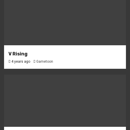
V Rising
4 years ago
Gametoon