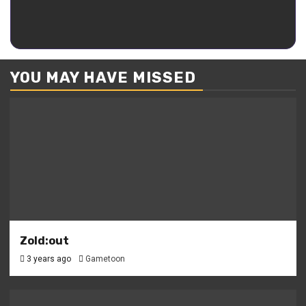
–
Acacia – Kaguya
Kaguya
YOU MAY HAVE MISSED
Zold:out
3 years ago
Gametoon