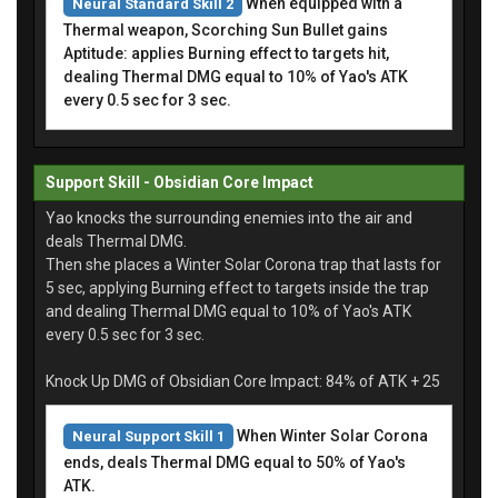
When equipped with a
Neural Standard Skill 2
Thermal weapon, Scorching Sun Bullet gains
Aptitude: applies Burning effect to targets hit,
dealing Thermal DMG equal to 10% of Yao's ATK
every 0.5 sec for 3 sec.
Support Skill - Obsidian Core Impact
Yao knocks the surrounding enemies into the air and
deals Thermal DMG.
Then she places a Winter Solar Corona trap that lasts for
5 sec, applying Burning effect to targets inside the trap
and dealing Thermal DMG equal to 10% of Yao's ATK
every 0.5 sec for 3 sec.
Knock Up DMG of Obsidian Core Impact: 84% of ATK + 25
When Winter Solar Corona
Neural Support Skill 1
ends, deals Thermal DMG equal to 50% of Yao's
ATK.