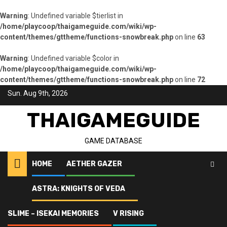
Warning
: Undefined variable $tierlist in
/home/playcoop/thaigameguide.com/wiki/wp-
content/themes/gttheme/functions-snowbreak.php
on line
63
Warning
: Undefined variable $color in
/home/playcoop/thaigameguide.com/wiki/wp-
content/themes/gttheme/functions-snowbreak.php
on line
72
Skip
Sun. Aug 9th, 2026
to
content
THAIGAMEGUIDE
GAME DATABASE
HOME
AETHER GAZER
ASTRA: KNIGHTS OF VEDA
Home
Snowbreak: Containment Zone
Yao – Winter Solstice
SLIME – ISEKAI MEMORIES
V RISING