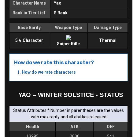
Character Name
Yao
Rank in Tier List
S Rank
Base Rarity
Weapon Type
Damage Type
5★ Character
Thermal
Sniper Rifle
How do we rate this character?
How do we rate characters
YAO – WINTER SOLSTICE - STATUS
Status Attributes * Number in parentheses are the values
with max rarity and all abilities released
Health
ATK
DEF
13285
2000
541