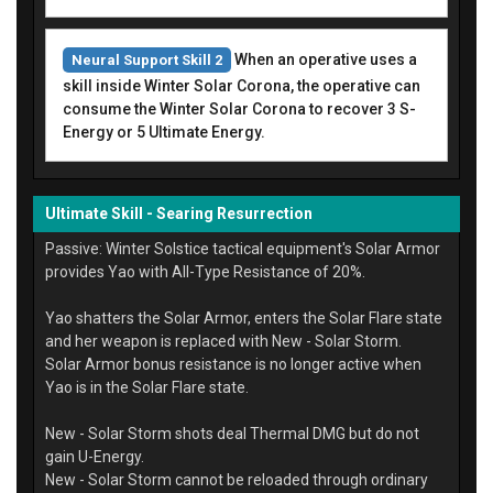
When an operative uses a
Neural Support Skill 2
skill inside Winter Solar Corona, the operative can
consume the Winter Solar Corona to recover 3 S-
Energy or 5 Ultimate Energy.
Ultimate Skill - Searing Resurrection
Passive: Winter Solstice tactical equipment's Solar Armor
provides Yao with All-Type Resistance of 20%.
Yao shatters the Solar Armor, enters the Solar Flare state
and her weapon is replaced with New - Solar Storm.
Solar Armor bonus resistance is no longer active when
Yao is in the Solar Flare state.
New - Solar Storm shots deal Thermal DMG but do not
gain U-Energy.
New - Solar Storm cannot be reloaded through ordinary