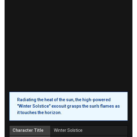
Radiating the heat of the sun, the high-powered
"Winter Solstice" exosuit grasps the sun's flames as
it touches the horizon.
Character Title
Winter Solstice