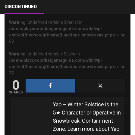
YAO – WINTER SOLSTICE
DISCONTINUED
Warning
: Undefined variable $tierlist in
/home/playcoop/thaigameguide.com/wiki/wp-
content/themes/gttheme/functions-snowbreak.php
on line
63
Warning
: Undefined variable $color in
/home/playcoop/thaigameguide.com/wiki/wp-
content/themes/gttheme/functions-snowbreak.php
on line
72
0
SHARES
Yao – Winter Solstice is the
5★ Character or Operative in
Snowbreak: Containment
Zone. Learn more about Yao