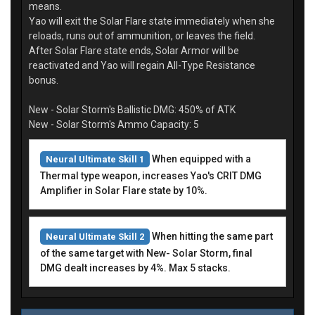
means.
Yao will exit the Solar Flare state immediately when she
reloads, runs out of ammunition, or leaves the field.
After Solar Flare state ends, Solar Armor will be
reactivated and Yao will regain All-Type Resistance
bonus.
New - Solar Storm's Ballistic DMG: 450% of ATK
New - Solar Storm's Ammo Capacity: 5
When equipped with a
Neural Ultimate Skill 1
Thermal type weapon, increases Yao's CRIT DMG
Amplifier in Solar Flare state by 10%.
When hitting the same part
Neural Ultimate Skill 2
of the same target with New- Solar Storm, final
DMG dealt increases by 4%. Max 5 stacks.