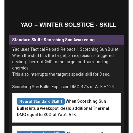
YAO – WINTER SOLSTICE - SKILL
Standard Skill - Scorching Sun Awakening
Yao uses Tactical Reload: Reloads 1 Scorching Sun Bullet.
When the shot hits the target, an explosion is triggered,
dealing Thermal DMG to the target and surrounding
enemies.
This also interrupts the target's special skill for 3 sec.
Scorching Sun Bullet Explosion DMG: 47% of ATK + 124
When Scorching Sun
Neural Standard Skill 1
Bullet hits a weakspot, deals additional Thermal
DMG equal to 30% of Yao's ATK.