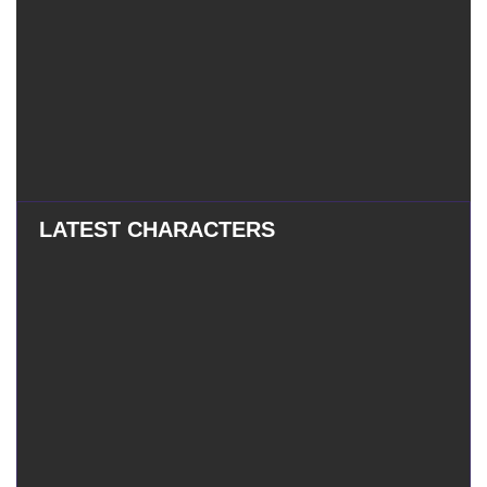
LATEST CHARACTERS
Eatchel
–
Eatchel – The Cub
The
Cub
Tess
–
Tess – The Magician
The
Magician
Mauxir