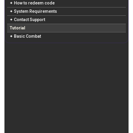
✦ How to redeem code
✦ System Requirements
✦ Contact Support
Tutorial
✦ Basic Combat