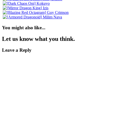
You might also like...
Let us know what you think.
Leave a Reply