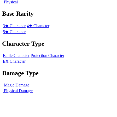
Physical
Base Rarity
3★ Character
4★ Character
5★ Character
Character Type
Battle Character
Protection Character
EX Character
Damage Type
Magic Damage
Physical Damage