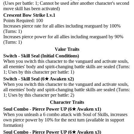
(Uses per battle: 1; Cannot be used after another character's second
move skill has been activated)
Crescent Bow Strike Lv.1
Points Required: 100
Increases pierce rate for all allies including rearguard by 100%
(Turns: 1)
Increases pierce power for all allies including rearguard by 90%
(Turns: 1)
Valor Traits
Switch - Skill Seal (Initial Conditions)
When you switch this character to the vanguard and activate souls,
all enemies' body and spirit-changing battle skills are sealed (Turns:
1; Uses by this character per battle: 1)
Switch - Skill Seal (6★ Awaken x2)
When you switch this character to the vanguard and activate souls,
all enemies' body and spirit-changing battle skills are sealed (Turns:
1; Uses by this character per battle: 2)
Character Traits
Soul Combo - Pierce Power UP (6★ Awaken x1)
When you unleash a 6 combo attack with Soul of Skills, increases
own pierce power by 10% for the next turn (available in support
formation)
Soul Combo - Pierce Power UP (6★ Awaken x3)