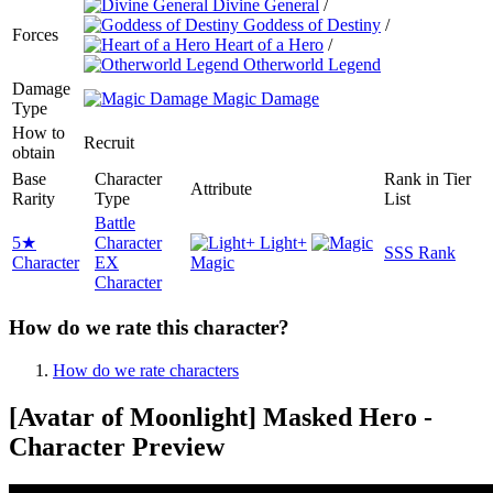
Divine General
/
Goddess of Destiny
/
Forces
Heart of a Hero
/
Otherworld Legend
Damage
Magic Damage
Type
How to
Recruit
obtain
Base
Character
Rank in Tier
Attribute
Rarity
Type
List
Battle
5★
Character
Light+
SSS Rank
Character
EX
Magic
Character
How do we rate this character?
How do we rate characters
[Avatar of Moonlight] Masked Hero -
Character Preview