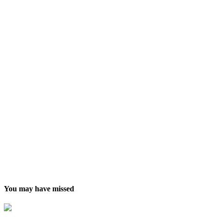
You may have missed