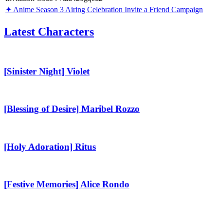
✦ Anime Season 3 Airing Celebration Invite a Friend Campaign
Latest Characters
[Sinister
Night]
Violet
[Sinister Night] Violet
[Blessing
of
Desire]
[Blessing of Desire] Maribel Rozzo
Maribel
Rozzo
[Holy
Adoration]
Ritus
[Holy Adoration] Ritus
[Festive
Memories]
Alice
[Festive Memories] Alice Rondo
Rondo
[Alluring
Love]