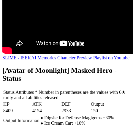
SLIME - ISEKAI Memories Character Preview Playlist on Youtube
[Avatar of Moonlight] Masked Hero -
Status
Status Attributes * Number in parentheses are the values with 6★
rarity and all abilities released
HP
ATK
DEF
Output
8409
4154
2933
150
♦ Digsite for Defense Magigems +30%
Output Information
♦ Ice Cream Cart +10%