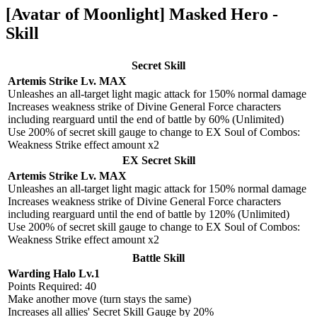
[Avatar of Moonlight] Masked Hero -
Skill
Secret Skill
Artemis Strike Lv. MAX
Unleashes an all-target light magic attack for 150% normal damage
Increases weakness strike of Divine General Force characters
including rearguard until the end of battle by 60% (Unlimited)
Use 200% of secret skill gauge to change to EX Soul of Combos:
Weakness Strike effect amount x2
EX Secret Skill
Artemis Strike Lv. MAX
Unleashes an all-target light magic attack for 150% normal damage
Increases weakness strike of Divine General Force characters
including rearguard until the end of battle by 120% (Unlimited)
Use 200% of secret skill gauge to change to EX Soul of Combos:
Weakness Strike effect amount x2
Battle Skill
Warding Halo Lv.1
Points Required: 40
Make another move (turn stays the same)
Increases all allies' Secret Skill Gauge by 20%