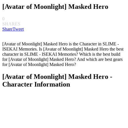
[Avatar of Moonlight] Masked Hero
0
SHARES
Share
Tweet
[Avatar of Moonlight] Masked Hero is the Character in SLIME -
ISEKAI Memories. Is [Avatar of Moonlight] Masked Hero the best
character in SLIME - ISEKAI Memories? Which is the best build
for [Avatar of Moonlight] Masked Hero? And which are best gears
for [Avatar of Moonlight] Masked Hero?
[Avatar of Moonlight] Masked Hero -
Character Information