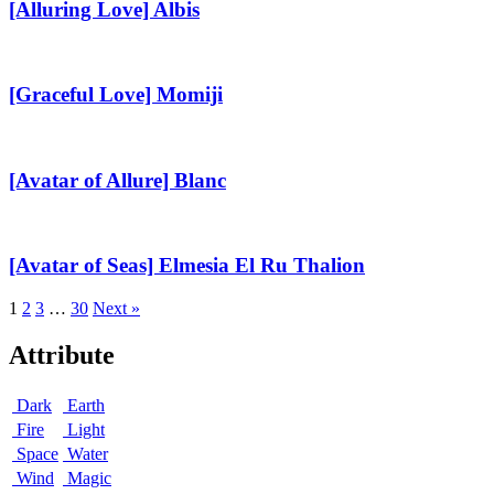
Albis
[Alluring Love] Albis
[Graceful
Love]
Momiji
[Graceful Love] Momiji
[Avatar
of
Allure]
[Avatar of Allure] Blanc
Blanc
[Avatar
of
Seas]
[Avatar of Seas] Elmesia El Ru Thalion
Elmesia
El
1
2
3
…
30
Next »
Ru
Thalion
Attribute
Dark
Earth
Fire
Light
Space
Water
Wind
Magic