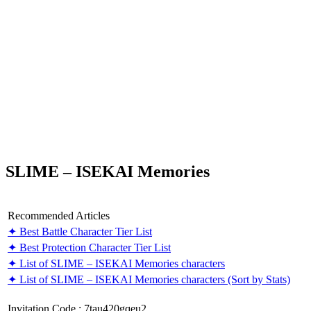
SLIME – ISEKAI Memories
Recommended Articles
✦ Best Battle Character Tier List
✦ Best Protection Character Tier List
✦ List of SLIME – ISEKAI Memories characters
✦ List of SLIME – ISEKAI Memories characters (Sort by Stats)
Invitation Code : 7tau420gqeu2