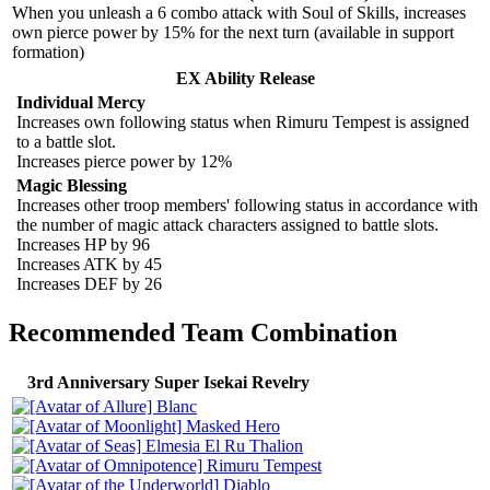
When you unleash a 6 combo attack with Soul of Skills, increases
own pierce power by 15% for the next turn (available in support
formation)
EX Ability Release
Individual Mercy
Increases own following status when Rimuru Tempest is assigned
to a battle slot.
Increases pierce power by 12%
Magic Blessing
Increases other troop members' following status in accordance with
the number of magic attack characters assigned to battle slots.
Increases HP by 96
Increases ATK by 45
Increases DEF by 26
Recommended Team Combination
3rd Anniversary Super Isekai Revelry