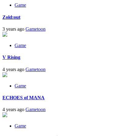
Game
Zold:out
3 years ago
Gametoon
Game
V Rising
4 years ago
Gametoon
Game
ECHOES of MANA
4 years ago
Gametoon
Game