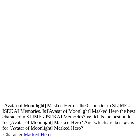
[Avatar of Moonlight] Masked Hero is the Character in SLIME -
ISEKAI Memories. Is [Avatar of Moonlight] Masked Hero the best
character in SLIME - ISEKAI Memories? Which is the best build
for [Avatar of Moonlight] Masked Hero? And which are best gears
for [Avatar of Moonlight] Masked Hero?
Character
Masked Hero