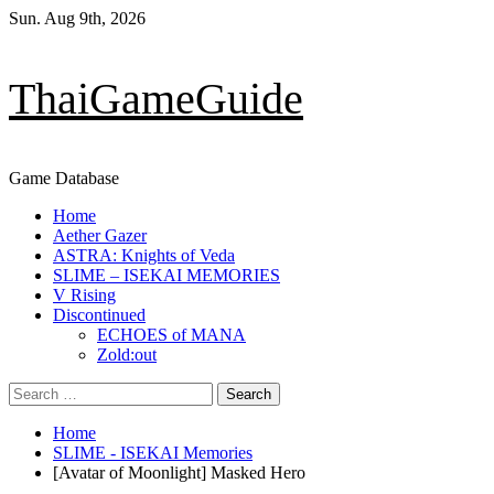
Skip
Sun. Aug 9th, 2026
to
content
ThaiGameGuide
Game Database
Primary
Home
Menu
Aether Gazer
ASTRA: Knights of Veda
SLIME – ISEKAI MEMORIES
V Rising
Discontinued
ECHOES of MANA
Zold:out
Search
for:
Home
SLIME - ISEKAI Memories
[Avatar of Moonlight] Masked Hero