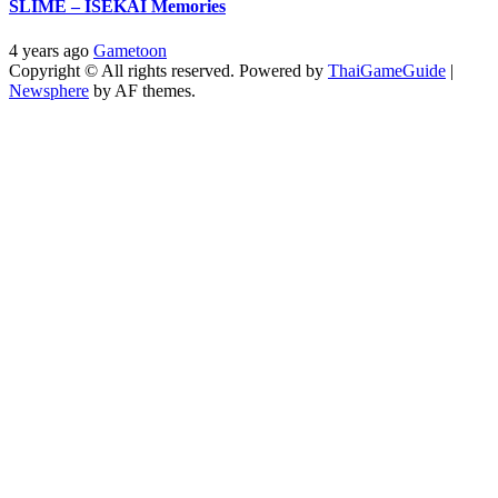
SLIME – ISEKAI Memories
4 years ago
Gametoon
Copyright © All rights reserved. Powered by
ThaiGameGuide
|
Newsphere
by AF themes.