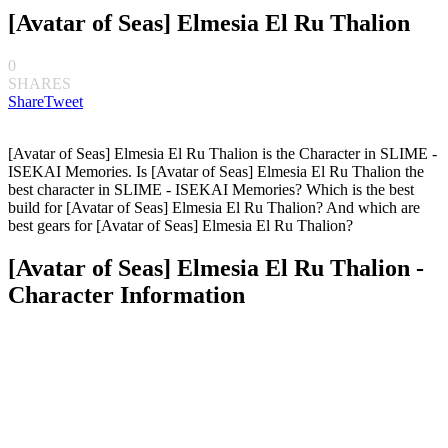
[Avatar of Seas] Elmesia El Ru Thalion
0
SHARES
Share
Tweet
[Avatar of Seas] Elmesia El Ru Thalion is the Character in SLIME -
ISEKAI Memories. Is [Avatar of Seas] Elmesia El Ru Thalion the
best character in SLIME - ISEKAI Memories? Which is the best
build for [Avatar of Seas] Elmesia El Ru Thalion? And which are
best gears for [Avatar of Seas] Elmesia El Ru Thalion?
[Avatar of Seas] Elmesia El Ru Thalion -
Character Information