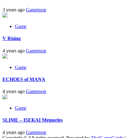
3 years ago
Gametoon
Game
V Rising
4 years ago
Gametoon
Game
ECHOES of MANA
4 years ago
Gametoon
Game
SLIME – ISEKAI Memories
4 years ago
Gametoon
Copyright © All rights reserved. Powered by
ThaiGameGuide
|