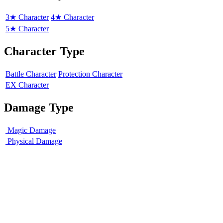
3★ Character
4★ Character
5★ Character
Character Type
Battle Character
Protection Character
EX Character
Damage Type
Magic Damage
Physical Damage