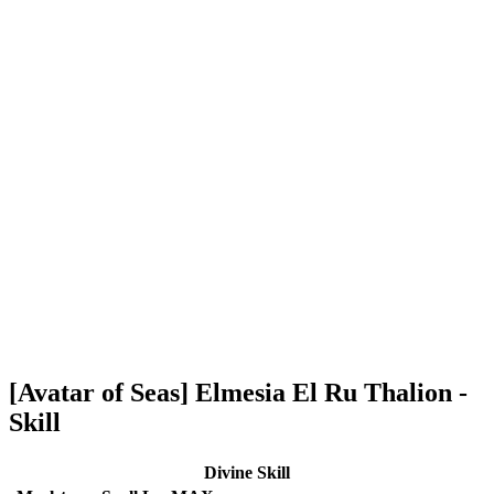
[Avatar of Seas] Elmesia El Ru Thalion -
Skill
Divine Skill