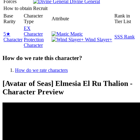
Forces
Divine General
How to obtain
Recruit
Base
Character
Rank in
Attribute
Rarity
Type
Tier List
EX
5★
Character
Magic
SSS Rank
Character
Protection
Wind Slayer+
Character
How do we rate this character?
How do we rate characters
[Avatar of Seas] Elmesia El Ru Thalion -
Character Preview