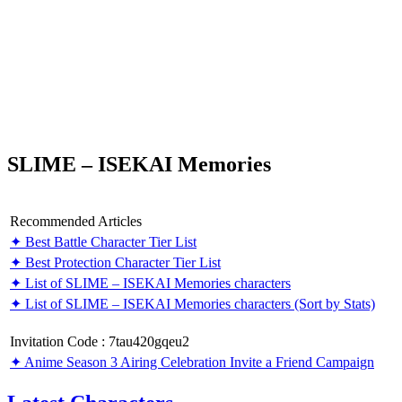
SLIME – ISEKAI Memories
Recommended Articles
✦ Best Battle Character Tier List
✦ Best Protection Character Tier List
✦ List of SLIME – ISEKAI Memories characters
✦ List of SLIME – ISEKAI Memories characters (Sort by Stats)
Invitation Code : 7tau420gqeu2
✦ Anime Season 3 Airing Celebration Invite a Friend Campaign