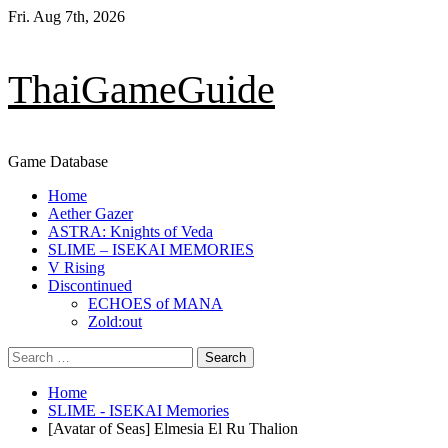
Skip
Fri. Aug 7th, 2026
to
content
ThaiGameGuide
Game Database
Primary
Home
Menu
Aether Gazer
ASTRA: Knights of Veda
SLIME – ISEKAI MEMORIES
V Rising
Discontinued
ECHOES of MANA
Zold:out
Search
for:
Home
SLIME - ISEKAI Memories
[Avatar of Seas] Elmesia El Ru Thalion