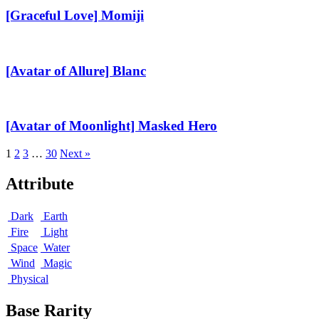
Momiji
[Graceful Love] Momiji
[Avatar
of
Allure]
[Avatar of Allure] Blanc
Blanc
[Avatar
of
Moonlight]
[Avatar of Moonlight] Masked Hero
Masked
Hero
1
2
3
…
30
Next »
Attribute
Dark
Earth
Fire
Light
Space
Water
Wind
Magic
Physical
Base Rarity