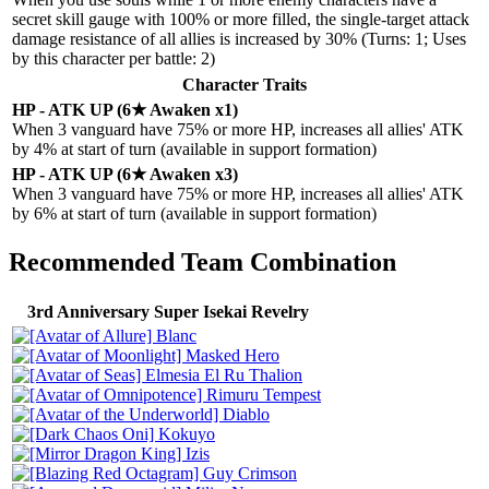
secret skill gauge with 100% or more filled, the single-target attack
damage resistance of all allies is increased by 30% (Turns: 1; Uses
by this character per battle: 2)
Character Traits
HP - ATK UP (6★ Awaken x1)
When 3 vanguard have 75% or more HP, increases all allies' ATK
by 4% at start of turn (available in support formation)
HP - ATK UP (6★ Awaken x3)
When 3 vanguard have 75% or more HP, increases all allies' ATK
by 6% at start of turn (available in support formation)
Recommended Team Combination
3rd Anniversary Super Isekai Revelry