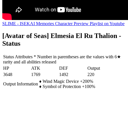
SLIME - ISEKAI Memories Character Preview Playlist on Youtube
[Avatar of Seas] Elmesia El Ru Thalion -
Status
Status Attributes * Number in parentheses are the values with 6★
rarity and all abilities released
HP
ATK
DEF
Output
3648
1769
1492
220
♦ Wind Magic Device +200%
Output Information
♦ Symbol of Protection +100%