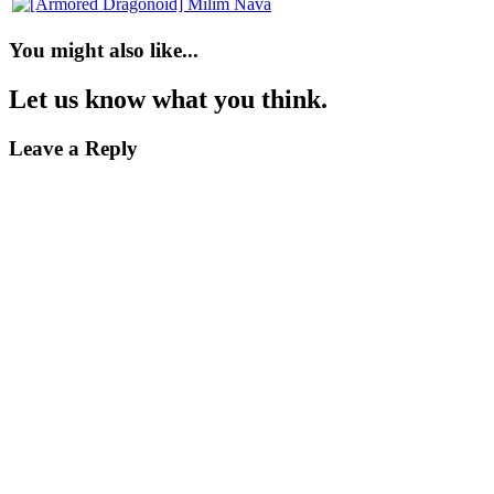
You might also like...
Let us know what you think.
Leave a Reply