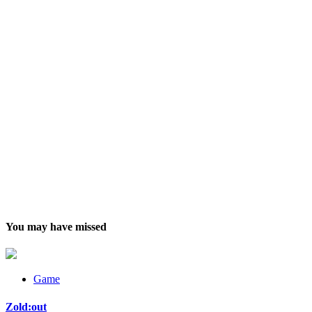
You may have missed
Game
Zold:out