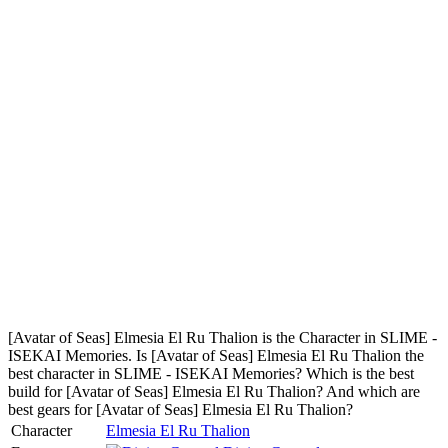
[Avatar of Seas] Elmesia El Ru Thalion is the Character in SLIME -
ISEKAI Memories. Is [Avatar of Seas] Elmesia El Ru Thalion the
best character in SLIME - ISEKAI Memories? Which is the best
build for [Avatar of Seas] Elmesia El Ru Thalion? And which are
best gears for [Avatar of Seas] Elmesia El Ru Thalion?
Character
Elmesia El Ru Thalion