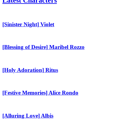
Latest Characters
[Sinister
Night]
Violet
[Sinister Night] Violet
[Blessing
of
Desire]
[Blessing of Desire] Maribel Rozzo
Maribel
Rozzo
[Holy
Adoration]
Ritus
[Holy Adoration] Ritus
[Festive
Memories]
Alice
[Festive Memories] Alice Rondo
Rondo
[Alluring
Love]
Albis
[Alluring Love] Albis
[Graceful
Love]