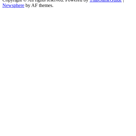
Newsphere
by AF themes.