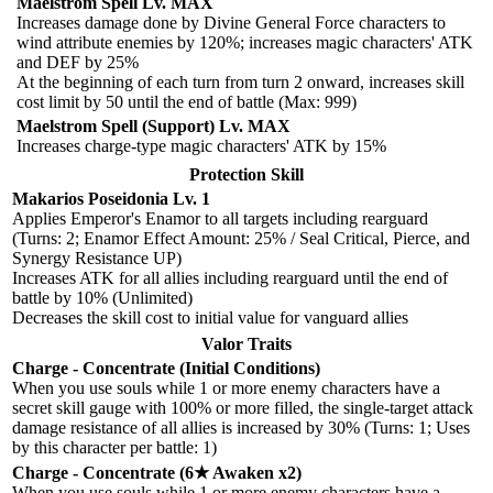
Maelstrom Spell Lv. MAX
Increases damage done by Divine General Force characters to
wind attribute enemies by 120%; increases magic characters' ATK
and DEF by 25%
At the beginning of each turn from turn 2 onward, increases skill
cost limit by 50 until the end of battle (Max: 999)
Maelstrom Spell (Support) Lv. MAX
Increases charge-type magic characters' ATK by 15%
Protection Skill
Makarios Poseidonia Lv. 1
Applies Emperor's Enamor to all targets including rearguard
(Turns: 2; Enamor Effect Amount: 25% / Seal Critical, Pierce, and
Synergy Resistance UP)
Increases ATK for all allies including rearguard until the end of
battle by 10% (Unlimited)
Decreases the skill cost to initial value for vanguard allies
Valor Traits
Charge - Concentrate (Initial Conditions)
When you use souls while 1 or more enemy characters have a
secret skill gauge with 100% or more filled, the single-target attack
damage resistance of all allies is increased by 30% (Turns: 1; Uses
by this character per battle: 1)
Charge - Concentrate (6★ Awaken x2)
When you use souls while 1 or more enemy characters have a