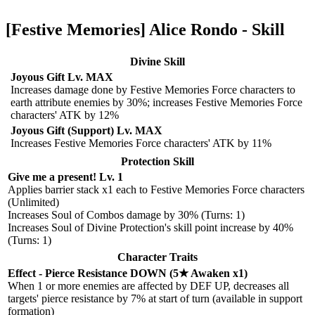
[Festive Memories] Alice Rondo - Skill
Divine Skill
Joyous Gift Lv. MAX
Increases damage done by Festive Memories Force characters to
earth attribute enemies by 30%; increases Festive Memories Force
characters' ATK by 12%
Joyous Gift (Support) Lv. MAX
Increases Festive Memories Force characters' ATK by 11%
Protection Skill
Give me a present! Lv. 1
Applies barrier stack x1 each to Festive Memories Force characters
(Unlimited)
Increases Soul of Combos damage by 30% (Turns: 1)
Increases Soul of Divine Protection's skill point increase by 40%
(Turns: 1)
Character Traits
Effect - Pierce Resistance DOWN (5★ Awaken x1)
When 1 or more enemies are affected by DEF UP, decreases all
targets' pierce resistance by 7% at start of turn (available in support
formation)