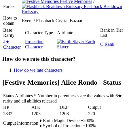
Festive Memories
/
Forces
Flashback Beatdown
Emissary
How to
Event / Flashback Crystal Bazaar
obtain
Base
Rank in Tier
Character Type
Attribute
Rarity
List
Protection
Earth
4★
C Rank
Character
Slayer
Character
How do we rate this character?
How do we rate characters
[Festive Memories] Alice Rondo - Status
Status Attributes * Number in parentheses are the values with 6★
rarity and all abilities released
HP
ATK
DEF
Output
2832
1203
1208
220
♦ Earth Magic Device +200%
Output Information
♦ Symbol of Protection +100%