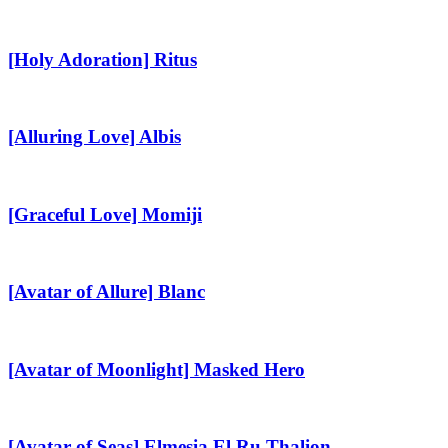
Rozzo
[Holy
Adoration]
Ritus
[Holy Adoration] Ritus
[Alluring
Love]
Albis
[Alluring Love] Albis
[Graceful
Love]
Momiji
[Graceful Love] Momiji
[Avatar
of
Allure]
[Avatar of Allure] Blanc
Blanc
[Avatar
of
Moonlight]
[Avatar of Moonlight] Masked Hero
Masked
Hero
[Avatar
of
Seas]
[Avatar of Seas] Elmesia El Ru Thalion