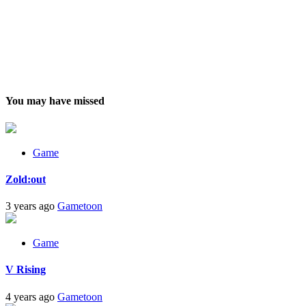
You may have missed
Game
Zold:out
3 years ago
Gametoon
Game
V Rising
4 years ago
Gametoon