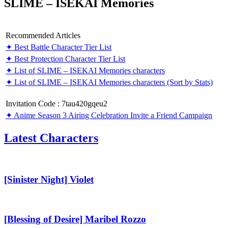
SLIME – ISEKAI Memories
Recommended Articles
✦ Best Battle Character Tier List
✦ Best Protection Character Tier List
✦ List of SLIME – ISEKAI Memories characters
✦ List of SLIME – ISEKAI Memories characters (Sort by Stats)
Invitation Code : 7tau420gqeu2
✦ Anime Season 3 Airing Celebration Invite a Friend Campaign
Latest Characters
[Sinister
Night]
Violet
[Sinister Night] Violet
[Blessing
of
Desire]
[Blessing of Desire] Maribel Rozzo
Maribel