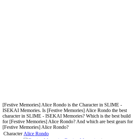
[Festive Memories] Alice Rondo is the Character in SLIME -
ISEKAI Memories. Is [Festive Memories] Alice Rondo the best
character in SLIME - ISEKAI Memories? Which is the best build
for [Festive Memories] Alice Rondo? And which are best gears for
[Festive Memories] Alice Rondo?
Character
Alice Rondo