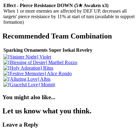
Effect - Pierce Resistance DOWN (5★ Awaken x3)
When 1 or more enemies are affected by DEF UP, decreases all
targets' pierce resistance by 11% at start of turn (available in support
formation)
Recommended Team Combination
Sparking Ornaments Super Isekai Revelry
You might also like...
Let us know what you think.
Leave a Reply