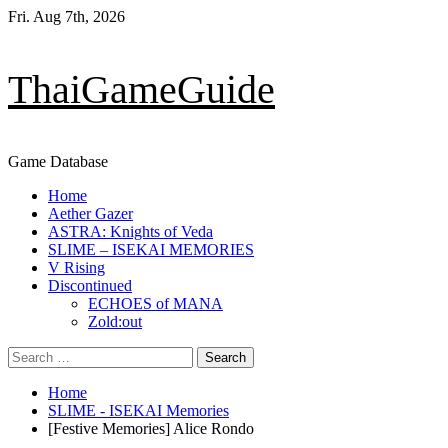
Skip
Fri. Aug 7th, 2026
to
content
ThaiGameGuide
Game Database
Primary
Home
Menu
Aether Gazer
ASTRA: Knights of Veda
SLIME – ISEKAI MEMORIES
V Rising
Discontinued
ECHOES of MANA
Zold:out
Search
for:
Home
SLIME - ISEKAI Memories
[Festive Memories] Alice Rondo