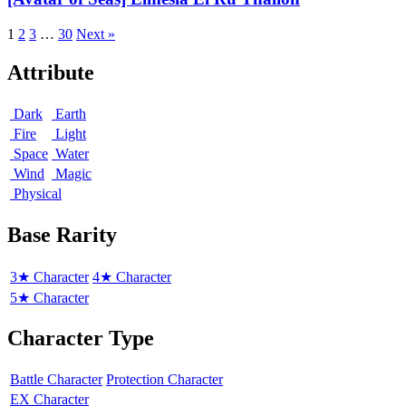
Elmesia
El
1
2
3
…
30
Next »
Ru
Thalion
Attribute
Dark
Earth
Fire
Light
Space
Water
Wind
Magic
Physical
Base Rarity
3★ Character
4★ Character
5★ Character
Character Type
Battle Character
Protection Character
EX Character