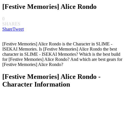
[Festive Memories] Alice Rondo
0
SHARES
Share
Tweet
[Festive Memories] Alice Rondo is the Character in SLIME -
ISEKAI Memories. Is [Festive Memories] Alice Rondo the best
character in SLIME - ISEKAI Memories? Which is the best build
for [Festive Memories] Alice Rondo? And which are best gears for
[Festive Memories] Alice Rondo?
[Festive Memories] Alice Rondo -
Character Information