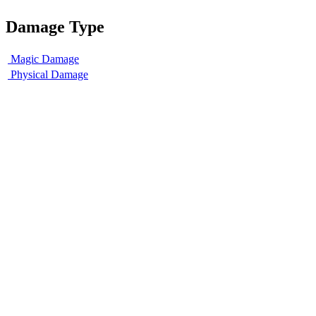
Damage Type
Magic Damage
Physical Damage