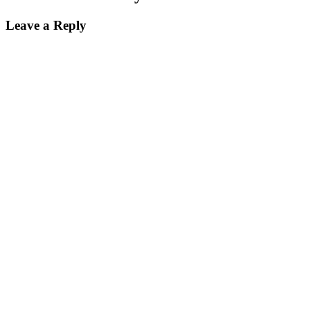
Leave a Reply