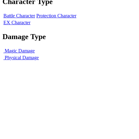
Character Type
Battle Character
Protection Character
EX Character
Damage Type
Magic Damage
Physical Damage