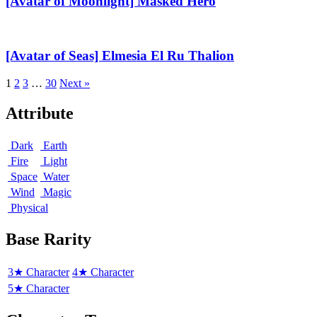
[Avatar of Moonlight] Masked Hero
Masked
Hero
[Avatar
of
Seas]
[Avatar of Seas] Elmesia El Ru Thalion
Elmesia
El
1
2
3
…
30
Next »
Ru
Thalion
Attribute
Dark
Earth
Fire
Light
Space
Water
Wind
Magic
Physical
Base Rarity
3★ Character
4★ Character
5★ Character