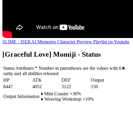
SLIME - ISEKAI Memories Character Preview Playlist on Youtube
[Graceful Love] Momiji - Status
Status Attributes * Number in parentheses are the values with 6★
rarity and all abilities released
HP
ATK
DEF
Output
8447
4052
3122
150
♦ Mini Coaster +30%
Output Information
♦ Weaving Workshop +10%