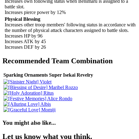
Increases own following status when Benimaru is assigned to a
battle slot.
Increases pierce power by 12%
Physical Blessing
Increases other troop members' following status in accordance with
the number of physical attack characters assigned to battle slots.
Increases HP by 96
Increases ATK by 45
Increases DEF by 26
Recommended Team Combination
Sparking Ornaments Super Isekai Revelry
You might also like...
Let us know what you think.