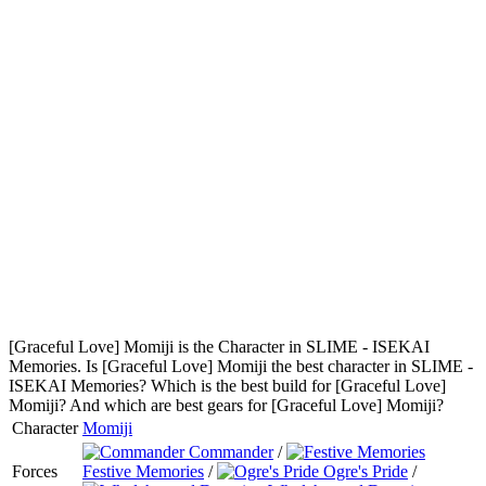
[Graceful Love] Momiji is the Character in SLIME - ISEKAI
Memories. Is [Graceful Love] Momiji the best character in SLIME -
ISEKAI Memories? Which is the best build for [Graceful Love]
Momiji? And which are best gears for [Graceful Love] Momiji?
Character
Momiji
Commander
/
Forces
Festive Memories
/
Ogre's Pride
/