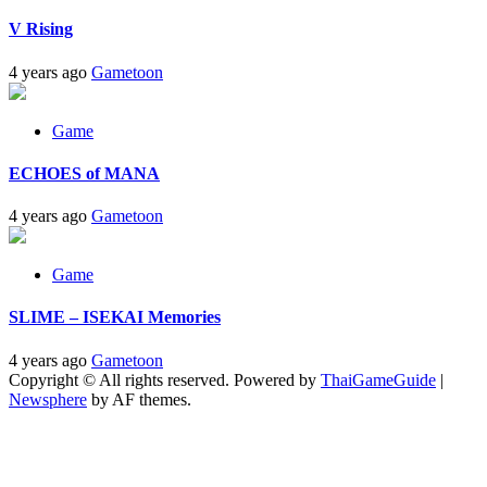
V Rising
4 years ago
Gametoon
Game
ECHOES of MANA
4 years ago
Gametoon
Game
SLIME – ISEKAI Memories
4 years ago
Gametoon
Copyright © All rights reserved. Powered by
ThaiGameGuide
|
Newsphere
by AF themes.