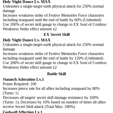
Holy Night Dance Lv. MAX
Unleashes a single-target earth physical attack for 250% normal
damage
Increases weakness strike of Festive Memories Force characters
including rearguard until the end of battle by 60% (Unlimited)
Use 200% of secret skill gauge to change to EX Soul of Combos:
Weakness Strike effect amount x2
EX Secret Skill
Holy Night Dance Lv. MAX
Unleashes a single-target earth physical attack for 250% normal
damage
Increases weakness strike of Festive Memories Force characters
including rearguard until the end of battle by 120% (Unlimited)
Use 200% of secret skill gauge to change to EX Soul of Combos:
Weakness Strike effect amount x2
Battle Skill
Staunch Adoration Lv.1
Points Required: 100
Increases pierce rate for all allies including rearguard by 80%
(Turns: 1)
Decreases all targets' secret skill damage resistance by 100%
(Turns: 1); Decreases by 10% based on number of times all allies
receive Secret Skill attack (Total Max: 180%)
Godwolf Affection Lv.1