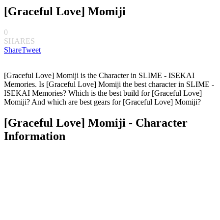
[Graceful Love] Momiji
0
SHARES
Share
Tweet
[Graceful Love] Momiji is the Character in SLIME - ISEKAI
Memories. Is [Graceful Love] Momiji the best character in SLIME -
ISEKAI Memories? Which is the best build for [Graceful Love]
Momiji? And which are best gears for [Graceful Love] Momiji?
[Graceful Love] Momiji - Character
Information