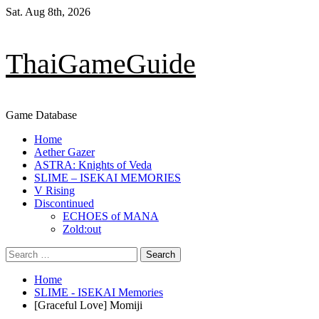
Skip
Sat. Aug 8th, 2026
to
content
ThaiGameGuide
Game Database
Primary
Home
Menu
Aether Gazer
ASTRA: Knights of Veda
SLIME – ISEKAI MEMORIES
V Rising
Discontinued
ECHOES of MANA
Zold:out
Search
for:
Home
SLIME - ISEKAI Memories
[Graceful Love] Momiji