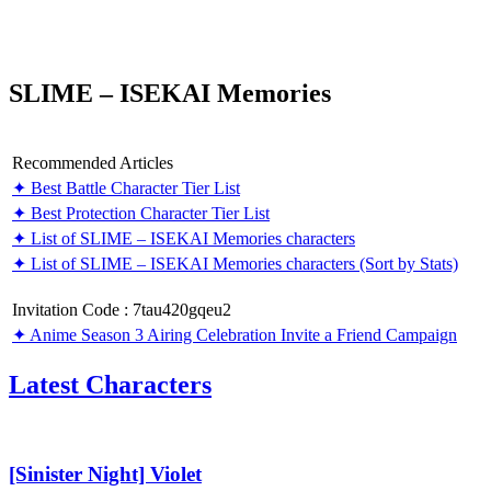
SLIME – ISEKAI Memories
Recommended Articles
✦ Best Battle Character Tier List
✦ Best Protection Character Tier List
✦ List of SLIME – ISEKAI Memories characters
✦ List of SLIME – ISEKAI Memories characters (Sort by Stats)
Invitation Code : 7tau420gqeu2
✦ Anime Season 3 Airing Celebration Invite a Friend Campaign
Latest Characters
[Sinister
Night]
Violet
[Sinister Night] Violet