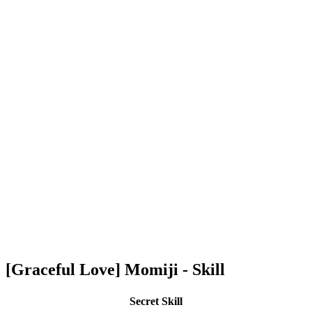
[Graceful Love] Momiji - Skill
Secret Skill