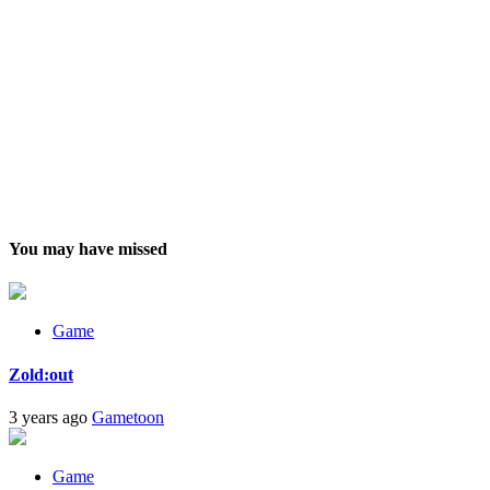
You may have missed
Game
Zold:out
3 years ago
Gametoon
Game