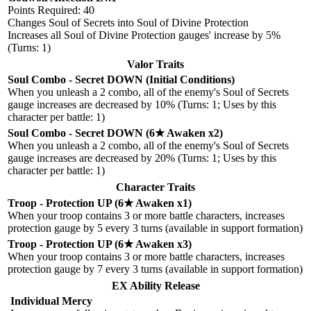
Points Required: 40
Changes Soul of Secrets into Soul of Divine Protection
Increases all Soul of Divine Protection gauges' increase by 5%
(Turns: 1)
Valor Traits
Soul Combo - Secret DOWN (Initial Conditions)
When you unleash a 2 combo, all of the enemy's Soul of Secrets
gauge increases are decreased by 10% (Turns: 1; Uses by this
character per battle: 1)
Soul Combo - Secret DOWN (6★ Awaken x2)
When you unleash a 2 combo, all of the enemy's Soul of Secrets
gauge increases are decreased by 20% (Turns: 1; Uses by this
character per battle: 1)
Character Traits
Troop - Protection UP (6★ Awaken x1)
When your troop contains 3 or more battle characters, increases
protection gauge by 5 every 3 turns (available in support formation)
Troop - Protection UP (6★ Awaken x3)
When your troop contains 3 or more battle characters, increases
protection gauge by 7 every 3 turns (available in support formation)
EX Ability Release
Individual Mercy