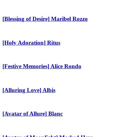
[Blessing
of
Desire]
[Blessing of Desire] Maribel Rozzo
Maribel
Rozzo
[Holy
Adoration]
Ritus
[Holy Adoration] Ritus
[Festive
Memories]
Alice
[Festive Memories] Alice Rondo
Rondo
[Alluring
Love]
Albis
[Alluring Love] Albis
[Avatar
of
Allure]
[Avatar of Allure] Blanc
Blanc
[Avatar
of
Moonlight]