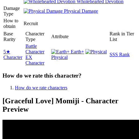
Wholehearted Devotion
Damage
Physical Damage
Type
How to
Recruit
obtain
Base
Character
Rank in Tier
Attribute
Rarity
Type
List
Battle
5★
Character
Earth+
SSS Rank
Character
EX
Physical
Character
How do we rate this character?
How do we rate characters
[Graceful Love] Momiji - Character
Preview