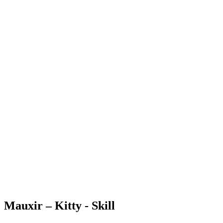
Mauxir – Kitty - Skill