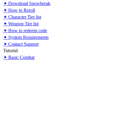
✦ Download Snowbreak
✦ How to Reroll
✦ Character Tier list
✦ Weapon Tier list
✦ How to redeem code
✦ System Requirements
✦ Contact Support
Tutorial
✦ Basic Combat