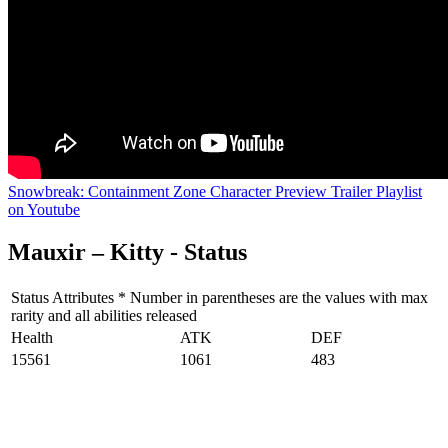
Snowbreak: Containment Zone Character Preview Trailer Playlist
on Youtube
Mauxir – Kitty - Status
Status Attributes * Number in parentheses are the values with max
rarity and all abilities released
Health
ATK
DEF
15561
1061
483