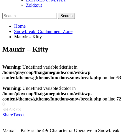
Zold:out
Search
for:
Home
Snowbreak: Containment Zone
Mauxir – Kitty
Mauxir – Kitty
Warning
: Undefined variable $tierlist in
/home/playcoop/thaigameguide.com/wiki/wp-
content/themes/gttheme/functions-snowbreak.php
on line
63
Warning
: Undefined variable $color in
/home/playcoop/thaigameguide.com/wiki/wp-
content/themes/gttheme/functions-snowbreak.php
on line
72
0
SHARES
Share
Tweet
Mauxir – Kitty is the 4★ Character or Operative in Snowbreak: