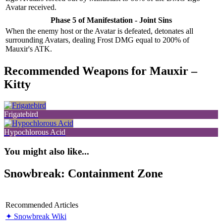
Avatar received.
Phase 5 of Manifestation - Joint Sins
When the enemy host or the Avatar is defeated, detonates all
surrounding Avatars, dealing Frost DMG equal to 200% of
Mauxir's ATK.
Recommended Weapons for Mauxir –
Kitty
Frigatebird
Hypochlorous Acid
You might also like...
Snowbreak: Containment Zone
Recommended Articles
✦ Snowbreak Wiki