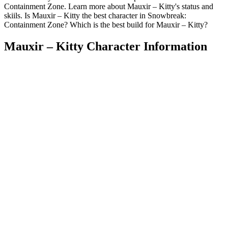
Containment Zone. Learn more about Mauxir – Kitty's status and
skiils. Is Mauxir – Kitty the best character in Snowbreak:
Containment Zone? Which is the best build for Mauxir – Kitty?
Mauxir – Kitty Character Information