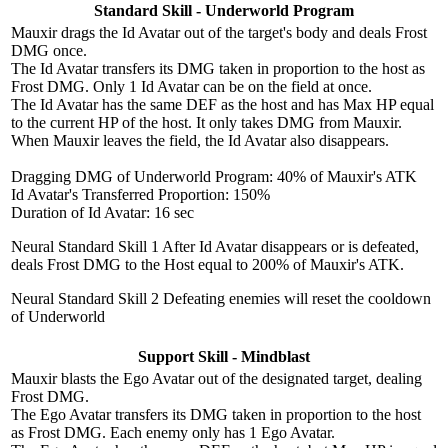
Standard Skill - Underworld Program
Mauxir drags the Id Avatar out of the target's body and deals Frost
DMG once.
The Id Avatar transfers its DMG taken in proportion to the host as
Frost DMG. Only 1 Id Avatar can be on the field at once.
The Id Avatar has the same DEF as the host and has Max HP equal
to the current HP of the host. It only takes DMG from Mauxir.
When Mauxir leaves the field, the Id Avatar also disappears.
Dragging DMG of Underworld Program: 40% of Mauxir's ATK
Id Avatar's Transferred Proportion: 150%
Duration of Id Avatar: 16 sec
Neural Standard Skill 1
After Id Avatar disappears or is defeated,
deals Frost DMG to the Host equal to 200% of Mauxir's ATK.
Neural Standard Skill 2
Defeating enemies will reset the cooldown
of Underworld
Support Skill - Mindblast
Mauxir blasts the Ego Avatar out of the designated target, dealing
Frost DMG.
The Ego Avatar transfers its DMG taken in proportion to the host
as Frost DMG. Each enemy only has 1 Ego Avatar.