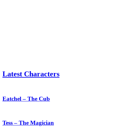
Latest Characters
Eatchel
–
The
Eatchel – The Cub
Cub
Tess
–
The
Tess – The Magician
Magician
Mauxir