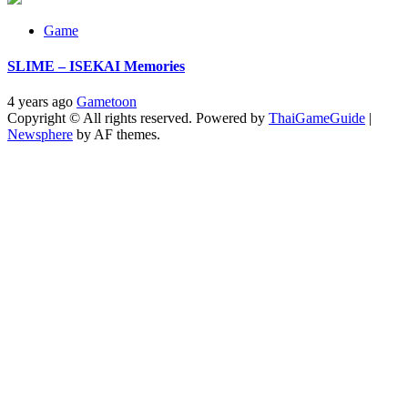
Game
SLIME – ISEKAI Memories
4 years ago
Gametoon
Copyright © All rights reserved. Powered by
ThaiGameGuide
|
Newsphere
by AF themes.