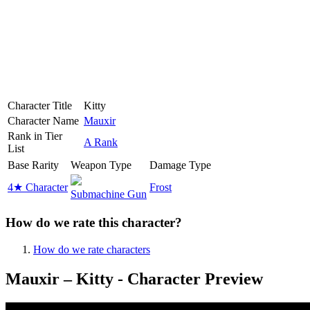
Character Title
Kitty
Character Name
Mauxir
Rank in Tier
A Rank
List
Base Rarity
Weapon Type
Damage Type
4★ Character
Frost
Submachine Gun
How do we rate this character?
How do we rate characters
Mauxir – Kitty - Character Preview