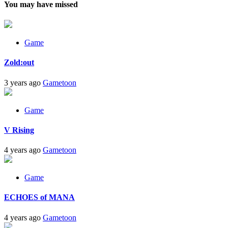
You may have missed
Game
Zold:out
3 years ago
Gametoon
Game
V Rising
4 years ago
Gametoon
Game
ECHOES of MANA
4 years ago
Gametoon