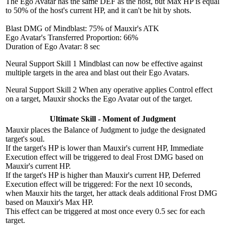
The Ego Avatar has the same DEF as the host, but Max HP is equal
to 50% of the host's current HP, and it can't be hit by shots.
Blast DMG of Mindblast: 75% of Mauxir's ATK
Ego Avatar's Transferred Proportion: 66%
Duration of Ego Avatar: 8 sec
Neural Support Skill 1
Mindblast can now be effective against
multiple targets in the area and blast out their Ego Avatars.
Neural Support Skill 2
When any operative applies Control effect
on a target, Mauxir shocks the Ego Avatar out of the target.
Ultimate Skill - Moment of Judgment
Mauxir places the Balance of Judgment to judge the designated
target's soul.
If the target's HP is lower than Mauxir's current HP, Immediate
Execution effect will be triggered to deal Frost DMG based on
Mauxir's current HP.
If the target's HP is higher than Mauxir's current HP, Deferred
Execution effect will be triggered: For the next 10 seconds,
when Mauxir hits the target, her attack deals additional Frost DMG
based on Mauxir's Max HP.
This effect can be triggered at most once every 0.5 sec for each
target.