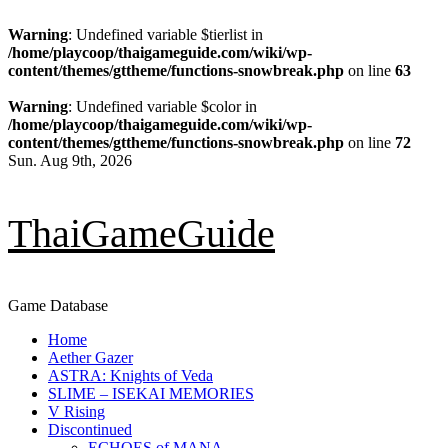
Warning
: Undefined variable $tierlist in
/home/playcoop/thaigameguide.com/wiki/wp-
content/themes/gttheme/functions-snowbreak.php
on line
63
Warning
: Undefined variable $color in
/home/playcoop/thaigameguide.com/wiki/wp-
content/themes/gttheme/functions-snowbreak.php
on line
72
Skip
Sun. Aug 9th, 2026
to
content
ThaiGameGuide
Game Database
Primary
Home
Menu
Aether Gazer
ASTRA: Knights of Veda
SLIME – ISEKAI MEMORIES
V Rising
Discontinued
ECHOES of MANA