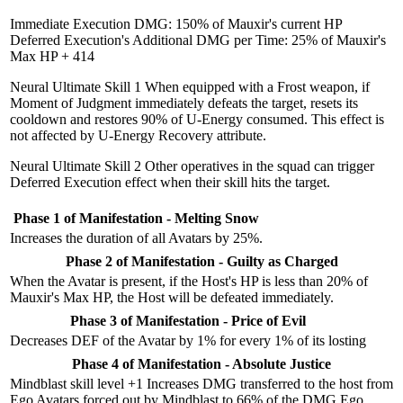
Immediate Execution DMG: 150% of Mauxir's current HP
Deferred Execution's Additional DMG per Time: 25% of Mauxir's
Max HP + 414
Neural Ultimate Skill 1
When equipped with a Frost weapon, if
Moment of Judgment immediately defeats the target, resets its
cooldown and restores 90% of U-Energy consumed. This effect is
not affected by U-Energy Recovery attribute.
Neural Ultimate Skill 2
Other operatives in the squad can trigger
Deferred Execution effect when their skill hits the target.
Phase 1 of Manifestation - Melting Snow
Increases the duration of all Avatars by 25%.
Phase 2 of Manifestation - Guilty as Charged
When the Avatar is present, if the Host's HP is less than 20% of
Mauxir's Max HP, the Host will be defeated immediately.
Phase 3 of Manifestation - Price of Evil
Decreases DEF of the Avatar by 1% for every 1% of its losting
Phase 4 of Manifestation - Absolute Justice
Mindblast skill level +1 Increases DMG transferred to the host from
Ego Avatars forced out by Mindblast to 66% of the DMG Ego