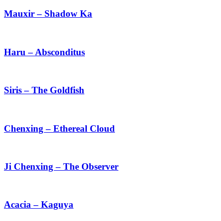
–
Shadow
Mauxir – Shadow Ka
Ka
Haru
–
Absconditus
Haru – Absconditus
Siris
–
The
Siris – The Goldfish
Goldfish
Chenxing
–
Ethereal
Chenxing – Ethereal Cloud
Cloud
Ji
Chenxing
–
Ji Chenxing – The Observer
The
Observer
Acacia
–
Kaguya
Acacia – Kaguya